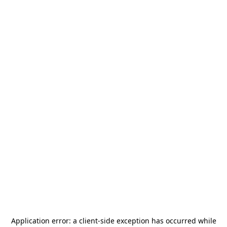
Application error: a
client
-side exception has occurred while