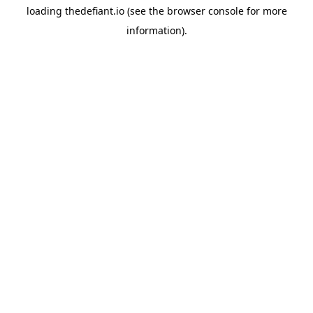
loading
thedefiant.io
(see the
browser console
for more
information).