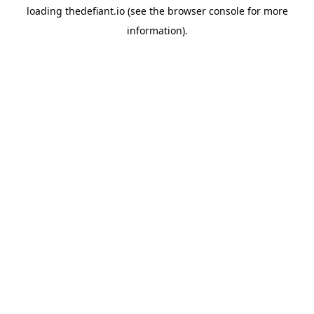
loading
thedefiant.io
(see the
browser console
for more
information).