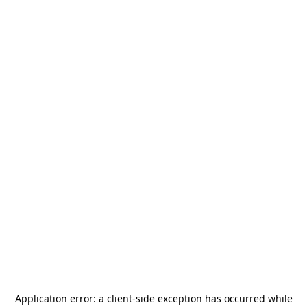
Application error: a
client
-side exception has occurred while