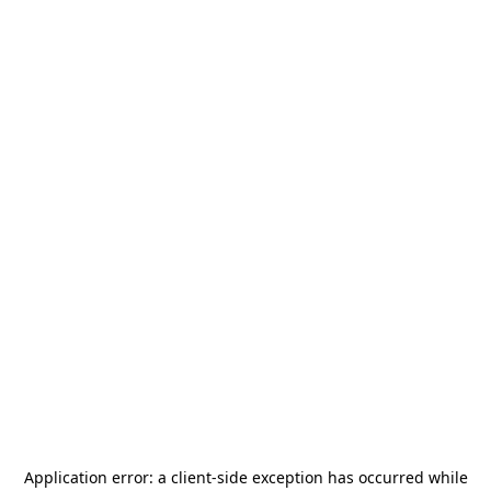
Application error: a
client
-side exception has occurred while