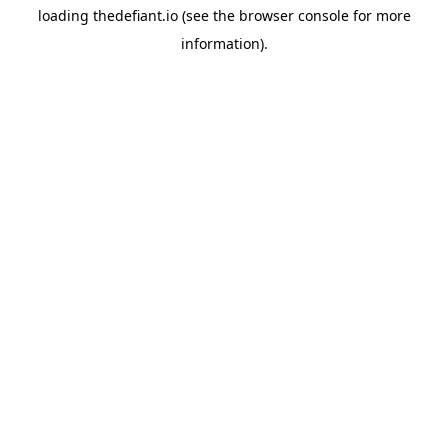
loading
thedefiant.io
(see the
browser console
for more
information).