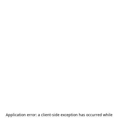
Application error: a
client
-side exception has occurred while