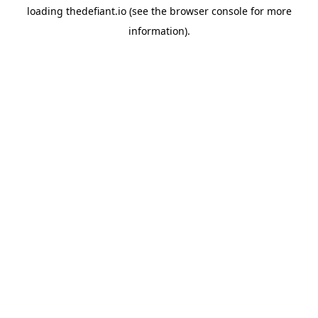
loading
thedefiant.io
(see the
browser console
for more
information).