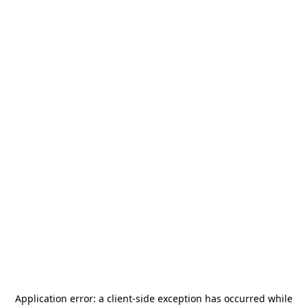
Application error: a
client
-side exception has occurred while