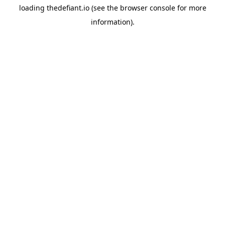
loading
thedefiant.io
(see the
browser console
for more
information).