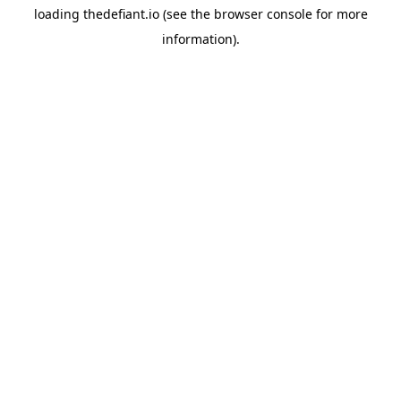
loading
thedefiant.io
(see the
browser console
for more
information).