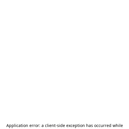
Application error: a
client
-side exception has occurred while