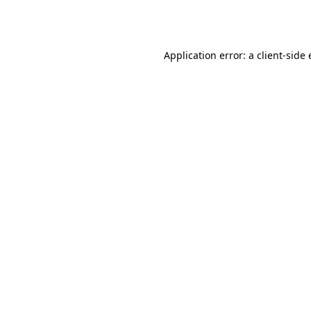
Application error: a
client
-side