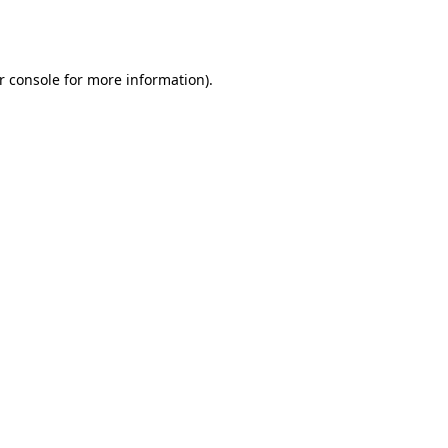
r console
for more information).