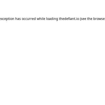
 exception has occurred while loading
thedefiant.io
(see the
browse