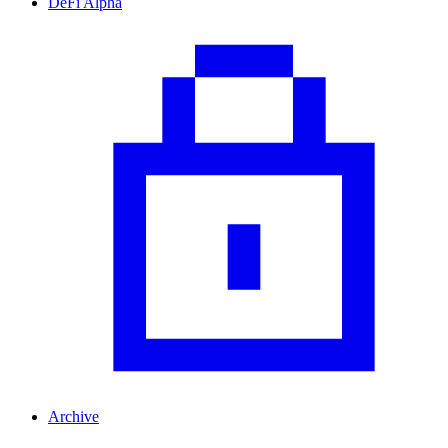
DeFi Alpha
Archive