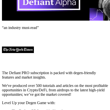
“an industry
must-read
”
The Defiant PRO subscription is packed with degen-friendly
features and market insights.
We've produced over 500 tutorials and articles on the most profitable
opportunities in Crypto/DeFi, from airdrops to the latest high-yield
opportunities; we’ve got the market covered!
Level Up your Degen Game with: