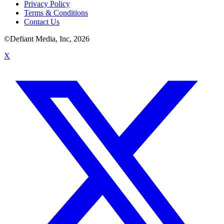
Privacy Policy
Terms & Conditions
Contact Us
©Defiant Media, Inc,
2026
X