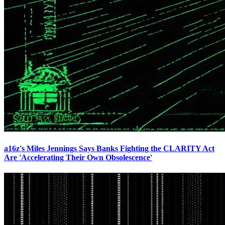
a16z's Miles Jennings Says Banks Fighting the CLARITY Act
Are 'Accelerating Their Own Obsolescence'