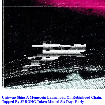
Uniswap Ships A Memecoin Launchpad On Robinhood Chain,
Topped By $FRONG Token Minted Six Days Early