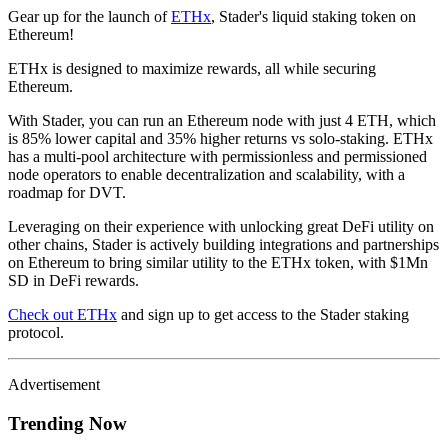
Gear up for the launch of
ETHx
, Stader's liquid staking token on
Ethereum!
ETHx is designed to maximize rewards, all while securing
Ethereum.
With Stader, you can run an Ethereum node with just 4 ETH, which
is 85% lower capital and 35% higher returns vs solo-staking. ETHx
has a multi-pool architecture with permissionless and permissioned
node operators to enable decentralization and scalability, with a
roadmap for DVT.
Leveraging on their experience with unlocking great DeFi utility on
other chains, Stader is actively building integrations and partnerships
on Ethereum to bring similar utility to the ETHx token, with $1Mn
SD in DeFi rewards.
Check out ETHx
and sign up to get access to the Stader staking
protocol.
Advertisement
Trending Now