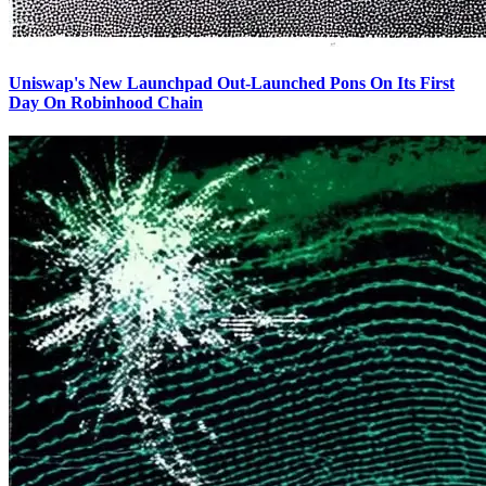
Uniswap's New Launchpad Out-Launched Pons On Its First
Day On Robinhood Chain