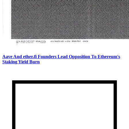
Aave And ether.fi Founders Lead Opposition To Ethereum's
Staking Yield Burn