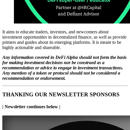
It aims to educate traders, investors, and newcomers about
investment opportunities in decentralized finance, as well as provide
primers and guides about its emerging platforms. It is meant to be
highly actionable and shareable.
Any information covered in DeFi Alpha should not form the basis
for making investment decisions nor be construed as a
recommendation or advice to engage in investment transactions.
Any mention of a token or protocol should not be considered a
recommendation or endorsement.
THANKING OUR NEWSLETTER SPONSORS
| Newsletter continues below |