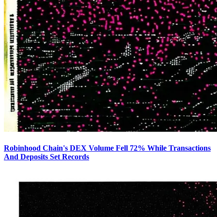
Robinhood Chain's DEX Volume Fell 72% While Transactions
And Deposits Set Records