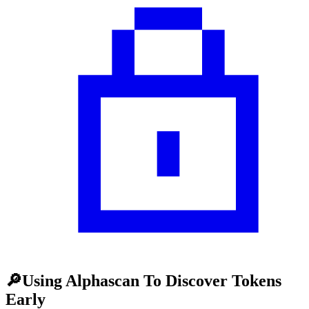
🔎Using Alphascan To Discover Tokens
Early