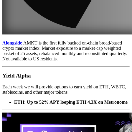
Alongside
AMKT is the first fully backed on-chain broad-based
crypto market index. Market exposure to a market-cap weighted
basket of 25 assets, rebalanced monthly and reconstituted quarterly.
Not available to US residents.
Yield Alpha
Each week we will provide options to earn yield on ETH, WBTC,
stablecoins, and other major tokens.
ETH: Up to 52% APY looping ETH 4.3X on Metronome