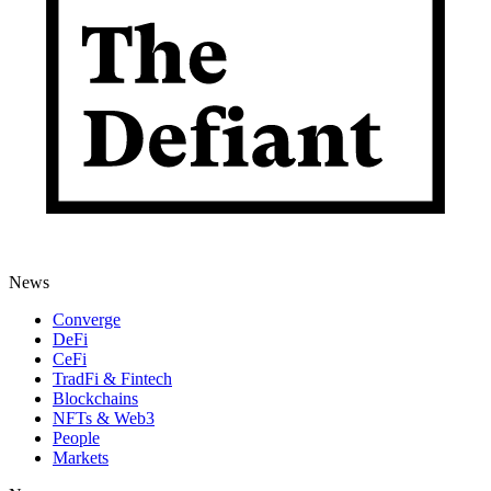
News
Converge
DeFi
CeFi
TradFi & Fintech
Blockchains
NFTs & Web3
People
Markets