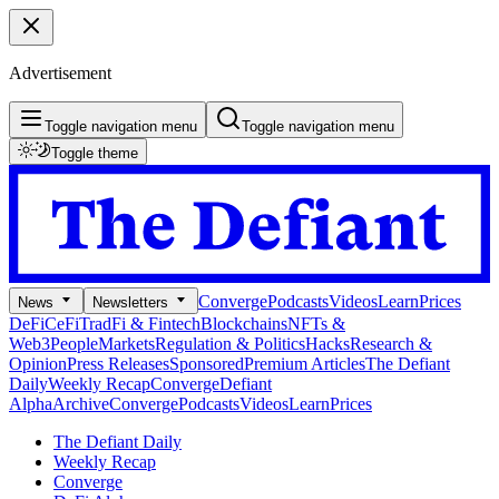
Advertisement
Toggle navigation menu
Toggle navigation menu
Toggle theme
Converge
Podcasts
Videos
Learn
Prices
News
Newsletters
DeFi
CeFi
TradFi & Fintech
Blockchains
NFTs &
Web3
People
Markets
Regulation & Politics
Hacks
Research &
Opinion
Press Releases
Sponsored
Premium Articles
The Defiant
Daily
Weekly Recap
Converge
Defiant
Alpha
Archive
Converge
Podcasts
Videos
Learn
Prices
The Defiant Daily
Weekly Recap
Converge