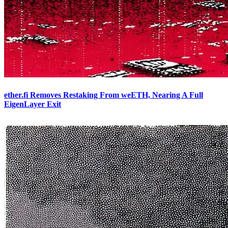
ether.fi Removes Restaking From weETH, Nearing A Full
EigenLayer Exit