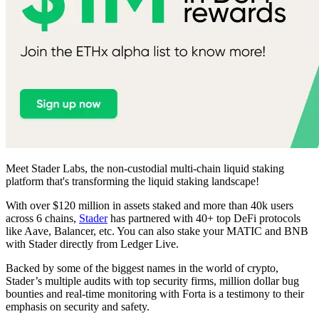
Meet Stader Labs, the non-custodial multi-chain liquid staking
platform that's transforming the liquid staking landscape!
With over $120 million in assets staked and more than 40k users
across 6 chains,
Stader
has partnered with 40+ top DeFi protocols
like Aave, Balancer, etc. You can also stake your MATIC and BNB
with Stader directly from Ledger Live.
Backed by some of the biggest names in the world of crypto,
Stader’s multiple audits with top security firms, million dollar bug
bounties and real-time monitoring with Forta is a testimony to their
emphasis on security and safety.