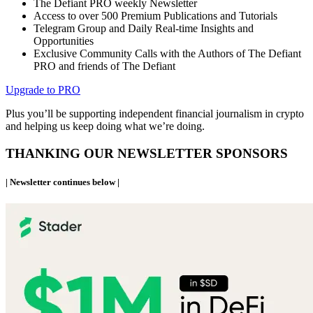
The Defiant PRO weekly Newsletter
Access to over 500 Premium Publications and Tutorials
Telegram Group and Daily Real-time Insights and
Opportunities
Exclusive Community Calls with the Authors of The Defiant
PRO and friends of The Defiant
Upgrade to PRO
Plus you’ll be supporting independent financial journalism in crypto
and helping us keep doing what we’re doing.
THANKING OUR NEWSLETTER SPONSORS
| Newsletter continues below |