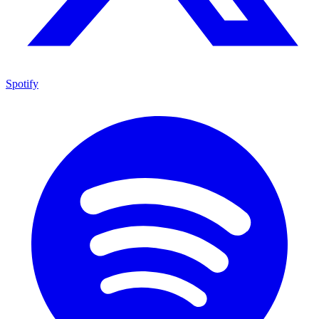
Spotify