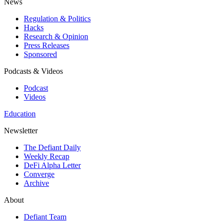
News
Regulation & Politics
Hacks
Research & Opinion
Press Releases
Sponsored
Podcasts & Videos
Podcast
Videos
Education
Newsletter
The Defiant Daily
Weekly Recap
DeFi Alpha Letter
Converge
Archive
About
Defiant Team