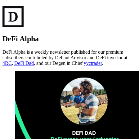
DeFi Alpha
DeFi Alpha is a weekly newsletter published for our premium
subscribers contributed by Defiant Advisor and DeFi investor at
4RC
,
DeFi Dad
, and our Degen in Chief
yyctrader
.