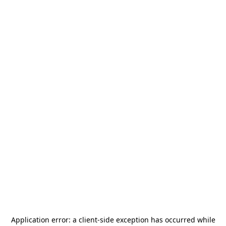
Application error: a
client
-side exception has occurred while