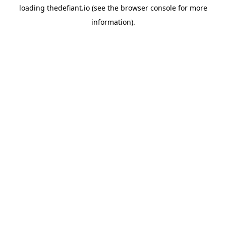
loading
thedefiant.io
(see the
browser console
for more
information).