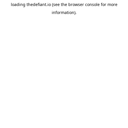
loading
thedefiant.io
(see the
browser console
for more
information).