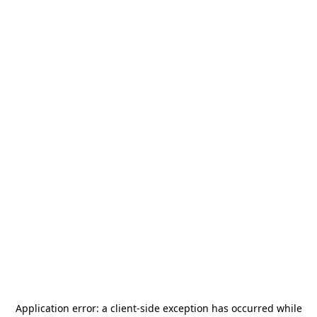
Application error: a
client
-side exception has occurred while