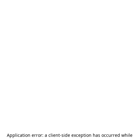
Application error: a
client
-side exception has occurred while