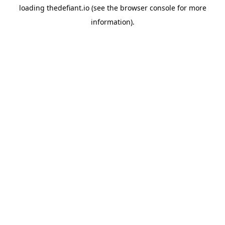
loading
thedefiant.io
(see the
browser console
for more
information).