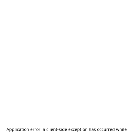
Application error: a
client
-side exception has occurred while