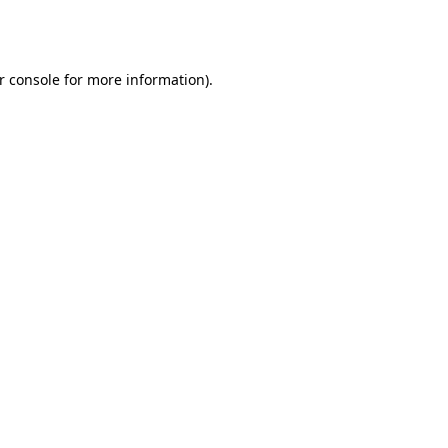
r console
for more information).