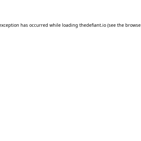
 exception has occurred while loading
thedefiant.io
(see the
browse