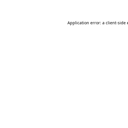
Application error: a
client
-side