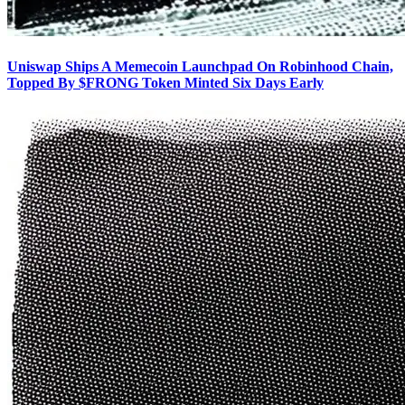
Uniswap Ships A Memecoin Launchpad On Robinhood Chain,
Topped By $FRONG Token Minted Six Days Early