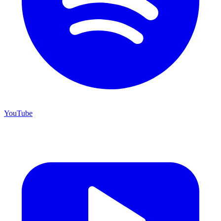
YouTube