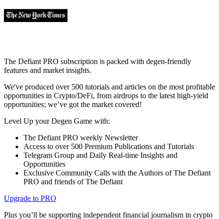
The Defiant PRO subscription is packed with degen-friendly
features and market insights.
We've produced over 500 tutorials and articles on the most profitable
opportunities in Crypto/DeFi, from airdrops to the latest high-yield
opportunities; we’ve got the market covered!
Level Up your Degen Game with:
The Defiant PRO weekly Newsletter
Access to over 500 Premium Publications and Tutorials
Telegram Group and Daily Real-time Insights and
Opportunities
Exclusive Community Calls with the Authors of The Defiant
PRO and friends of The Defiant
Upgrade to PRO
Plus you’ll be supporting independent financial journalism in crypto