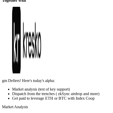
Together with
gm Defiers! Here's today's alpha:
Market analysis (test of key support)
Dispatch from the trenches ( zkSync airdrop and more)
Get paid to leverage ETH or BTC with Index Coop
Market Analysis