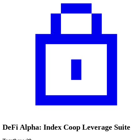
DeFi Alpha: Index Coop Leverage Suite