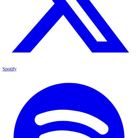
Spotify