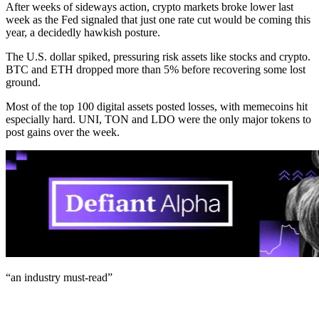
After weeks of sideways action, crypto markets broke lower last
week as the Fed signaled that just one rate cut would be coming this
year, a decidedly hawkish posture.
The U.S. dollar spiked, pressuring risk assets like stocks and crypto.
BTC and ETH dropped more than 5% before recovering some lost
ground.
Most of the top 100 digital assets posted losses, with memecoins hit
especially hard. UNI, TON and LDO were the only major tokens to
post gains over the week.
“an industry
must-read
”