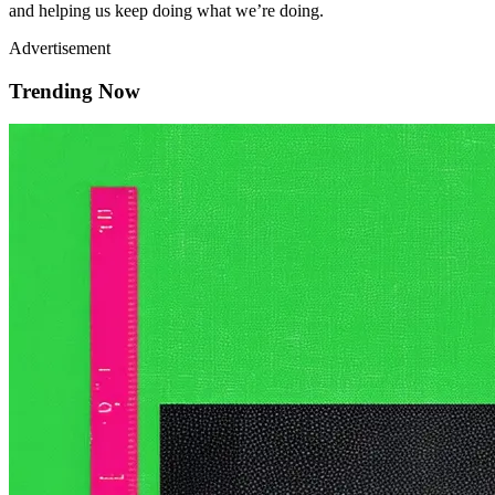
and helping us keep doing what we’re doing.
Advertisement
Trending Now