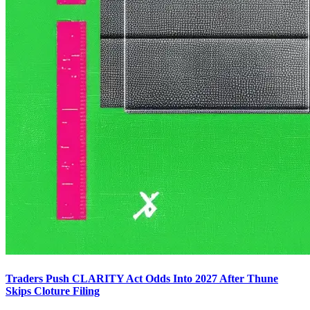
Traders Push CLARITY Act Odds Into 2027 After Thune
Skips Cloture Filing