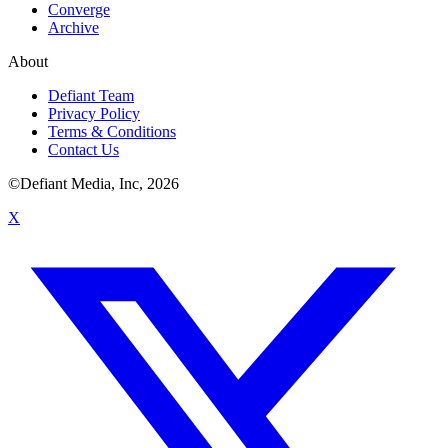
Converge
Archive
About
Defiant Team
Privacy Policy
Terms & Conditions
Contact Us
©Defiant Media, Inc,
2026
X