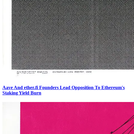
Aave And ether.fi Founders Lead Opposition To Ethereum's
Staking Yield Burn