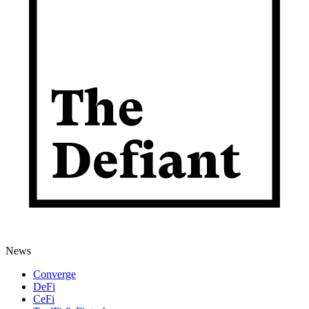
News
Converge
DeFi
CeFi