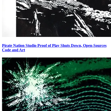
Pirate Nation Studio Proof of Play Shuts Down, Open-Sources
Code and Art