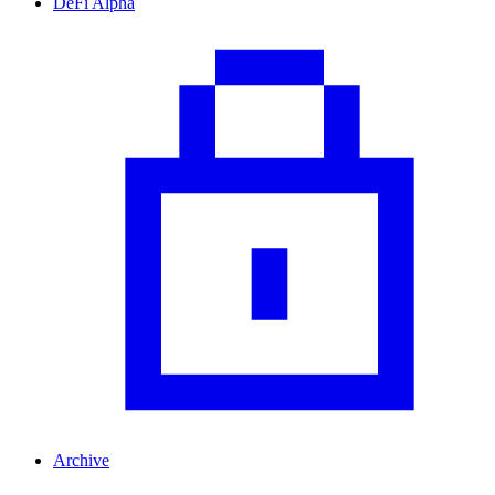
DeFi Alpha
Archive