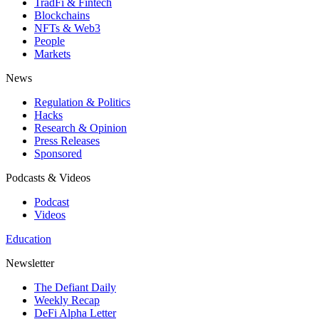
TradFi & Fintech
Blockchains
NFTs & Web3
People
Markets
News
Regulation & Politics
Hacks
Research & Opinion
Press Releases
Sponsored
Podcasts & Videos
Podcast
Videos
Education
Newsletter
The Defiant Daily
Weekly Recap
DeFi Alpha Letter