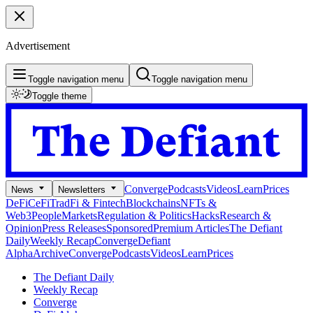
Advertisement
Toggle navigation menu
Toggle navigation menu
Toggle theme
Converge
Podcasts
Videos
Learn
Prices
News
Newsletters
DeFi
CeFi
TradFi & Fintech
Blockchains
NFTs &
Web3
People
Markets
Regulation & Politics
Hacks
Research &
Opinion
Press Releases
Sponsored
Premium Articles
The Defiant
Daily
Weekly Recap
Converge
Defiant
Alpha
Archive
Converge
Podcasts
Videos
Learn
Prices
The Defiant Daily
Weekly Recap
Converge