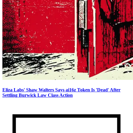
Eliza Labs' Shaw Walters Says ai16z Token Is 'Dead' After
Settling Burwick Law Class Action