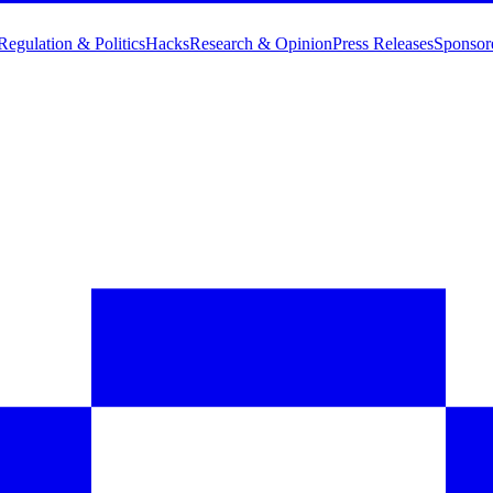
Regulation & Politics
Hacks
Research & Opinion
Press Releases
Sponsor