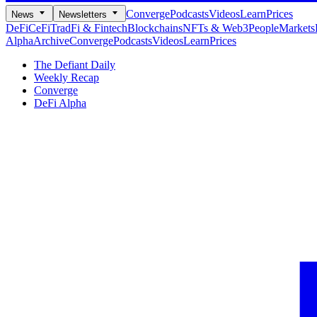
Converge
Podcasts
Videos
Learn
Prices
News
Newsletters
DeFi
CeFi
TradFi & Fintech
Blockchains
NFTs & Web3
People
Markets
Alpha
Archive
Converge
Podcasts
Videos
Learn
Prices
The Defiant Daily
Weekly Recap
Converge
DeFi Alpha