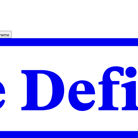
theme