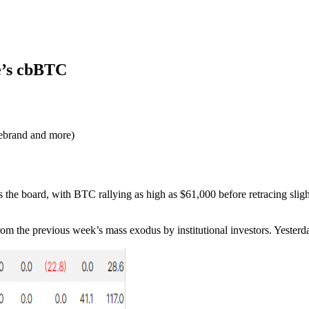
e’s cbBTC
ebrand and more)
 the board, with BTC rallying as high as $61,000 before retracing slight
rom the previous week’s mass exodus by institutional investors. Yesterd