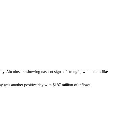
ly. Altcoins are showing nascent signs of strength, with tokens like
ay was another positive day with $187 million of inflows.