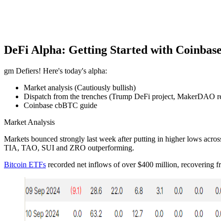
DeFi Alpha: Getting Started with Coinbas
gm Defiers! Here's today's alpha:
Market analysis (Cautiously bullish)
Dispatch from the trenches (Trump DeFi project, MakerDAO r
Coinbase cbBTC guide
Market Analysis
Markets bounced strongly last week after putting in higher lows across
TIA, TAO, SUI and ZRO outperforming.
Bitcoin ETFs
recorded net inflows of over $400 million, recovering f