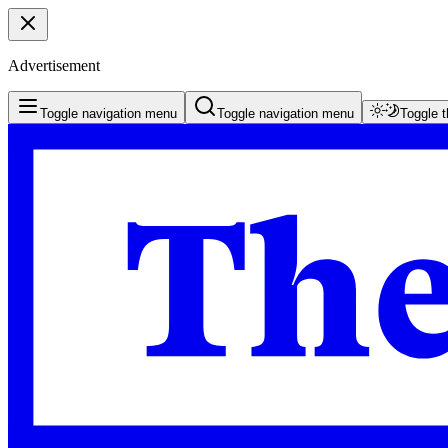
Advertisement
Toggle navigation menu
Toggle navigation menu
Toggle 