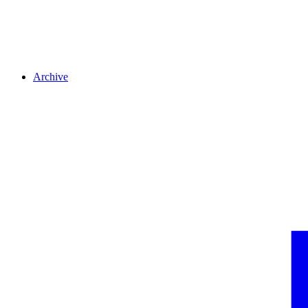
Archive