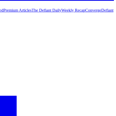
ed
Premium Articles
The Defiant Daily
Weekly Recap
Converge
Defiant