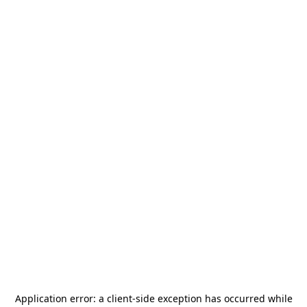
Application error: a
client
-side exception has occurred while