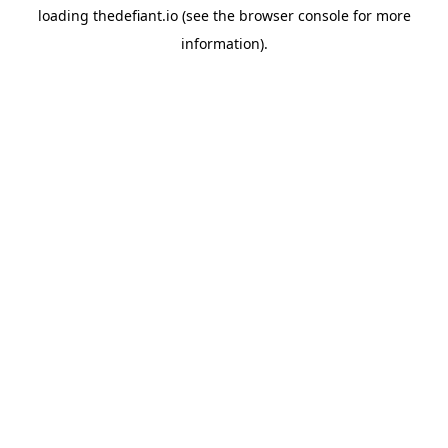
loading
thedefiant.io
(see the
browser console
for more
information).