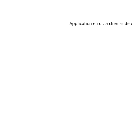
Application error: a
client
-side