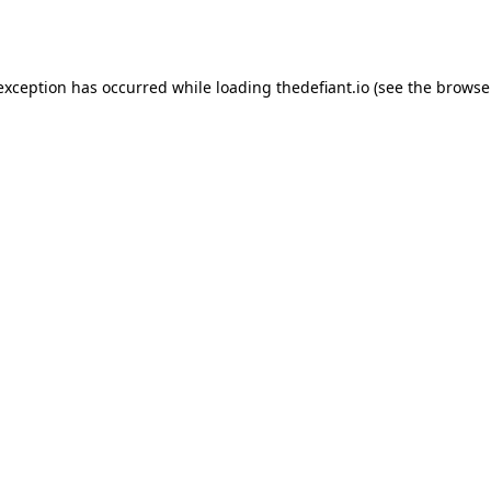
 exception has occurred while loading
thedefiant.io
(see the
browse