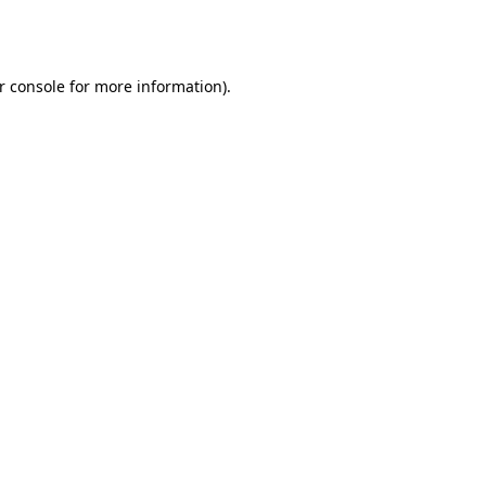
r console
for more information).