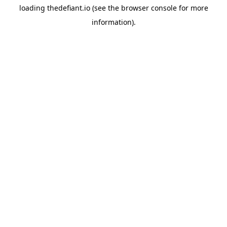
loading
thedefiant.io
(see the
browser console
for more
information).