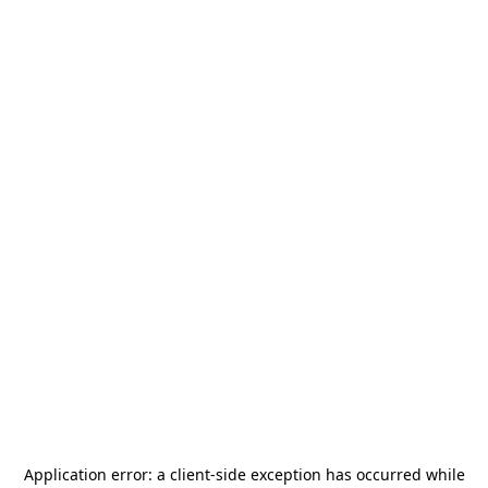
Application error: a
client
-side exception has occurred while