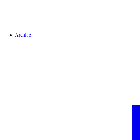
Archive