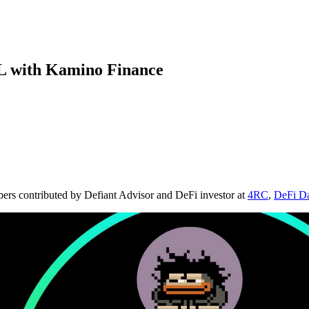
L with Kamino Finance
bers contributed by Defiant Advisor and DeFi investor at
4RC
,
DeFi D