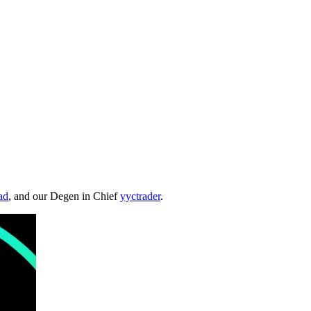
ad
, and our Degen in Chief
yyctrader
.