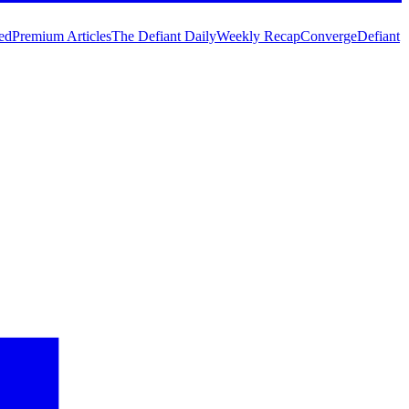
ed
Premium Articles
The Defiant Daily
Weekly Recap
Converge
Defiant