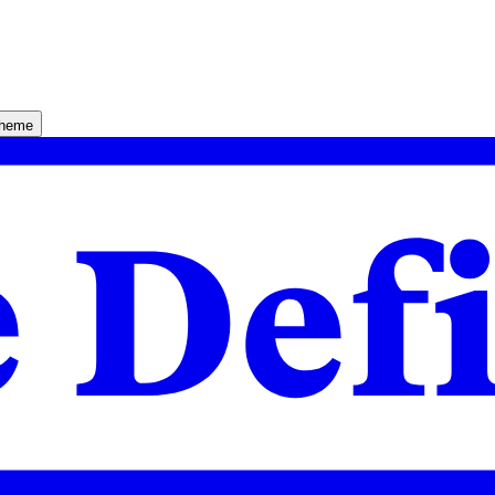
theme