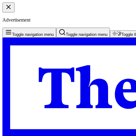
Advertisement
Toggle navigation menu
Toggle navigation menu
Toggle 