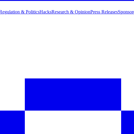
Regulation & Politics
Hacks
Research & Opinion
Press Releases
Sponsor