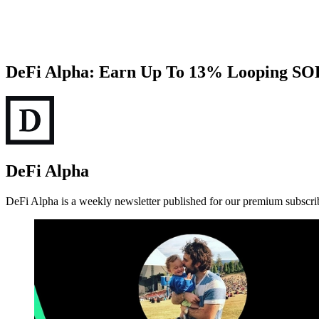
DeFi Alpha: Earn Up To 13% Looping SO
DeFi Alpha
DeFi Alpha is a weekly newsletter published for our premium subscri