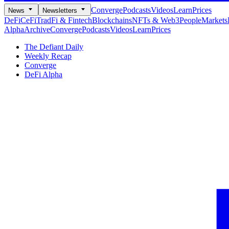
Converge
Podcasts
Videos
Learn
Prices
News
Newsletters
DeFi
CeFi
TradFi & Fintech
Blockchains
NFTs & Web3
People
Markets
Alpha
Archive
Converge
Podcasts
Videos
Learn
Prices
The Defiant Daily
Weekly Recap
Converge
DeFi Alpha