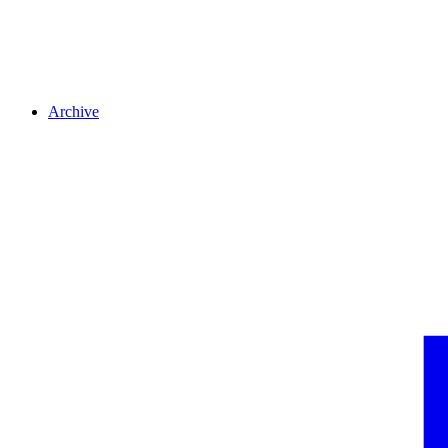
Archive