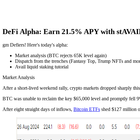
DeFi Alpha: Earn 21.5% APY with stAVA
gm Defiers! Here's today's alpha:
Market analysis (BTC rejects 65K level again)
Dispatch from the trenches (Fantasy Top, Trump NFTs and mo
Avail liquid staking tutorial
Market Analysis
After a short-lived weekend rally, crypto markets dropped sharply thi
BTC was unable to reclaim the key $65,000 level and promptly fell 9%,
After eight straight days of inflows,
Bitcoin ETFs
shed $127 million o