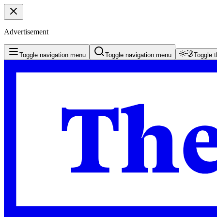
Advertisement
Toggle navigation menu
Toggle navigation menu
Toggle 