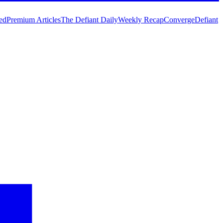
ed
Premium Articles
The Defiant Daily
Weekly Recap
Converge
Defiant