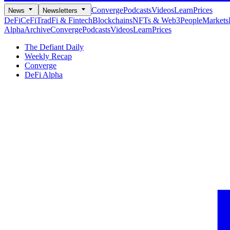
Converge
Podcasts
Videos
Learn
Prices
News
Newsletters
DeFi
CeFi
TradFi & Fintech
Blockchains
NFTs & Web3
People
Markets
Alpha
Archive
Converge
Podcasts
Videos
Learn
Prices
The Defiant Daily
Weekly Recap
Converge
DeFi Alpha