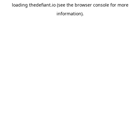
loading
thedefiant.io
(see the
browser console
for more
information).