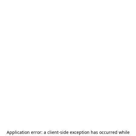
Application error: a
client
-side exception has occurred while