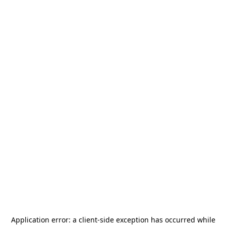
Application error: a
client
-side exception has occurred while