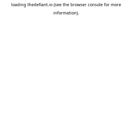
loading
thedefiant.io
(see the
browser console
for more
information).