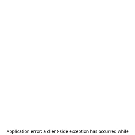
Application error: a
client
-side exception has occurred while