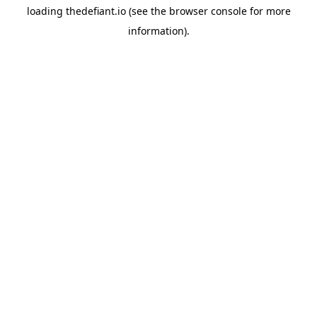
loading
thedefiant.io
(see the
browser console
for more
information).