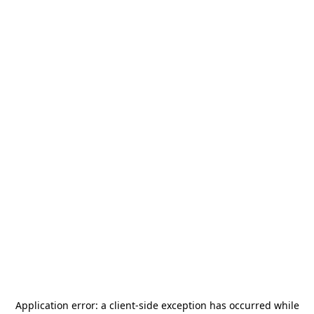
Application error: a
client
-side exception has occurred while