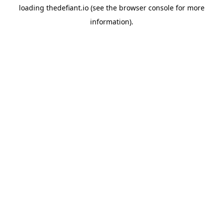
loading
thedefiant.io
(see the
browser console
for more
information).