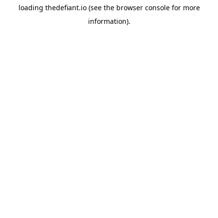
loading
thedefiant.io
(see the
browser console
for more
information).