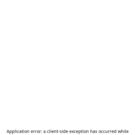
Application error: a
client
-side exception has occurred while