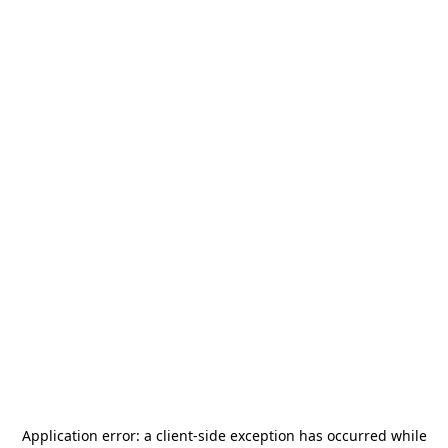
Application error: a
client
-side exception has occurred while