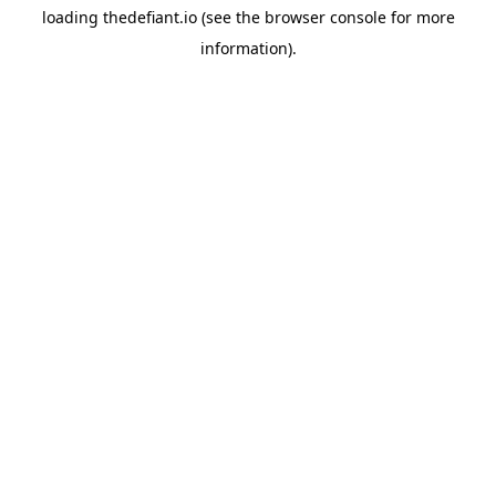
loading
thedefiant.io
(see the
browser console
for more
information).