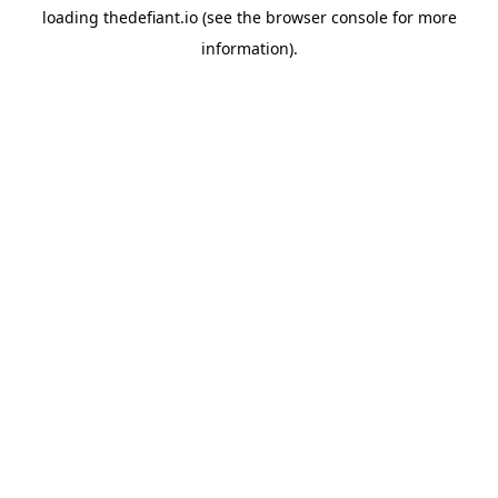
loading
thedefiant.io
(see the
browser console
for more
information).