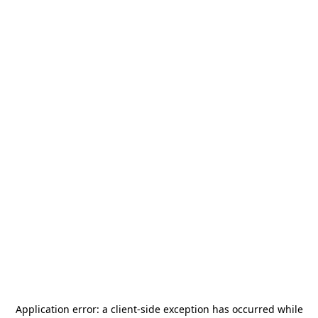
Application error: a
client
-side exception has occurred while