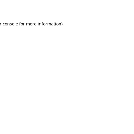
r console
for more information).