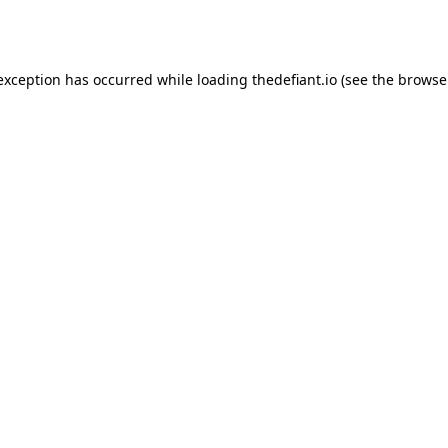
 exception has occurred while loading
thedefiant.io
(see the
browse