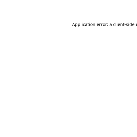
Application error: a
client
-side