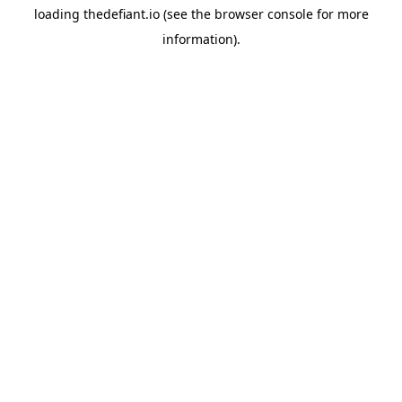
loading
thedefiant.io
(see the
browser console
for more
information).