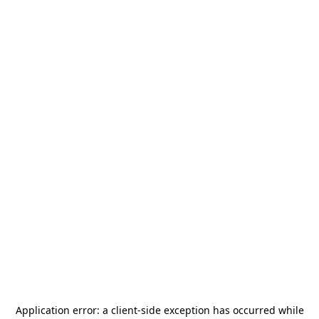
Application error: a
client
-side exception has occurred while