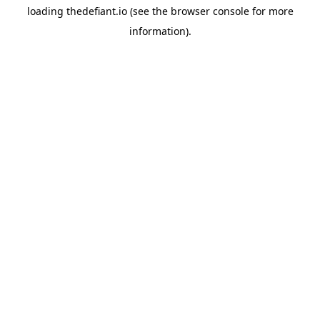
loading
thedefiant.io
(see the
browser console
for more
information).