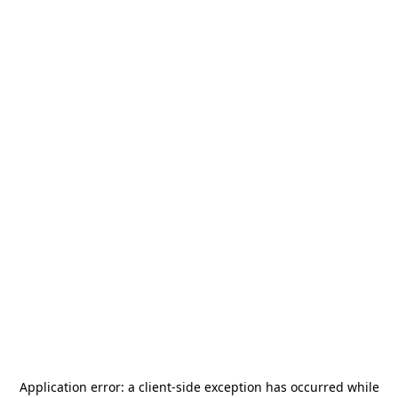
Application error: a
client
-side exception has occurred while