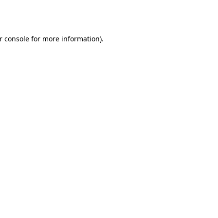
r console
for more information).