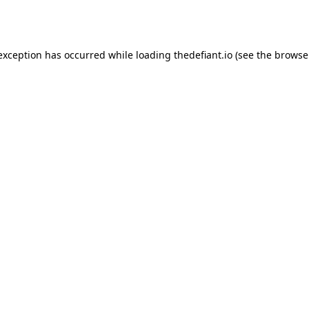
 exception has occurred while loading
thedefiant.io
(see the
browse