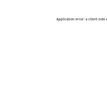
Application error: a
client
-side