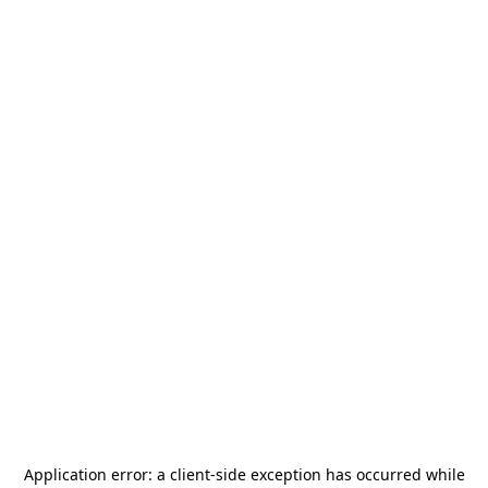
Application error: a
client
-side exception has occurred while