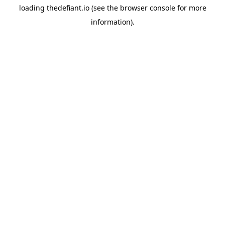
loading
thedefiant.io
(see the
browser console
for more
information).