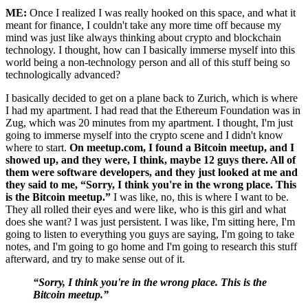
ME:
Once I realized I was really hooked on this space, and what it
meant for finance, I couldn't take any more time off because my
mind was just like always thinking about crypto and blockchain
technology. I thought, how can I basically immerse myself into this
world being a non-technology person and all of this stuff being so
technologically advanced?
I basically decided to get on a plane back to Zurich, which is where
I had my apartment. I had read that the Ethereum Foundation was in
Zug, which was 20 minutes from my apartment. I thought, I'm just
going to immerse myself into the crypto scene and I didn't know
where to start.
On meetup.com, I found a Bitcoin meetup, and I
showed up, and they were, I think, maybe 12 guys there. All of
them were software developers, and they just looked at me and
they said to me, “Sorry, I think you're in the wrong place. This
is the Bitcoin meetup.”
I was like, no, this is where I want to be.
They all rolled their eyes and were like, who is this girl and what
does she want? I was just persistent. I was like, I'm sitting here, I'm
going to listen to everything you guys are saying, I'm going to take
notes, and I'm going to go home and I'm going to research this stuff
afterward, and try to make sense out of it.
“Sorry, I think you're in the wrong place. This is the
Bitcoin meetup.”