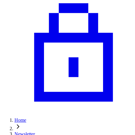
Home
Newsletter