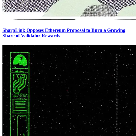
SharpLink Opposes Ethereum Proposal to Burn a Growing
Share of Validator Rewards