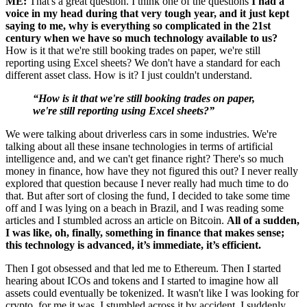
ME:
That's a great question. I think one of the questions
I had a
voice in my head during that very tough year, and it just kept
saying to me, why is everything so complicated in the 21st
century when we have so much technology available to us?
How is it that we're still booking trades on paper, we're still
reporting using Excel sheets? We don't have a standard for each
different asset class. How is it? I just couldn't understand.
“How is it that we're still booking trades on paper,
we're still reporting using Excel sheets?”
We were talking about driverless cars in some industries. We're
talking about all these insane technologies in terms of artificial
intelligence and, and we can't get finance right? There's so much
money in finance, how have they not figured this out? I never really
explored that question because I never really had much time to do
that. But after sort of closing the fund, I decided to take some time
off and I was lying on a beach in Brazil, and I was reading some
articles and I stumbled across an article on Bitcoin.
All of a sudden,
I was like, oh, finally, something in finance that makes sense;
this technology is advanced, it’s immediate, it’s efficient.
Then I got obsessed and that led me to Ethereum. Then I started
hearing about ICOs and tokens and I started to imagine how all
assets could eventually be tokenized. It wasn't like I was looking for
crypto, for me it was, I stumbled across it by accident, I suddenly