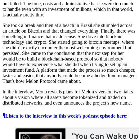
but failed. The time, costs and administrative hassle were too much
to handle even with an investment of millions, which in that world,
is actually pretty tiny.
She took a break and then at a beach in Brazil she stumbled across
an article on Bitcoin and that changed everything. Finally, there was
something in finance that made sense. She dove into blockain
technology and crypto. She started going to bitcoin meetups, where
she didn’t exactly encounter the most welcoming environment but
persisted. She came to the conclusion that the next step for her
would be to build a blockchain-based protocol so that nobody
would have to experience what she did when trying to set up an
investment fund. A platform that made the process so much cheaper,
faster and easier, that anybody could become a hedge fund manager.
That’s how Melon Protocol came about.
In the interview, Mona reveals plans for Melon’s version two, talks
about a vision where all assets become tokenized and traded on
distributed networks, and even announces the project’s new name.
🎙Listen to the interview in this week’s podcast episode here: