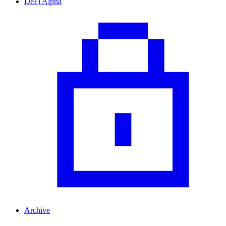
DeFi Alpha
Archive