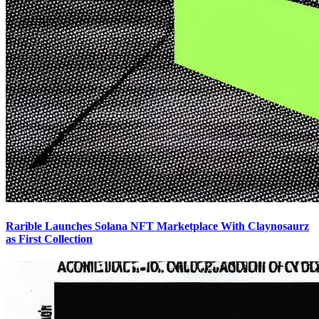
Rarible Launches Solana NFT Marketplace With Claynosaurz
as First Collection