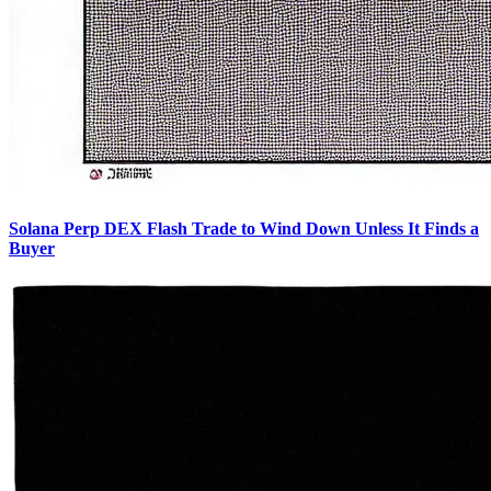
Solana Perp DEX Flash Trade to Wind Down Unless It Finds a
Buyer