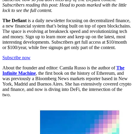
Subscribers reading this post: Head to posts marked with the little
lock to see the full content.
The Defiant
is a daily newsletter focusing on decentralized finance,
a new financial system that’s being built on top of open blockchains.
The space is evolving at breakneck speed and revolutionizing tech
and money. Sign up to learn more and keep up on the latest, most
interesting developments. Subscribers get full access at $10/month
or $100/year, while free signups get only part of the content.
Subscribe now
About the founder and editor: Camila Russo is the author of
The
Infinite Machine
, the first book on the history of Ethereum, and
was previously a Bloomberg News markets reporter based in New
York, Madrid and Buenos Aires. She has extensively covered crypto
and finance, and now is diving into DeFi, the intersection of the
two.