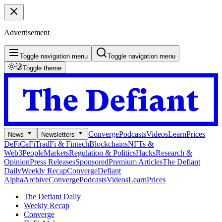
Advertisement
Toggle navigation menu
Toggle navigation menu
Toggle theme
Converge
Podcasts
Videos
Learn
Prices
News
Newsletters
DeFi
CeFi
TradFi & Fintech
Blockchains
NFTs &
Web3
People
Markets
Regulation & Politics
Hacks
Research &
Opinion
Press Releases
Sponsored
Premium Articles
The Defiant
Daily
Weekly Recap
Converge
Defiant
Alpha
Archive
Converge
Podcasts
Videos
Learn
Prices
The Defiant Daily
Weekly Recap
Converge