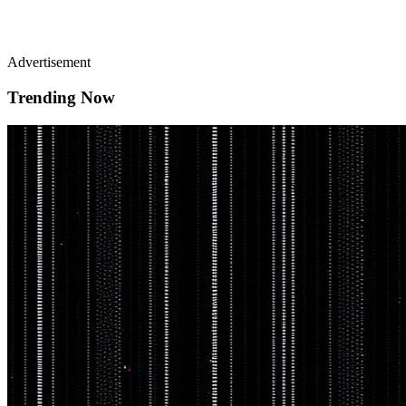
Advertisement
Trending Now