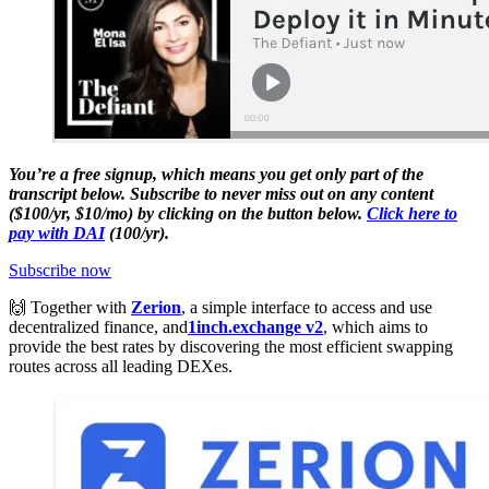
You’re a free signup, which means you get only part of the
transcript below. Subscribe to never miss out on any content
($100/yr, $10/mo) by clicking on the button below.
Click here to
pay with DAI
(100/yr).
Subscribe now
🙌 Together with
Zerion
, a simple interface to access and use
decentralized finance, and
1inch.exchange v2
, which aims to
provide the best rates by discovering the most efficient swapping
routes across all leading DEXes.