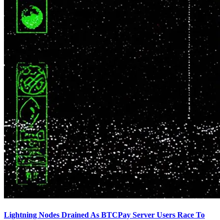
Lightning Nodes Drained As BTCPay Server Users Race To