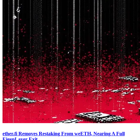
ether.fi Removes Restaking From weETH, Nearing A Full
EigenLayer Exit