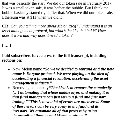
that was basically the start. We did our token sale in February 2017.
It was a small token sale, it was before the bubble. But I think the
bubble basically started right after that. When we did our token sale,
Ethereum was at $11 when we did it.
CR:
Can you tell me more about Melon itself? I understand it is an
asset management protocol, but what’s the idea behind it? How
does it work and why does it need a token?
[ … ]
Paid subscribers have access to the full transcript, including
sections on:
New Melon name
“So we've decided to rebrand and the new
name is Enzyme protocol. We were playing on the idea of
accelerating a financial revolution, accelerating the asset
management industry.”
Removing complexity
“The idea is to remove the complexity
(…) automating that whole middle layer, and making it so
that fund managers can just set up a fund and just start
trading.”
“
This is how a lot of errors are uncovered. Some
of these errors can be very costly to the fund and its
investors. We automate all of that process by using
decentralized finance and Melon contracts.”