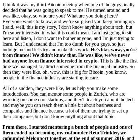
I think it was my third Bitcoin meetup when one of the guys finally
decided that he was going to speak to me. He turned around and
was like, okay, so who are you? What are you doing here?
Everyone wants to know, and we’re surprised you keep turning up.
I said, well, this is my story, I don't know anything about tech, but
I'm super interested in what this could mean. I am just going to sit
here and listen, I don't want to bother anyone, and I'm just trying to
learn. But I understand that I'm too dumb for you guys, so just
indulge me and let's try and make this work.
He's like, wow, you're
from finance! We didn't know that. He was like, we've never
had anyone from finance interested in crypto.
This is like the first
time we managed to attract someone from the financial industry. So
then they were like, oh, wow, this is big for Bitcoin, you know,
people in the finance industry are starting to care.
All of a sudden, they were like, let us help you make some
introductions. You can mentor some people in Zurich, who are
working on some cool startups, and they'll teach you about the tech
and maybe you can teach them a little bit about business and
companies and finance because a lot of them are trying to set up
their companies but don't know anything about that topic.
From there, I started mentoring a bunch of people and one of
them ended up becoming my co-founder Reto Trinkler, we
cofounded Melonport together at the end of summer 2016
, and