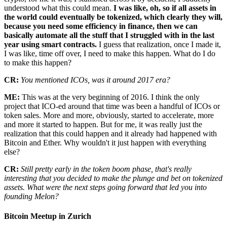
understood what this could mean.
I was like, oh, so if all assets in
the world could eventually be tokenized, which clearly they will,
because you need some efficiency in finance, then we can
basically automate all the stuff that I struggled with in the last
year using smart contracts.
I guess that realization, once I made it,
I was like, time off over, I need to make this happen. What do I do
to make this happen?
CR:
You mentioned ICOs, was it around 2017 era?
ME:
This was at the very beginning of 2016. I think the only
project that ICO-ed around that time was been a handful of ICOs or
token sales. More and more, obviously, started to accelerate, more
and more it started to happen. But for me, it was really just the
realization that this could happen and it already had happened with
Bitcoin and Ether. Why wouldn't it just happen with everything
else?
CR:
Still pretty early in the token boom phase, that's really
interesting that you decided to make the plunge and bet on tokenized
assets. What were the next steps going forward that led you into
founding Melon?
Bitcoin Meetup in Zurich