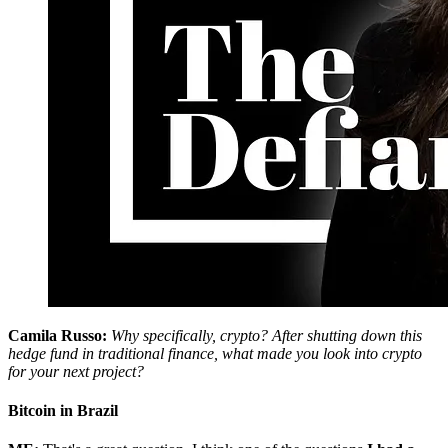
Camila Russo:
Why specifically, crypto? After shutting down this
hedge fund in traditional finance, what made you look into crypto
for your next project?
Bitcoin in Brazil