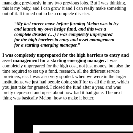
managing previously in my two previous jobs. But I was thinking,
this is my baby, and I can grow it and I can really make something
out of it. It turned out to be a complete disaster.
“My last career move before forming Melon was to try
and launch my own hedge fund, and this was a
complete disaster (…) I was completely unprepared
for the high barriers to entry and asset management
for a starting emerging manager.”
I was completely unprepared for the high barriers to entry and
asset management for a starting emerging manager.
I was
completely unprepared for the high cost, not just money, but also the
time required to set up a fund, research, all the different service
providers, etc. I was also very spoiled: when we were in the larger
institutions, we just had people doing stuff for us all the time, which
you just take for granted. I closed the fund after a year, and was
pretty depressed and upset about how bad it had gone. The next
thing was basically Melon, how to make it better.