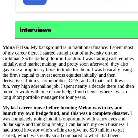
Mona El Isa:
My background is in traditional finance. I spent most
of my career there. I started straight out of university on the
Goldman Sachs trading floor in London. I was trading cash equities
initially, and market making, and pretty soon afterward, they also
gave me a proprietary book to trade for them. I was basically using
the firm's capital to invest across equities initially, and then
derivatives, futures, commodities, CDS, and all that stuff. It was a
fun, very high adrenaline job. I spent nearly a decade there and then
move to work with one of our hedge fund clients, where I was a
long short portfolio manager for four years.
My last career move before forming Melon was to try and
launch my own hedge fund, and this was a complete disaster.
I
was completely going into this opportunity with starry eyes and
dollar signs and thinking finally, I can launch my own business. I
had a seed investor who's willing to give me $20 million to get
started, which was really small compared to what I had been