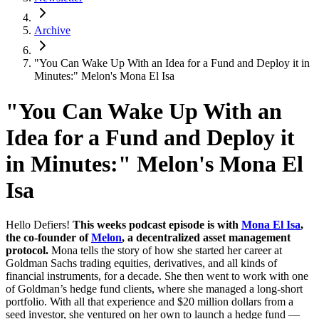
Archive
"You Can Wake Up With an Idea for a Fund and Deploy it in
Minutes:" Melon's Mona El Isa
"You Can Wake Up With an
Idea for a Fund and Deploy it
in Minutes:" Melon's Mona El
Isa
Hello Defiers!
This weeks podcast episode is with
Mona El Isa
,
the co-founder of
Melon
, a decentralized asset management
protocol.
Mona tells the story of how she started her career at
Goldman Sachs trading equities, derivatives, and all kinds of
financial instruments, for a decade. She then went to work with one
of Goldman’s hedge fund clients, where she managed a long-short
portfolio. With all that experience and $20 million dollars from a
seed investor, she ventured on her own to launch a hedge fund —