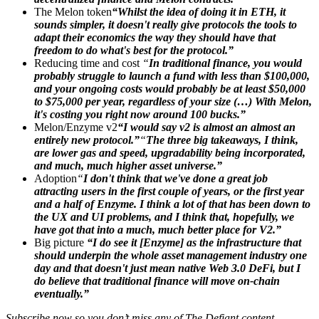
The Melon token
“Whilst the idea of doing it in ETH, it
sounds simpler, it doesn't really give protocols the tools to
adapt their economics the way they should have that
freedom to do what's best for the protocol.”
Reducing time and cost
“
In traditional finance, you would
probably struggle to launch a fund with less than $100,000,
and your ongoing costs would probably be at least $50,000
to $75,000 per year, regardless of your size (…) With Melon,
it's costing you right now around 100 bucks.”
Melon/Enzyme v2
“I would say v2 is almost an almost an
entirely new protocol.”
“
The three big takeaways, I think,
are lower gas and speed, upgradability being incorporated,
and much, much higher asset universe.”
Adoption
“
I don't think that we've done a great job
attracting users in the first couple of years, or the first year
and a half of Enzyme. I think a lot of that has been down to
the UX and UI problems, and I think that, hopefully, we
have got that into a much, much better place for V2.”
Big picture
“I do see it [Enzyme] as the infrastructure that
should underpin the whole asset management industry one
day and that doesn't just mean native Web 3.0 DeFi, but I
do believe that traditional finance will move on-chain
eventually.”
Subscribe now so you don’t miss any of The Defiant content.