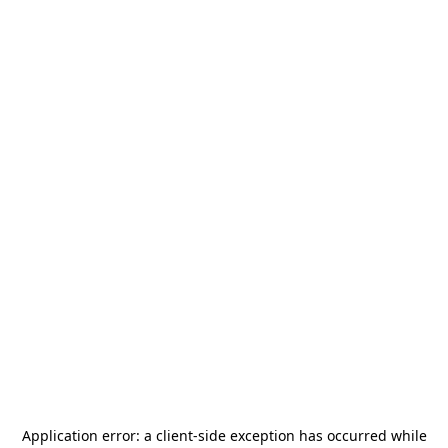
Application error: a
client
-side exception has occurred while