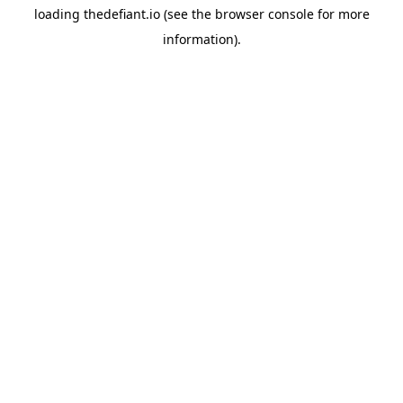
loading
thedefiant.io
(see the
browser console
for more
information).