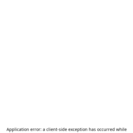
Application error: a
client
-side exception has occurred while