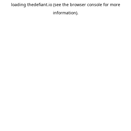
loading
thedefiant.io
(see the
browser console
for more
information).