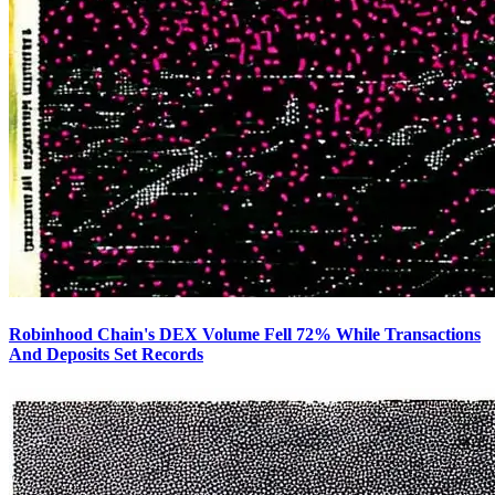
Robinhood Chain's DEX Volume Fell 72% While Transactions
And Deposits Set Records