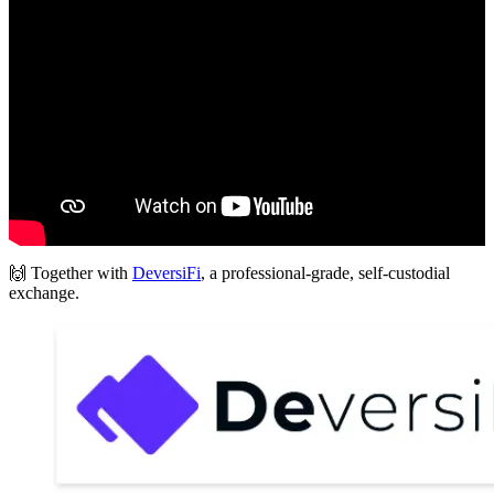
🙌 Together with
DeversiFi
, a professional-grade, self-custodial
exchange.