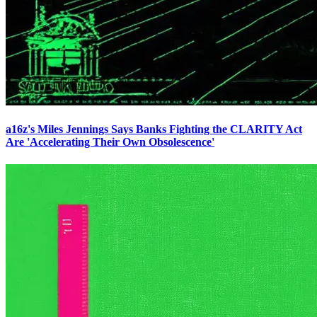
a16z's Miles Jennings Says Banks Fighting the CLARITY Act
Are 'Accelerating Their Own Obsolescence'