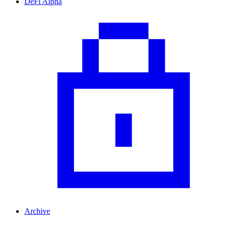
DeFi Alpha
Archive