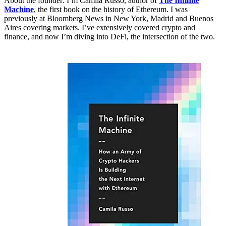
About the founder: I’m Camila Russo, author of
The Infinite
Machine
, the first book on the history of Ethereum. I was
previously at Bloomberg News in New York, Madrid and Buenos
Aires covering markets. I’ve extensively covered crypto and
finance, and now I’m diving into DeFi, the intersection of the two.