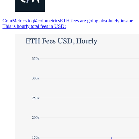
CoinMetrics.io @coinmetricsETH fees are going absolutely insane.
This is hourly total fees in USD: