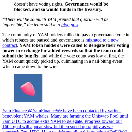
doesn’t have voting rights.
Governance would be
blocked, and so would funds in the treasury.
“There will be so much YAM printed that quorum will be
impossible,” the team said in a
blog post
.
The community of YAM holders rallied to pass a governance vote in
which rebases are paused and governance is
migrated to a new
contract
.
YAM token holders were called to delegate their voting
power in exchange for added rewards so that the team could
submit the bug fix,
and while the vote count was low at first, the
YAM count quickly picked up, culminating in a nail-biting event
which came down to the wire.
Yam Finance @YamFinanceWe have been contacted by various
benevolent YAM whales. Many are farming the Uniswap Pool until
7am UTC to accrue extra YAM to delegate. Progress toward our
160k goal will appear slow but then speed up rapidly as we
approach 7am UTC. Help us. We are all in this together #DeFi
2:03