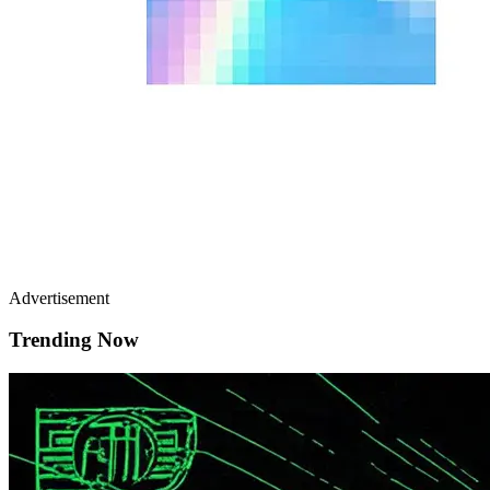
Advertisement
Trending Now