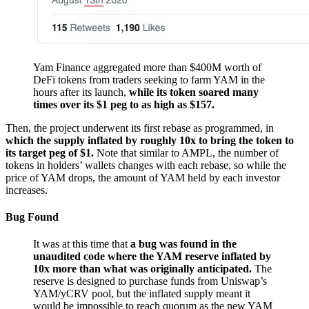
Yam Finance aggregated more than $400M worth of
DeFi tokens from traders seeking to farm YAM in the
hours after its launch,
while its token soared many
times over its $1 peg to as high as $157.
Then, the project underwent its first rebase as programmed, in
which the supply inflated by roughly 10x to bring the token to
its target peg of $1.
Note that similar to AMPL, the number of
tokens in holders’ wallets changes with each rebase, so while the
price of YAM drops, the amount of YAM held by each investor
increases.
Bug Found
It was at this time that
a bug was found in the
unaudited code where the YAM reserve inflated by
10x more than what was originally anticipated.
The
reserve is designed to purchase funds from Uniswap’s
YAM/yCRV pool, but the inflated supply meant it
would be impossible to reach quorum as the new YAM