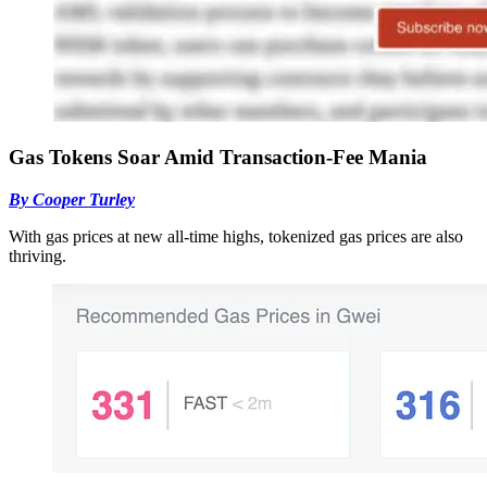
Gas Tokens Soar Amid Transaction-Fee Mania
By Cooper Turley
With gas prices at new all-time highs, tokenized gas prices are also
thriving.