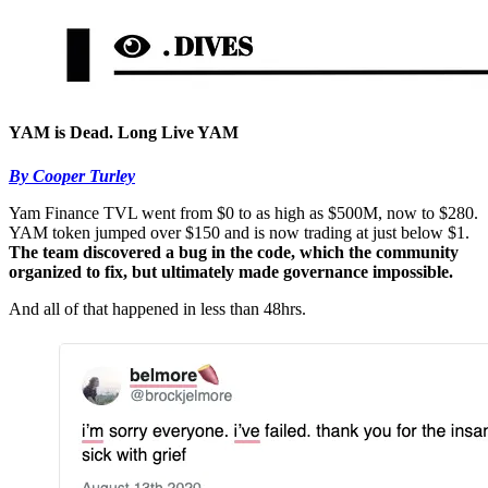
YAM is Dead. Long Live YAM
By Cooper Turley
Yam Finance TVL went from $0 to as high as $500M, now to $280.
YAM token jumped over $150 and is now trading at just below $1.
The team discovered a bug in the code, which the community
organized to fix, but ultimately made governance impossible.
And all of that happened in less than 48hrs.