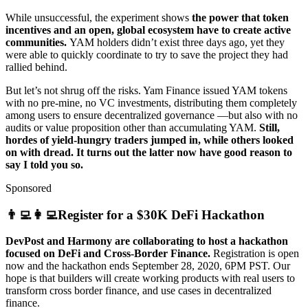
While unsuccessful, the experiment shows
the power that token
incentives and an open, global ecosystem have to create active
communities.
YAM holders didn’t exist three days ago, yet they
were able to quickly coordinate to try to save the project they had
rallied behind.
But let’s not shrug off the risks. Yam Finance issued YAM tokens
with no pre-mine, no VC investments, distributing them completely
among users to ensure decentralized governance —but also with no
audits or value proposition other than accumulating YAM.
Still,
hordes of yield-hungry traders jumped in, while others looked
on with dread. It turns out the latter now have good reason to
say I told you so.
Sponsored
👨‍💻👩‍💻Register for a $30K DeFi Hackathon
DevPost and Harmony are collaborating to host a hackathon
focused on DeFi and Cross-Border Finance.
Registration is open
now and the hackathon ends September 28, 2020, 6PM PST. Our
hope is that builders will create working products with real users to
transform cross border finance, and use cases in decentralized
finance.