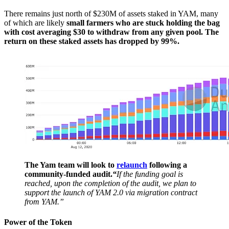
There remains just north of $230M of assets staked in YAM, many
of which are likely
small farmers who are stuck holding the bag
with cost averaging $30 to withdraw from any given pool. The
return on these staked assets has dropped by 99%.
The Yam team will look to
relaunch
following a
community-funded audit.
“
If the funding goal is
reached, upon the completion of the audit, we plan to
support the launch of YAM 2.0 via migration contract
from YAM.”
Power of the Token