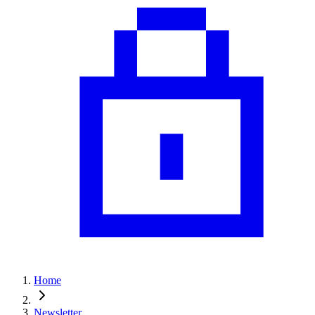
Home
Newsletter