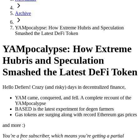
Archive
YAMpocalypse: How Extreme Hubris and Speculation
Smashed the Latest DeFi Token
YAMpocalypse: How Extreme
Hubris and Speculation
Smashed the Latest DeFi Token
Hello Defiers! Crazy (and risky) days in decentralized finance,
YAM came, conquered, and fell. A complete recount of the
YAMpocalypse
BASED is the latest experiment for degen farmers
Gas tokens are surging along with record Ethereum gas prices
and more :)
You’re a free subscriber, which means you’re getting a partial