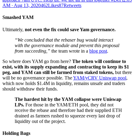
AM ∙ Aug 13, 2020462Likes87Retweets
Smashed YAM
Ultimately,
not even the fix could save Yam governance.
“We concluded that the rebaser bug would interact
with the governance module and prevent this proposal
from succeeding,”
the team wrote in a
blog post
.
So where does YAM go from here?
The token will continue to
exist, with its supply expanding and contracting to keep its $1
peg, and YAM can still be farmed from staked tokens,
but there
will be no governance possible. The
YAM/yCRV Uniswap pool
,
which now holds $1.4M in liquidity, remains unsafe and traders
should withdraw their funds.
The hardest hit by the YAM collapse were Uniswap
LPs.
For those in the YAM/ETH pool, they did not
receive the rebase and therefore had their supplied ETH
drained as farmers rushed to squeeze every last drop of
liquidity out of the project.
Holding Bags