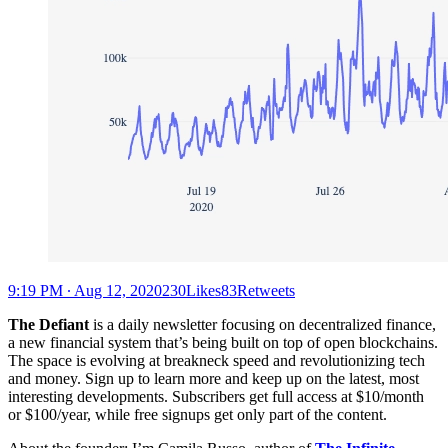
9:19 PM ∙ Aug 12, 2020230Likes83Retweets
The Defiant
is a daily newsletter focusing on decentralized finance,
a new financial system that’s being built on top of open blockchains.
The space is evolving at breakneck speed and revolutionizing tech
and money. Sign up to learn more and keep up on the latest, most
interesting developments. Subscribers get full access at $10/month
or $100/year, while free signups get only part of the content.