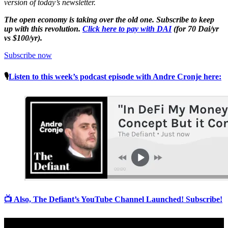
version of today’s newsletter.
The open economy is taking over the old one. Subscribe to keep
up with this revolution.
Click here to pay with DAI
(for 70 Dai/yr
vs $100/yr).
Subscribe now
🎙
Listen to this week’s podcast episode with Andre Cronje here:
📺 Also, The Defiant’s YouTube Channel Launched! Subscribe!