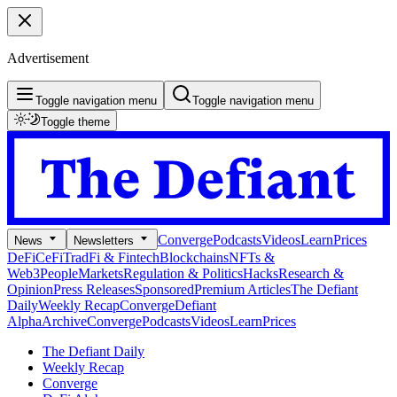
Advertisement
Toggle navigation menu
Toggle navigation menu
Toggle theme
Converge
Podcasts
Videos
Learn
Prices
News
Newsletters
DeFi
CeFi
TradFi & Fintech
Blockchains
NFTs &
Web3
People
Markets
Regulation & Politics
Hacks
Research &
Opinion
Press Releases
Sponsored
Premium Articles
The Defiant
Daily
Weekly Recap
Converge
Defiant
Alpha
Archive
Converge
Podcasts
Videos
Learn
Prices
The Defiant Daily
Weekly Recap
Converge