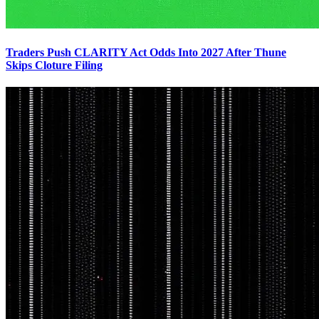
Traders Push CLARITY Act Odds Into 2027 After Thune
Skips Cloture Filing