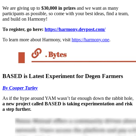
We are giving up to
$30,000 in prizes
and we want as many
participants as possible, so come with your best ideas, find a team,
and build on Harmony!
To register, go here:
https://harmony.devpost.com/
To learn more about Harmony, visit
https://harmony.one
.
BASED is Latest Experiment for Degen Farmers
By Cooper Turley
As if the hype around YAM wasn’t far enough down the rabbit hole,
a new project called BASED is taking experimentation and risk
a step further.