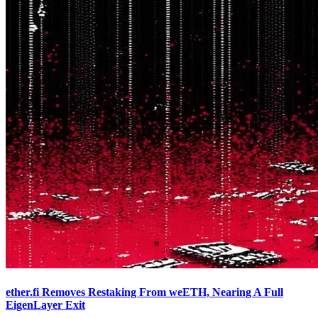
ether.fi Removes Restaking From weETH, Nearing A Full
EigenLayer Exit