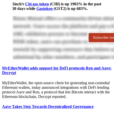
1inch’s
Chi gas token
(CHI) is up 1903% in the past
30 days while
Gastoken
(GST2) is up 683%.
MyEtherWallet adds support for DeFi protocols Ren and Aave:
Decrypt
MyEtherWallet, the open-source client for generating non-custodial
Ethereum wallets, today announced integrations with DeFi lending
protocol Aave and Ren, a protocol that lets Bitcoin interact with the
Ethereum blockchain, Decrypt reported.
Aave Takes Step Towards Decentralized Governance