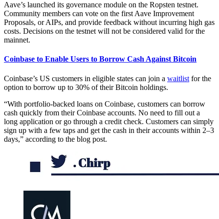
Aave’s launched its governance module on the Ropsten testnet.
Community members can vote on the first Aave Improvement
Proposals, or AIPs, and provide feedback without incurring high gas
costs. Decisions on the testnet will not be considered valid for the
mainnet.
Coinbase to Enable Users to Borrow Cash Against Bitcoin
Coinbase’s US customers in eligible states can join a
waitlist
for the
option to borrow up to 30% of their Bitcoin holdings.
“With portfolio-backed loans on Coinbase, customers can borrow
cash quickly from their Coinbase accounts. No need to fill out a
long application or go through a credit check. Customers can simply
sign up with a few taps and get the cash in their accounts within 2–3
days,” according to the blog post.