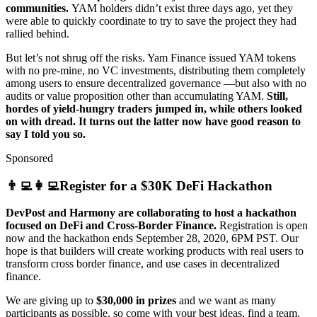
communities.
YAM holders didn’t exist three days ago, yet they
were able to quickly coordinate to try to save the project they had
rallied behind.
But let’s not shrug off the risks. Yam Finance issued YAM tokens
with no pre-mine, no VC investments, distributing them completely
among users to ensure decentralized governance —but also with no
audits or value proposition other than accumulating YAM.
Still,
hordes of yield-hungry traders jumped in, while others looked
on with dread. It turns out the latter now have good reason to
say I told you so.
Sponsored
👨‍💻👩‍💻Register for a $30K DeFi Hackathon
DevPost and Harmony are collaborating to host a hackathon
focused on DeFi and Cross-Border Finance.
Registration is open
now and the hackathon ends September 28, 2020, 6PM PST. Our
hope is that builders will create working products with real users to
transform cross border finance, and use cases in decentralized
finance.
We are giving up to
$30,000 in prizes
and we want as many
participants as possible, so come with your best ideas, find a team,