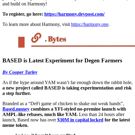
and build on Harmony!
To register, go here:
https://harmony.devpost.com/
To learn more about Harmony, visit
https://harmony.one
.
BASED is Latest Experiment for Degen Farmers
By Cooper Turley
As if the hype around YAM wasn’t far enough down the rabbit hole,
a new project called BASED is taking experimentation and risk
a step further.
Branded as a “DeFi game of chicken to shake out weak hands”,
Based.money
combines a YFI-styled no-premine launch with
AMPL-like rebases, much like YAM.
Less than 24 hours after
launch, Based now has over
$30M in capital locked
for the latest
meme token.