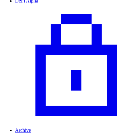
DeFi Alpha
Archive