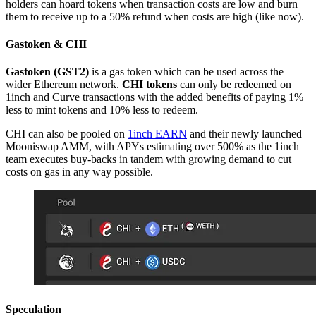
holders can hoard tokens when transaction costs are low and burn
them to receive up to a 50% refund when costs are high (like now).
Gastoken & CHI
Gastoken (GST2)
is a gas token which can be used across the
wider Ethereum network.
CHI tokens
can only be redeemed on
1inch and Curve transactions with the added benefits of paying 1%
less to mint tokens and 10% less to redeem.
CHI can also be pooled on
1inch EARN
and their newly launched
Mooniswap AMM, with APYs estimating over 500% as the 1inch
team executes buy-backs in tandem with growing demand to cut
costs on gas in any way possible.
Speculation