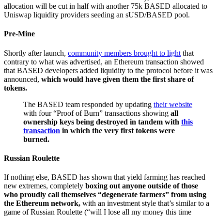
allocation will be cut in half with another 75k BASED allocated to
Uniswap liquidity providers seeding an sUSD/BASED pool.
Pre-Mine
Shortly after launch,
community members brought to light
that
contrary to what was advertised, an Ethereum transaction showed
that BASED developers added liquidity to the protocol before it was
announced,
which would have given them the first share of
tokens.
The BASED team responded by updating
their website
with four “Proof of Burn” transactions showing
all
ownership keys being destroyed in tandem with
this
transaction
in which the very first tokens were
burned.
Russian Roulette
If nothing else, BASED has shown that yield farming has reached
new extremes, completely
boxing out anyone outside of those
who proudly call themselves “degenerate farmers” from using
the Ethereum network,
with an investment style that’s similar to a
game of Russian Roulette (“will I lose all my money this time