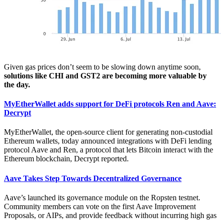
Given gas prices don’t seem to be slowing down anytime soon,
solutions like CHI and GST2 are becoming more valuable by
the day.
MyEtherWallet adds support for DeFi protocols Ren and Aave:
Decrypt
MyEtherWallet, the open-source client for generating non-custodial
Ethereum wallets, today announced integrations with DeFi lending
protocol Aave and Ren, a protocol that lets Bitcoin interact with the
Ethereum blockchain, Decrypt reported.
Aave Takes Step Towards Decentralized Governance
Aave’s launched its governance module on the Ropsten testnet.
Community members can vote on the first Aave Improvement
Proposals, or AIPs, and provide feedback without incurring high gas