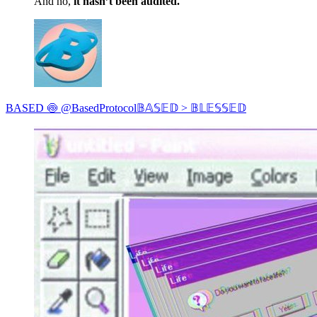
And no,
it hasn’t been audited.
BASED 🍥 @BasedProtocol𝔹𝔸𝕊𝔼𝔻 > 𝔹𝕃𝔼𝕊𝕊𝔼𝔻