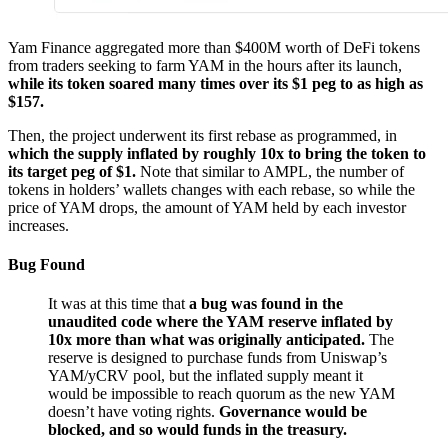
Yam Finance aggregated more than $400M worth of DeFi tokens
from traders seeking to farm YAM in the hours after its launch,
while its token soared many times over its $1 peg to as high as
$157.
Then, the project underwent its first rebase as programmed, in
which the supply inflated by roughly 10x to bring the token to
its target peg of $1.
Note that similar to AMPL, the number of
tokens in holders’ wallets changes with each rebase, so while the
price of YAM drops, the amount of YAM held by each investor
increases.
Bug Found
It was at this time that
a bug was found in the
unaudited code where the YAM reserve inflated by
10x more than what was originally anticipated.
The
reserve is designed to purchase funds from Uniswap’s
YAM/yCRV pool, but the inflated supply meant it
would be impossible to reach quorum as the new YAM
doesn’t have voting rights.
Governance would be
blocked, and so would funds in the treasury.