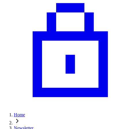
Home
Newsletter