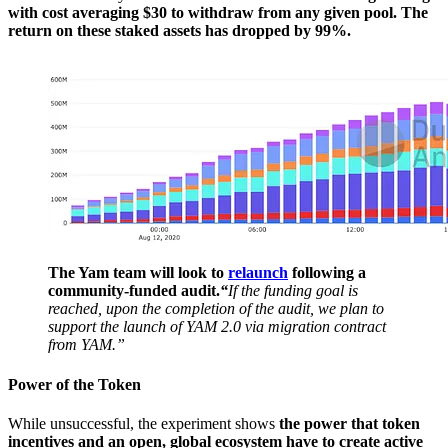
with cost averaging $30 to withdraw from any given pool. The
return on these staked assets has dropped by 99%.
The Yam team will look to
relaunch
following a
community-funded audit.
“
If the funding goal is
reached, upon the completion of the audit, we plan to
support the launch of YAM 2.0 via migration contract
from YAM.”
Power of the Token
While unsuccessful, the experiment shows
the power that token
incentives and an open, global ecosystem have to create active