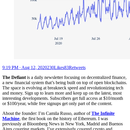
9:19 PM ∙ Aug 12, 2020230Likes83Retweets
The Defiant
is a daily newsletter focusing on decentralized finance,
a new financial system that’s being built on top of open blockchains.
The space is evolving at breakneck speed and revolutionizing tech
and money. Sign up to learn more and keep up on the latest, most
interesting developments. Subscribers get full access at $10/month
or $100/year, while free signups get only part of the content.
About the founder: I’m Camila Russo, author of
The Infinite
Machine
, the first book on the history of Ethereum. I was
previously at Bloomberg News in New York, Madrid and Buenos
Aires covering markets. I’ve extensively covered crypto and