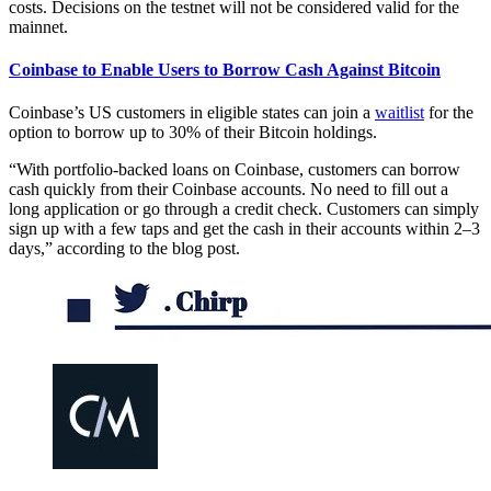
costs. Decisions on the testnet will not be considered valid for the
mainnet.
Coinbase to Enable Users to Borrow Cash Against Bitcoin
Coinbase’s US customers in eligible states can join a
waitlist
for the
option to borrow up to 30% of their Bitcoin holdings.
“With portfolio-backed loans on Coinbase, customers can borrow
cash quickly from their Coinbase accounts. No need to fill out a
long application or go through a credit check. Customers can simply
sign up with a few taps and get the cash in their accounts within 2–3
days,” according to the blog post.