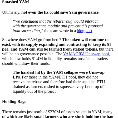
Smashed YAM
Ultimately,
not even the fix could save Yam governance.
“We concluded that the rebaser bug would interact
with the governance module and prevent this proposal
from succeeding,”
the team wrote in a
blog post
.
So where does YAM go from here?
The token will continue to
exist, with its supply expanding and contracting to keep its $1
peg, and YAM can still be farmed from staked tokens,
but there
will be no governance possible. The
YAM/yCRV Uniswap pool
,
which now holds $1.4M in liquidity, remains unsafe and traders
should withdraw their funds.
The hardest hit by the YAM collapse were Uniswap
LPs.
For those in the YAM/ETH pool, they did not
receive the rebase and therefore had their supplied ETH
drained as farmers rushed to squeeze every last drop of
liquidity out of the project.
Holding Bags
There remains just north of $230M of assets staked in YAM, many
of which are likely
small farmers who are stuck holding the bag