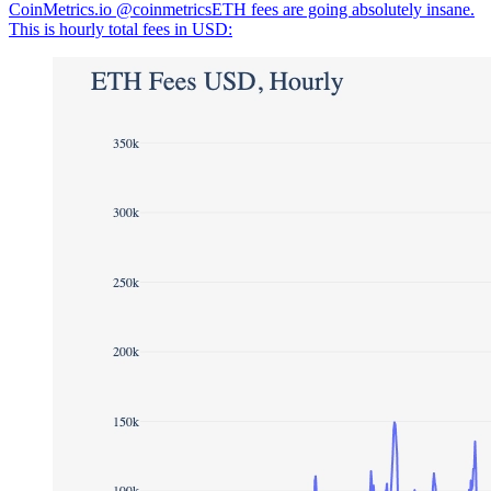
CoinMetrics.io @coinmetricsETH fees are going absolutely insane.
This is hourly total fees in USD: