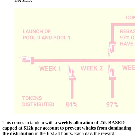
BASED.
This comes in tandem with a
weekly allocation of 25k BASED
capped at $12k per account to prevent whales from dominating
the distribution
in the first 24 hours. Each day, the reward