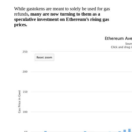
While gastokens are meant to solely be used for gas
refunds
, many are now turning to them as a
speculative investment on Ethereum’s rising gas
prices.