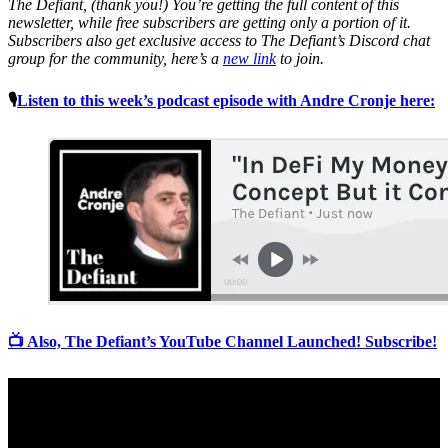
The Defiant, (thank you!) You’re getting the full content of this
newsletter, while free subscribers are getting only a portion of it.
Subscribers also get exclusive access to The Defiant’s Discord chat
group for the community, here’s a
new link
to join.
🎙
Listen to this week’s podcast episode with Andre Cronje here:
📺 Also, The Defiant’s YouTube Channel Launched! Subscribe!