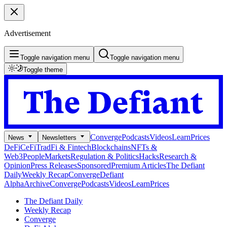
Advertisement
Toggle navigation menu
Toggle navigation menu
Toggle theme
Converge
Podcasts
Videos
Learn
Prices
News
Newsletters
DeFi
CeFi
TradFi & Fintech
Blockchains
NFTs &
Web3
People
Markets
Regulation & Politics
Hacks
Research &
Opinion
Press Releases
Sponsored
Premium Articles
The Defiant
Daily
Weekly Recap
Converge
Defiant
Alpha
Archive
Converge
Podcasts
Videos
Learn
Prices
The Defiant Daily
Weekly Recap
Converge