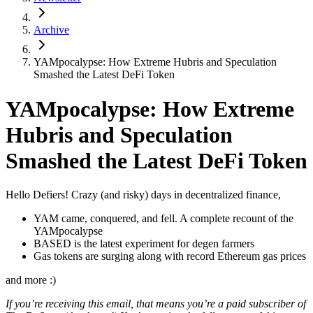
Archive
YAMpocalypse: How Extreme Hubris and Speculation
Smashed the Latest DeFi Token
YAMpocalypse: How Extreme
Hubris and Speculation
Smashed the Latest DeFi Token
Hello Defiers! Crazy (and risky) days in decentralized finance,
YAM came, conquered, and fell. A complete recount of the
YAMpocalypse
BASED is the latest experiment for degen farmers
Gas tokens are surging along with record Ethereum gas prices
and more :)
If you’re receiving this email, that means you’re a paid subscriber of