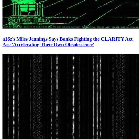
a16z's Miles Jennings Says Banks Fighting the CLARITY Act
Are 'Accelerating Their Own Obsolescence'