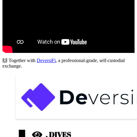
🙌 Together with
DeversiFi
, a professional-grade, self-custodial
exchange.