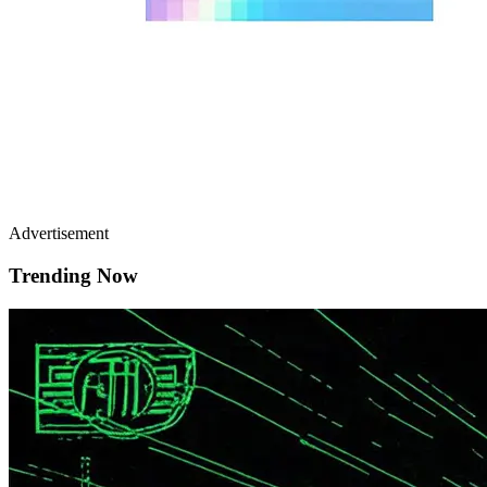
Advertisement
Trending Now