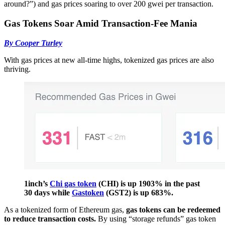
around?”) and gas prices soaring to over 200 gwei per transaction.
Gas Tokens Soar Amid Transaction-Fee Mania
By Cooper Turley
With gas prices at new all-time highs, tokenized gas prices are also
thriving.
1inch’s
Chi gas token
(CHI) is up 1903% in the past
30 days while
Gastoken
(GST2) is up 683%.
As a tokenized form of Ethereum gas,
gas tokens can be redeemed
to reduce transaction costs.
By using “storage refunds” gas token