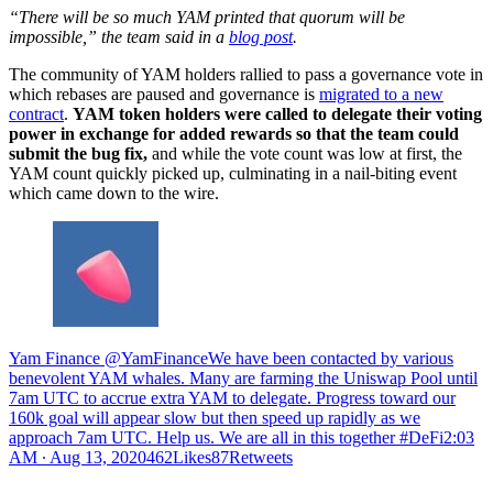
“There will be so much YAM printed that quorum will be
impossible,” the team said in a
blog post
.
The community of YAM holders rallied to pass a governance vote in
which rebases are paused and governance is
migrated to a new
contract
.
YAM token holders were called to delegate their voting
power in exchange for added rewards so that the team could
submit the bug fix,
and while the vote count was low at first, the
YAM count quickly picked up, culminating in a nail-biting event
which came down to the wire.
Yam Finance @YamFinanceWe have been contacted by various
benevolent YAM whales. Many are farming the Uniswap Pool until
7am UTC to accrue extra YAM to delegate. Progress toward our
160k goal will appear slow but then speed up rapidly as we
approach 7am UTC. Help us. We are all in this together #DeFi
2:03
AM ∙ Aug 13, 2020462Likes87Retweets