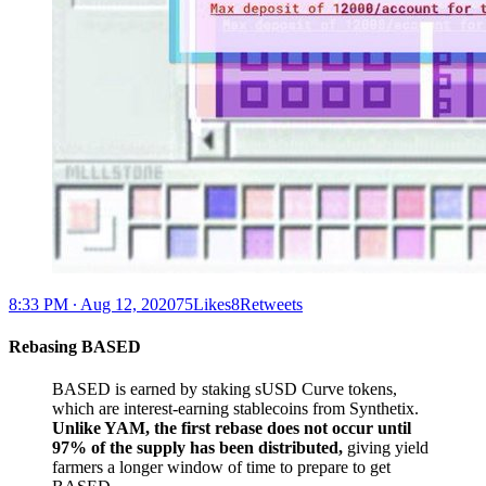
8:33 PM ∙ Aug 12, 202075Likes8Retweets
Rebasing BASED
BASED is earned by staking sUSD Curve tokens,
which are interest-earning stablecoins from Synthetix.
Unlike YAM, the first rebase does not occur until
97% of the supply has been distributed,
giving yield
farmers a longer window of time to prepare to get