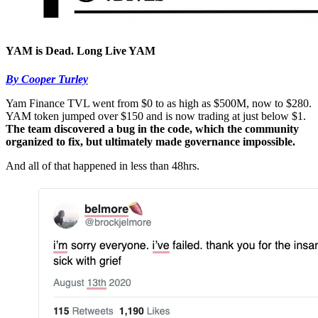
YAM is Dead. Long Live YAM
By Cooper Turley
Yam Finance TVL went from $0 to as high as $500M, now to $280.
YAM token jumped over $150 and is now trading at just below $1.
The team discovered a bug in the code, which the community
organized to fix, but ultimately made governance impossible.
And all of that happened in less than 48hrs.