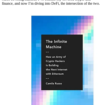
finance, and now I’m diving into DeFi, the intersection of the two.