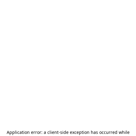
Application error: a
client
-side exception has occurred while