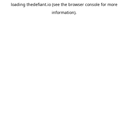
loading
thedefiant.io
(see the
browser console
for more
information).