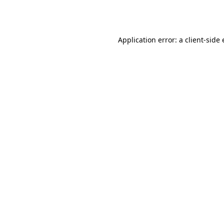
Application error: a
client
-side