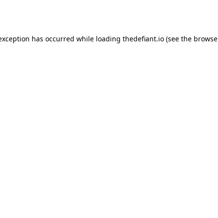
 exception has occurred while loading
thedefiant.io
(see the
browse