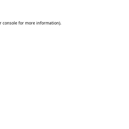
r console
for more information).