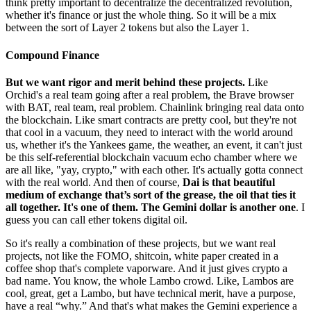
think pretty important to decentralize the decentralized revolution,
whether it's finance or just the whole thing. So it will be a mix
between the sort of Layer 2 tokens but also the Layer 1.
Compound Finance
But we want rigor and merit behind these projects.
Like
Orchid's a real team going after a real problem, the Brave browser
with BAT, real team, real problem. Chainlink bringing real data onto
the blockchain. Like smart contracts are pretty cool, but they're not
that cool in a vacuum, they need to interact with the world around
us, whether it's the Yankees game, the weather, an event, it can't just
be this self-referential blockchain vacuum echo chamber where we
are all like, "yay, crypto," with each other. It's actually gotta connect
with the real world. And then of course,
Dai is that beautiful
medium of exchange that’s sort of the grease, the oil that ties it
all together. It's one of them. The Gemini dollar is another one
. I
guess you can call ether tokens digital oil.
So it's really a combination of these projects, but we want real
projects, not like the FOMO, shitcoin, white paper created in a
coffee shop that's complete vaporware. And it just gives crypto a
bad name. You know, the whole Lambo crowd. Like, Lambos are
cool, great, get a Lambo, but have technical merit, have a purpose,
have a real “why.” And that's what makes the Gemini experience a