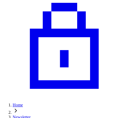
Home
Newsletter