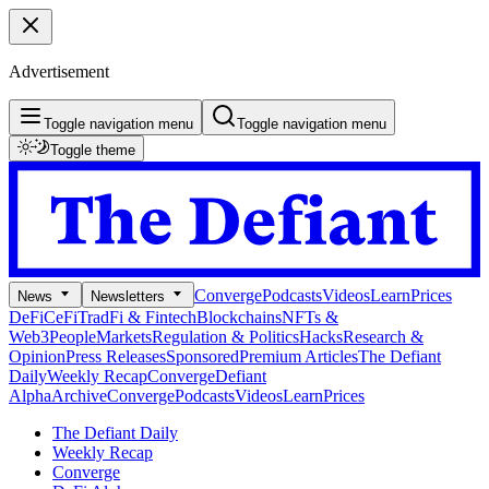
Advertisement
Toggle navigation menu
Toggle navigation menu
Toggle theme
Converge
Podcasts
Videos
Learn
Prices
News
Newsletters
DeFi
CeFi
TradFi & Fintech
Blockchains
NFTs &
Web3
People
Markets
Regulation & Politics
Hacks
Research &
Opinion
Press Releases
Sponsored
Premium Articles
The Defiant
Daily
Weekly Recap
Converge
Defiant
Alpha
Archive
Converge
Podcasts
Videos
Learn
Prices
The Defiant Daily
Weekly Recap
Converge