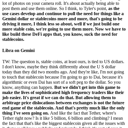
lot of photos on your camera roll. It's about actually being able to
post them and use them online. So I think, to Tyler's point,
as the
use cases develop and continue to pull the need for things like a
Gemini dollar or stablecoins more and more, that's going to be
driving it more, I think less so about, well if we just build one
more stable coin, we're going to use them more. Now we have to
like build these DeFi apps that, you know, suck the need for
stablecoins.
Libra on Gemini
TW: The question is, stable coins, at least ours, is tied to US dollars.
I don't know, maybe they think differently about the U S dollar
today than they did two months ago. And they're like, I'm not going
to touch that stablecoin because I'm going to go to Dai, because it's
algorithmic or even Dai has sort of a soft peg to the dollar. So you
know, anything can happen.
But we didn't get into this game to
make the lives of sophisticated high frequency traders like their
job easier. It's great if we can do that. But allowing them to
arbitrage price dislocations between exchanges is not the future
end game of the stablecoin. And that's pretty much like the only
thing I've seen going on.
And like the fact that Tether, where's
Tether right now? Is it like 5 billion, 6 billion and climbing? I mean
the fact that that's like the biggest stablecoin given all the issues with