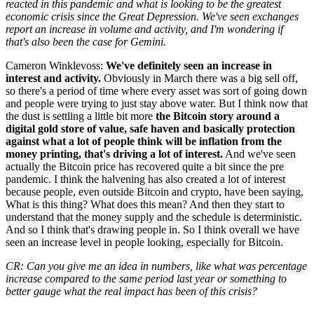
reacted in this pandemic and what is looking to be the greatest
economic crisis since the Great Depression. We've seen exchanges
report an increase in volume and activity, and I'm wondering if
that's also been the case for Gemini.
Cameron Winklevoss:
We've definitely seen an increase in
interest and activity.
Obviously in March there was a big sell off,
so there's a period of time where every asset was sort of going down
and people were trying to just stay above water. But I think now that
the dust is settling a little bit more
the Bitcoin story around a
digital gold store of value, safe haven and basically protection
against what a lot of people think will be inflation from the
money printing, that's driving a lot of interest.
And we've seen
actually the Bitcoin price has recovered quite a bit since the pre
pandemic. I think the halvening has also created a lot of interest
because people, even outside Bitcoin and crypto, have been saying,
What is this thing? What does this mean? And then they start to
understand that the money supply and the schedule is deterministic.
And so I think that's drawing people in. So I think overall we have
seen an increase level in people looking, especially for Bitcoin.
CR: Can you give me an idea in numbers, like what was percentage
increase compared to the same period last year or something to
better gauge what the real impact has been of this crisis?