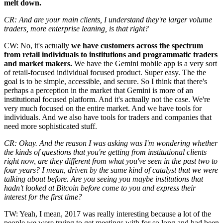
melt down.
CR: And are your main clients, I understand they're larger volume
traders, more enterprise leaning, is that right?
CW: No, it's actually
we have customers across the spectrum
from retail individuals to institutions and programmatic traders
and market makers.
We have the Gemini mobile app is a very sort
of retail-focused individual focused product. Super easy. The the
goal is to be simple, accessible, and secure. So I think that there's
perhaps a perception in the market that Gemini is more of an
institutional focused platform. And it's actually not the case. We're
very much focused on the entire market. And we have tools for
individuals. And we also have tools for traders and companies that
need more sophisticated stuff.
CR: Okay. And the reason I was asking was I'm wondering whether
the kinds of questions that you're getting from institutional clients
right now, are they different from what you've seen in the past two to
four years? I mean, driven by the same kind of catalyst that we were
talking about before. Are you seeing you maybe institutions that
hadn't looked at Bitcoin before come to you and express their
interest for the first time?
TW: Yeah, I mean, 2017 was really interesting because a lot of the
people we were trying to get meetings with for so long and had been