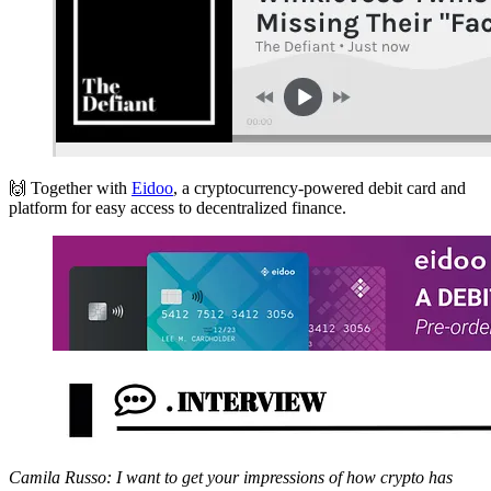
🙌 Together with
Eidoo
, a cryptocurrency-powered debit card and
platform for easy access to decentralized finance.
Camila Russo: I want to get your impressions of how crypto has