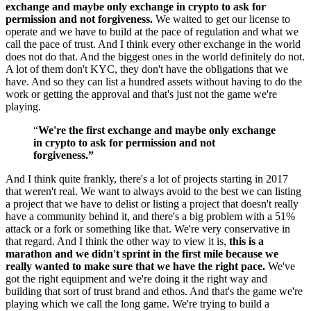
exchange and maybe only exchange in crypto to ask for
permission and not forgiveness.
We waited to get our license to
operate and we have to build at the pace of regulation and what we
call the pace of trust. And I think every other exchange in the world
does not do that. And the biggest ones in the world definitely do not.
A lot of them don't KYC, they don't have the obligations that we
have. And so they can list a hundred assets without having to do the
work or getting the approval and that's just not the game we're
playing.
“
We're the first exchange and maybe only exchange
in crypto to ask for permission and not
forgiveness.”
And I think quite frankly, there's a lot of projects starting in 2017
that weren't real. We want to always avoid to the best we can listing
a project that we have to delist or listing a project that doesn't really
have a community behind it, and there's a big problem with a 51%
attack or a fork or something like that. We're very conservative in
that regard. And I think the other way to view it is,
this is a
marathon and we didn't sprint in the first mile because we
really wanted to make sure that we have the right pace.
We've
got the right equipment and we're doing it the right way and
building that sort of trust brand and ethos. And that's the game we're
playing which we call the long game. We're trying to build a