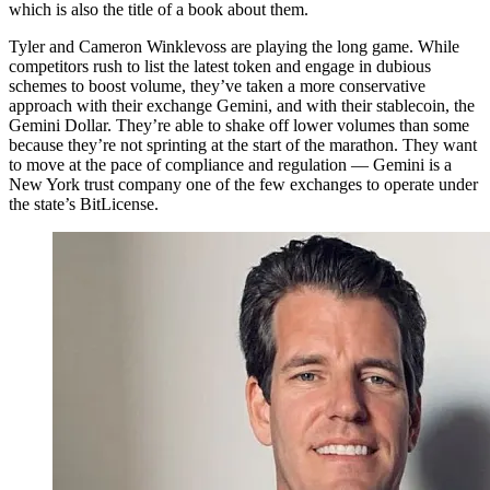
which is also the title of a book about them.
Tyler and Cameron Winklevoss are playing the long game. While
competitors rush to list the latest token and engage in dubious
schemes to boost volume, they’ve taken a more conservative
approach with their exchange Gemini, and with their stablecoin, the
Gemini Dollar. They’re able to shake off lower volumes than some
because they’re not sprinting at the start of the marathon. They want
to move at the pace of compliance and regulation — Gemini is a
New York trust company one of the few exchanges to operate under
the state’s BitLicense.