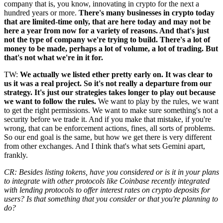
company that is, you know, innovating in crypto for the next a
hundred years or more.
There's many businesses in crypto today
that are limited-time only, that are here today and may not be
here a year from now for a variety of reasons. And that's just
not the type of company we're trying to build. There's a lot of
money to be made, perhaps a lot of volume, a lot of trading. But
that's not what we're in it for.
TW:
We actually we listed ether pretty early on. It was clear to
us it was a real project. So it's not really a departure from our
strategy. It's just our strategies takes longer to play out because
we want to follow the rules.
We want to play by the rules, we want
to get the right permissions. We want to make sure something's not a
security before we trade it. And if you make that mistake, if you're
wrong, that can be enforcement actions, fines, all sorts of problems.
So our end goal is the same, but how we get there is very different
from other exchanges. And I think that's what sets Gemini apart,
frankly.
CR: Besides listing tokens, have you considered or is it in your plans
to integrate with other protocols like Coinbase recently integrated
with lending protocols to offer interest rates on crypto deposits for
users? Is that something that you consider or that you're planning to
do?