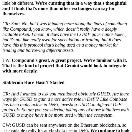
little bit different.
We're curating that in a way that's thoughtful
and I think that's more than other exchanges can say for
themselves.
CR: Sure. No, but I was thinking more along the lines of something
like Compound, you know, which doesn't really have a deeply
tradable token. I mean, it does have the COMP governance token,
but it's not like really used for speculation or trading, but it does
have this this protocol that's being used as a money market for
lending and borrowing different assets.
TW:
Compound's great. A great project. We're familiar with it.
That is the kind of project that Gemini would look to integrate
with more deeply.
Stablecoin Race Hasn’t Started
CR: And I wanted to ask you mentioned obviously GUSD. Are there
ways for GUSD to gain a more active role in DeFi? Like Coinbase
has been really active in DeFi, investing USDC in different DeFi
protocols. So are you considering taking any of those initiatives with
GUSD to maybe have it be more used within the ecosystem.
CW: GUSD can be sent anywhere on the Ethereum blockchain, so
it's available really for anybody to use in DeFi.
We continue to look