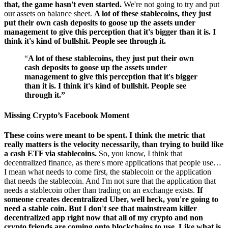
that, the game hasn't even started.
We're not going to try and put
our assets on balance sheet.
A lot of these stablecoins, they just
put their own cash deposits to goose up the assets under
management to give this perception that it's bigger than it is. I
think it's kind of bullshit. People see through it.
“
A lot of these stablecoins, they just put their own
cash deposits to goose up the assets under
management to give this perception that it's bigger
than it is. I think it's kind of bullshit. People see
through it.”
Missing Crypto’s Facebook Moment
These coins were meant to be spent. I think the metric that
really matters is the velocity necessarily, than trying to build like
a cash ETF via stablecoins.
So, you know, I think that
decentralized finance, as there's more applications that people use…
I mean what needs to come first, the stablecoin or the application
that needs the stablecoin. And I'm not sure that the application that
needs a stablecoin other than trading on an exchange exists.
If
someone creates decentralized Uber, well heck, you're going to
need a stable coin. But I don't see that mainstream killer
decentralized app right now that all of my crypto and non
crypto friends are coming onto blockchains to use. Like what is