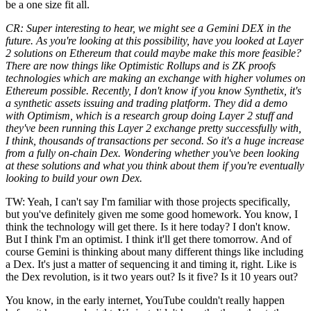
be a one size fit all.
CR: Super interesting to hear, we might see a Gemini DEX in the
future. As you're looking at this possibility, have you looked at Layer
2 solutions on Ethereum that could maybe make this more feasible?
There are now things like Optimistic Rollups and is ZK proofs
technologies which are making an exchange with higher volumes on
Ethereum possible. Recently, I don't know if you know Synthetix, it's
a synthetic assets issuing and trading platform. They did a demo
with Optimism, which is a research group doing Layer 2 stuff and
they've been running this Layer 2 exchange pretty successfully with,
I think, thousands of transactions per second. So it's a huge increase
from a fully on-chain Dex. Wondering whether you've been looking
at these solutions and what you think about them if you're eventually
looking to build your own Dex.
TW: Yeah, I can't say I'm familiar with those projects specifically,
but you've definitely given me some good homework. You know, I
think the technology will get there. Is it here today? I don't know.
But I think I'm an optimist. I think it'll get there tomorrow. And of
course Gemini is thinking about many different things like including
a Dex. It's just a matter of sequencing it and timing it, right. Like is
the Dex revolution, is it two years out? Is it five? Is it 10 years out?
You know, in the early internet, YouTube couldn't really happen