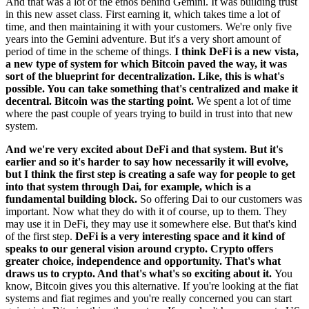
And that was a lot of the ethos behind Gemini. It was building trust
in this new asset class. First earning it, which takes time a lot of
time, and then maintaining it with your customers. We're only five
years into the Gemini adventure. But it's a very short amount of
period of time in the scheme of things.
I think DeFi is a new vista,
a new type of system for which Bitcoin paved the way, it was
sort of the blueprint for decentralization. Like, this is what's
possible. You can take something that's centralized and make it
decentral. Bitcoin was the starting point.
We spent a lot of time
where the past couple of years trying to build in trust into that new
system.
And we're very excited about DeFi and that system. But it's
earlier and so it's harder to say how necessarily it will evolve,
but I think the first step is creating a safe way for people to get
into that system through Dai, for example, which is a
fundamental building block.
So offering Dai to our customers was
important. Now what they do with it of course, up to them. They
may use it in DeFi, they may use it somewhere else. But that's kind
of the first step.
DeFi is a very interesting space and it kind of
speaks to our general vision around crypto. Crypto offers
greater choice, independence and opportunity. That's what
draws us to crypto. And that's what's so exciting about it.
You
know, Bitcoin gives you this alternative. If you're looking at the fiat
systems and fiat regimes and you're really concerned you can start