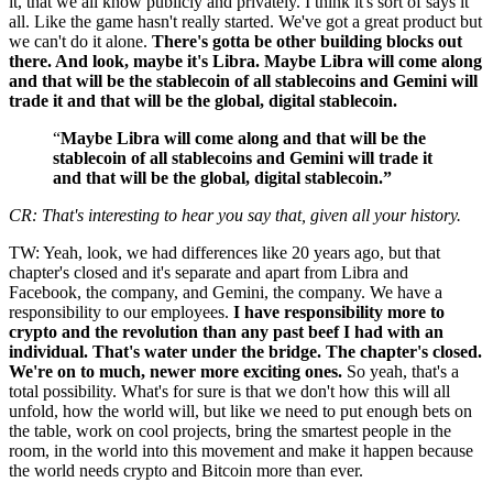
it, that we all know publicly and privately. I think it's sort of says it
all. Like the game hasn't really started. We've got a great product but
we can't do it alone.
There's gotta be other building blocks out
there. And look, maybe it's Libra. Maybe Libra will come along
and that will be the stablecoin of all stablecoins and Gemini will
trade it and that will be the global, digital stablecoin.
“
Maybe Libra will come along and that will be the
stablecoin of all stablecoins and Gemini will trade it
and that will be the global, digital stablecoin.”
CR: That's interesting to hear you say that, given all your history.
TW: Yeah, look, we had differences like 20 years ago, but that
chapter's closed and it's separate and apart from Libra and
Facebook, the company, and Gemini, the company. We have a
responsibility to our employees.
I have responsibility more to
crypto and the revolution than any past beef I had with an
individual. That's water under the bridge. The chapter's closed.
We're on to much, newer more exciting ones.
So yeah, that's a
total possibility. What's for sure is that we don't how this will all
unfold, how the world will, but like we need to put enough bets on
the table, work on cool projects, bring the smartest people in the
room, in the world into this movement and make it happen because
the world needs crypto and Bitcoin more than ever.