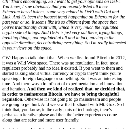
CR: That's encouraging. So I want to get your opinions on DeFi.
You know, I saw obviously that you recently listed all these
Ethereum based tokens, some very related to DeFi with Dai and
Link. And it's been the biggest trend happening on Ethereum for the
past year or so. It seems like it's so different from the space that
you've traditionally dealt with, which is very much the regulated
crypto side of things. And DeFi is just very out there, trying things,
breaking things, not regulated at all and in fact, moving in the
opposite direction, decentralizing everything. So I'm really interested
in your views on this space.
CW: Happy to talk about that. When we first found Bitcoin in 2012,
it was a Wild West space. There was no regulation. In fact, most
regulators probably had no idea it existed. If you went to them and
started talking about virtual currency or crypto they'd think you're
speaking a foreign language or something. So it was an interesting
time. And there was a lot of sort of experimentation and innovation
and iteration.
And then we kind of realized that, or decided that,
in order to mainstream Bitcoin, we have to bring thoughtful
regulation.
Otherwise it's not going to go mainstream and people
are going to get hurt. And we saw that firsthand with Mt. Gox. So I
think that, you know, in the early parts of technology, there's
perhaps an iterative phase and then the better experiences come
along that are safer and more user friendly.