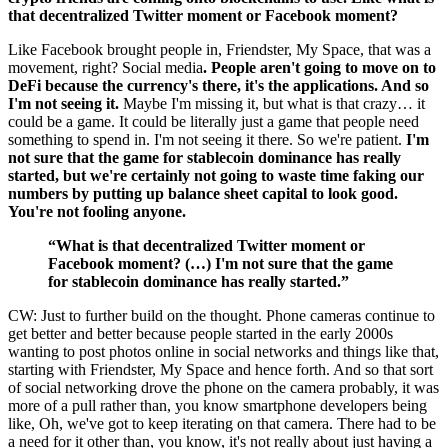
that decentralized Twitter moment or Facebook moment?
Like Facebook brought people in, Friendster, My Space, that was a
movement, right? Social media
. People aren't going to move on to
DeFi because the currency's there, it's the applications. And so
I'm not seeing it.
Maybe I'm missing it, but what is that crazy… it
could be a game. It could be literally just a game that people need
something to spend in. I'm not seeing it there. So we're patient.
I'm
not sure that the game for stablecoin dominance has really
started, but we're certainly not going to waste time faking our
numbers by putting up balance sheet capital to look good.
You're not fooling anyone.
“What is that decentralized Twitter moment or
Facebook moment? (…) I'm not sure that the game
for stablecoin dominance has really started.”
CW: Just to further build on the thought. Phone cameras continue to
get better and better because people started in the early 2000s
wanting to post photos online in social networks and things like that,
starting with Friendster, My Space and hence forth. And so that sort
of social networking drove the phone on the camera probably, it was
more of a pull rather than, you know smartphone developers being
like, Oh, we've got to keep iterating on that camera. There had to be
a need for it other than, you know, it's not really about just having a