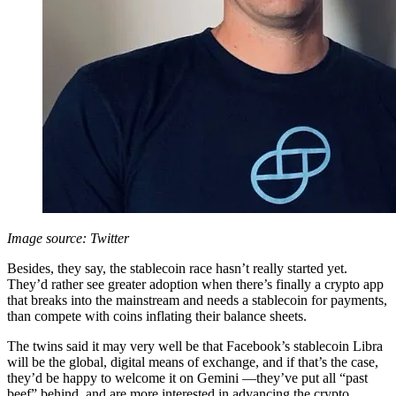
Image source: Twitter
Besides, they say, the stablecoin race hasn’t really started yet.
They’d rather see greater adoption when there’s finally a crypto app
that breaks into the mainstream and needs a stablecoin for payments,
than compete with coins inflating their balance sheets.
The twins said it may very well be that Facebook’s stablecoin Libra
will be the global, digital means of exchange, and if that’s the case,
they’d be happy to welcome it on Gemini —they’ve put all “past
beef” behind, and are more interested in advancing the crypto