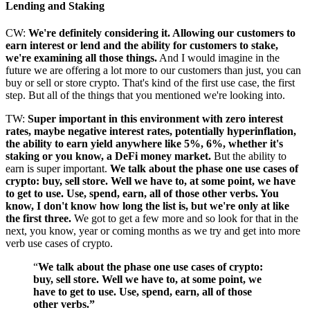
Lending and Staking
CW:
We're definitely considering it. Allowing our customers to
earn interest or lend and the ability for customers to stake,
we're examining all those things.
And I would imagine in the
future we are offering a lot more to our customers than just, you can
buy or sell or store crypto. That's kind of the first use case, the first
step. But all of the things that you mentioned we're looking into.
TW:
Super important in this environment with zero interest
rates, maybe negative interest rates, potentially hyperinflation,
the ability to earn yield anywhere like 5%, 6%, whether it's
staking or you know, a DeFi money market.
But the ability to
earn is super important.
We talk about the phase one use cases of
crypto: buy, sell store. Well we have to, at some point, we have
to get to use. Use, spend, earn, all of those other verbs. You
know, I don't know how long the list is, but we're only at like
the first three.
We got to get a few more and so look for that in the
next, you know, year or coming months as we try and get into more
verb use cases of crypto.
“
We talk about the phase one use cases of crypto:
buy, sell store. Well we have to, at some point, we
have to get to use. Use, spend, earn, all of those
other verbs.”