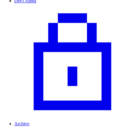
DeFi Alpha
Archive