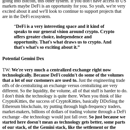
going into Bitcoin, this other system. If you don't have access to US
markets maybe DeFi is an opportunity for you. So yeah, we're very
excited about it and we'll look to continue to support projects that
are in the DeFi ecosystem.
“
DeFi is a very interesting space and it kind of
speaks to our general vision around crypto. Crypto
offers greater choice, independence and
opportunity. That's what draws us to crypto. And
that's what's so exciting about it.”
Potential Gemini Dex
TW:
We're very much a centralized exchange right now
technologically. Because DeFi couldn't do some of the volumes
that a lot of our customers are used to.
Just the engineering trade
offs of de-centralizing an exchange versus centralizing are very
different. So the liquidity, the volume, all of that stuff is harder to do.
I don't think the technology is quite there. When you think of like
CryptoKitties, the success of CryptoKitties, basically DDoSing the
Ethereum blockchain, try putting through high-frequency traders,
market-makers, billions of dollars of trading volume through a DeFi
exchange –the technology would just fall over.
So just because we
started here doesn't mean as technology gets better, some parts
of our stack, of the Gemini stack, like the settlement or the