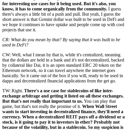
for interesting use cases for it being used. But it's also, you
know, it has to come organically from the community.
I guess
there's always a little bit of a push and pull. But yeah, I guess the
short answer is that Gemini dollar was built to be used in DeFi and
we hope it continues to have uptake and people come up with cool
projects that use it.
CR: What do you mean by that? By saying that it was built to be
used in DeFi?
CW: Well, what I mean by that is, while it's centralized, meaning
that the dollars are held in a bank and it's not decentralized, backed
by collateral like Dai, it is an open standard ERC 20 token on the
Ethereum network, so it can travel anywhere the internet goes
basically. So it came out of the box if you will, ready to be used in
dapps and decentralized financial applications from the get go.
TW: Right.
There's a use case for stablecoins of like inter-
exchange arbitrage and getting it listed on all these exchanges.
But that's not really that important to us.
You can play that
game, but that's not really the promise of it.
When Wall Street
wants to start investing in decentralized finance, they'll need a
currency. When a decentralized REIT pays off a dividend or a
stock, is it going to pay it to investors in ether? Probably not
because of the volatility, but in a stablecoin. So my suspicion is