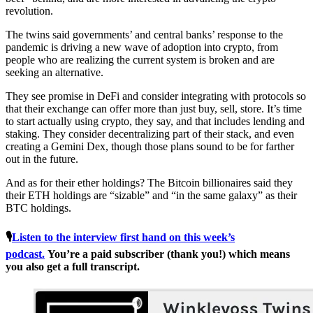
revolution.
The twins said governments’ and central banks’ response to the
pandemic is driving a new wave of adoption into crypto, from
people who are realizing the current system is broken and are
seeking an alternative.
They see promise in DeFi and consider integrating with protocols so
that their exchange can offer more than just buy, sell, store. It’s time
to start actually using crypto, they say, and that includes lending and
staking. They consider decentralizing part of their stack, and even
creating a Gemini Dex, though those plans sound to be for farther
out in the future.
And as for their ether holdings? The Bitcoin billionaires said they
their ETH holdings are “sizable” and “in the same galaxy” as their
BTC holdings.
🎙
Listen to the interview first hand on this week’s
podcast.
You’re a paid subscriber (thank you!) which means
you also get a full transcript.