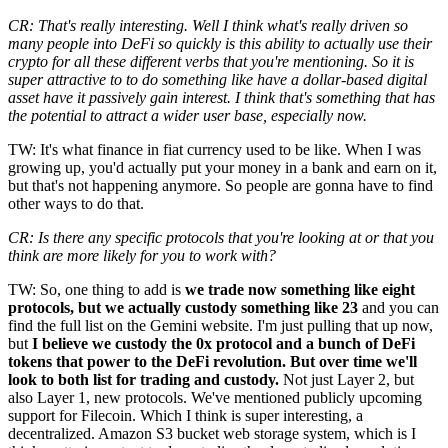
CR: That's really interesting. Well I think what's really driven so
many people into DeFi so quickly is this ability to actually use their
crypto for all these different verbs that you're mentioning. So it is
super attractive to to do something like have a dollar-based digital
asset have it passively gain interest. I think that's something that has
the potential to attract a wider user base, especially now.
TW: It's what finance in fiat currency used to be like. When I was
growing up, you'd actually put your money in a bank and earn on it,
but that's not happening anymore. So people are gonna have to find
other ways to do that.
CR: Is there any specific protocols that you're looking at or that you
think are more likely for you to work with?
TW: So, one thing to add is
we trade now something like eight
protocols, but we actually custody something like 23
and you can
find the full list on the Gemini website. I'm just pulling that up now,
but
I believe we custody the 0x protocol and a bunch of DeFi
tokens that power to the DeFi revolution. But over time we'll
look to both list for trading and custody.
Not just Layer 2, but
also Layer 1, new protocols. We've mentioned publicly upcoming
support for Filecoin. Which I think is super interesting, a
decentralized. Amazon S3 bucket web storage system, which is I