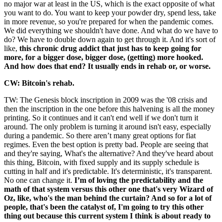
no major war at least in the US, which is the exact opposite of what
you want to do. You want to keep your powder dry, spend less, take
in more revenue, so you're prepared for when the pandemic comes.
We did everything we shouldn't have done. And what do we have to
do? We have to double down again to get through it. And it's sort of
like,
this chronic drug addict that just has to keep going for
more, for a bigger dose, bigger dose, (getting) more hooked.
And how does that end? It usually ends in rehab or, or worse.
CW: Bitcoin's rehab.
TW: The Genesis block inscription in 2009 was the '08 crisis and
then the inscription in the one before this halvening is all the money
printing. So it continues and it can't end well if we don't turn it
around. The only problem is turning it around isn't easy, especially
during a pandemic. So there aren’t many great options for fiat
regimes. Even the best option is pretty bad. People are seeing that
and they're saying, What's the alternative? And they've heard about
this thing, Bitcoin, with fixed supply and its supply schedule is
cutting in half and it's predictable. It's deterministic, it's transparent.
No one can change it.
I’m of loving the predictability and the
math of that system versus this other one that's very Wizard of
Oz, like, who's the man behind the curtain? And so for a lot of
people, that's been the catalyst of, I'm going to try this other
thing out because this current system I think is about ready to