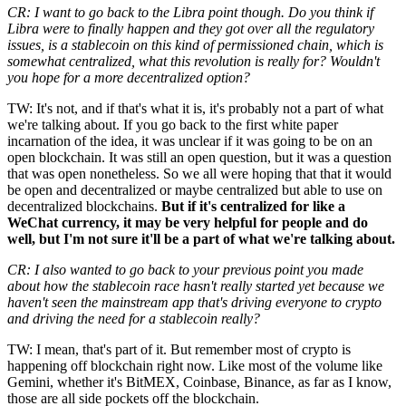
CR: I want to go back to the Libra point though. Do you think if
Libra were to finally happen and they got over all the regulatory
issues, is a stablecoin on this kind of permissioned chain, which is
somewhat centralized, what this revolution is really for? Wouldn't
you hope for a more decentralized option?
TW: It's not, and if that's what it is, it's probably not a part of what
we're talking about. If you go back to the first white paper
incarnation of the idea, it was unclear if it was going to be on an
open blockchain. It was still an open question, but it was a question
that was open nonetheless. So we all were hoping that that it would
be open and decentralized or maybe centralized but able to use on
decentralized blockchains.
But if it's centralized for like a
WeChat currency, it may be very helpful for people and do
well, but I'm not sure it'll be a part of what we're talking about.
CR: I also wanted to go back to your previous point you made
about how the stablecoin race hasn't really started yet because we
haven't seen the mainstream app that's driving everyone to crypto
and driving the need for a stablecoin really?
TW: I mean, that's part of it. But remember most of crypto is
happening off blockchain right now. Like most of the volume like
Gemini, whether it's BitMEX, Coinbase, Binance, as far as I know,
those are all side pockets off the blockchain.