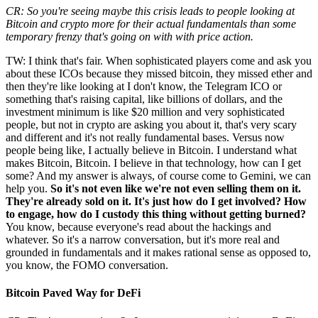
CR: So you're seeing maybe this crisis leads to people looking at
Bitcoin and crypto more for their actual fundamentals than some
temporary frenzy that's going on with with price action.
TW: I think that's fair. When sophisticated players come and ask you
about these ICOs because they missed bitcoin, they missed ether and
then they're like looking at I don't know, the Telegram ICO or
something that's raising capital, like billions of dollars, and the
investment minimum is like $20 million and very sophisticated
people, but not in crypto are asking you about it, that's very scary
and different and it's not really fundamental bases. Versus now
people being like, I actually believe in Bitcoin. I understand what
makes Bitcoin, Bitcoin. I believe in that technology, how can I get
some? And my answer is always, of course come to Gemini, we can
help you.
So it's not even like we're not even selling them on it.
They're already sold on it. It's just how do I get involved? How
to engage, how do I custody this thing without getting burned?
You know, because everyone's read about the hackings and
whatever. So it's a narrow conversation, but it's more real and
grounded in fundamentals and it makes rational sense as opposed to,
you know, the FOMO conversation.
Bitcoin Paved Way for DeFi