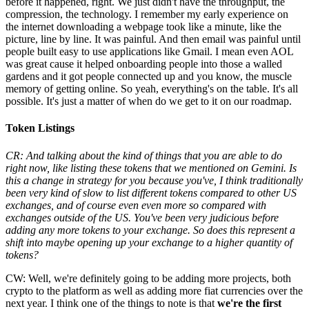
before it happened, right. We just didn't have the throughput, the
compression, the technology. I remember my early experience on
the internet downloading a webpage took like a minute, like the
picture, line by line. It was painful. And then email was painful until
people built easy to use applications like Gmail. I mean even AOL
was great cause it helped onboarding people into those a walled
gardens and it got people connected up and you know, the muscle
memory of getting online. So yeah, everything's on the table. It's all
possible. It's just a matter of when do we get to it on our roadmap.
Token Listings
CR: And talking about the kind of things that you are able to do
right now, like listing these tokens that we mentioned on Gemini. Is
this a change in strategy for you because you've, I think traditionally
been very kind of slow to list different tokens compared to other US
exchanges, and of course even even more so compared with
exchanges outside of the US. You've been very judicious before
adding any more tokens to your exchange. So does this represent a
shift into maybe opening up your exchange to a higher quantity of
tokens?
CW: Well, we're definitely going to be adding more projects, both
crypto to the platform as well as adding more fiat currencies over the
next year. I think one of the things to note is that
we're the first