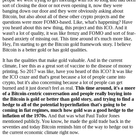
sort of closing the door or not even opening it, now they were
banging down our door and they were obviously asking about
Bitcoin, but also about all of these other crypto projects and the
questions were more FOMO-based. Like, what's happening? Have
you heard about this new thing, this project and this ICO. And it
wasn't a lot of quality, it was like frenzy and FOMO and sort of fear-
based anxiety of missing out. This time around it's much more like,
Hey, I'm starting to get the Bitcoin gold framework story. I believe
Bitcoin is a better gold or has gold qualities.
It has the qualities that make gold valuable. And in the current
climate, I see this as a great sort of vaccine to the disease of money
printing. So 2017 was like, have you heard of this ICO? It was like
the ICO craze and that's great because a lot of people came into
crypto, but it's also concerning because a lot of people can get
burned and it just doesn't feel as real.
This time around, it's a more
of a Bitcoin-centric conversation and people really buying into
the Bitcoin is gold or better than gold story, and trying to find a
hedge to all of the potential hyperinflation that's going to be
coming in fiat regimes, much how gold was a good hedge to the
inflation of the 1970s.
And that was what Paul Tudor Jones
mentioned publicly. You know, he made the gold trade back in the
seventies and today Bitcoin reminds him of the way to hedge out to
the current economic climate right now.