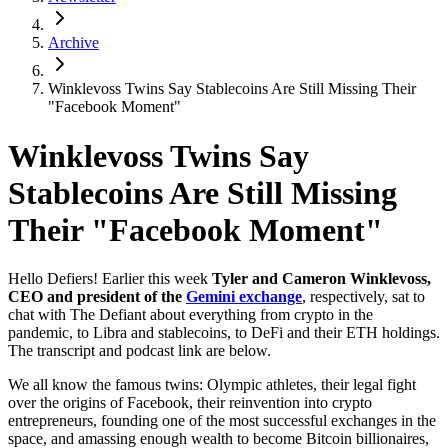
Archive
Winklevoss Twins Say Stablecoins Are Still Missing Their
"Facebook Moment"
Winklevoss Twins Say
Stablecoins Are Still Missing
Their "Facebook Moment"
Hello Defiers! Earlier this week
Tyler and Cameron Winklevoss,
CEO and president of the
Gemini exchange
, respectively, sat to
chat with The Defiant about everything from crypto in the
pandemic, to Libra and stablecoins, to DeFi and their ETH holdings.
The transcript and podcast link are below.
We all know the famous twins: Olympic athletes, their legal fight
over the origins of Facebook, their reinvention into crypto
entrepreneurs, founding one of the most successful exchanges in the
space, and amassing enough wealth to become Bitcoin billionaires,