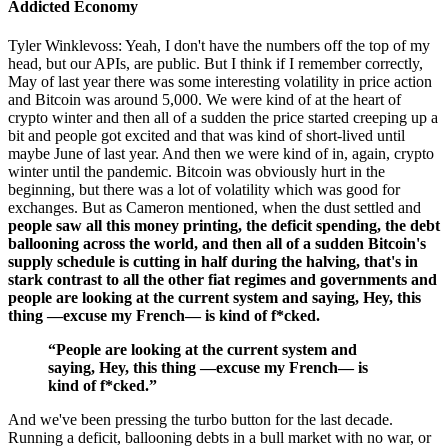
Addicted Economy
Tyler Winklevoss: Yeah, I don't have the numbers off the top of my
head, but our APIs, are public. But I think if I remember correctly,
May of last year there was some interesting volatility in price action
and Bitcoin was around 5,000. We were kind of at the heart of
crypto winter and then all of a sudden the price started creeping up a
bit and people got excited and that was kind of short-lived until
maybe June of last year. And then we were kind of in, again, crypto
winter until the pandemic. Bitcoin was obviously hurt in the
beginning, but there was a lot of volatility which was good for
exchanges. But as Cameron mentioned, when the dust settled and
people saw all this money printing, the deficit spending, the debt
ballooning across the world, and then all of a sudden Bitcoin's
supply schedule is cutting in half during the halving, that's in
stark contrast to all the other fiat regimes and governments and
people are looking at the current system and saying, Hey, this
thing —excuse my French— is kind of f*cked.
“People are looking at the current system and
saying, Hey, this thing —excuse my French— is
kind of f*cked.”
And we've been pressing the turbo button for the last decade.
Running a deficit, ballooning debts in a bull market with no war, or