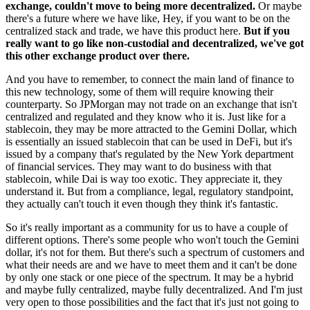
exchange, couldn't move to being more decentralized.
Or maybe
there's a future where we have like, Hey, if you want to be on the
centralized stack and trade, we have this product here.
But if you
really want to go like non-custodial and decentralized, we've got
this other exchange product over there.
And you have to remember, to connect the main land of finance to
this new technology, some of them will require knowing their
counterparty. So JPMorgan may not trade on an exchange that isn't
centralized and regulated and they know who it is. Just like for a
stablecoin, they may be more attracted to the Gemini Dollar, which
is essentially an issued stablecoin that can be used in DeFi, but it's
issued by a company that's regulated by the New York department
of financial services. They may want to do business with that
stablecoin, while Dai is way too exotic. They appreciate it, they
understand it. But from a compliance, legal, regulatory standpoint,
they actually can't touch it even though they think it's fantastic.
So it's really important as a community for us to have a couple of
different options. There's some people who won't touch the Gemini
dollar, it's not for them. But there's such a spectrum of customers and
what their needs are and we have to meet them and it can't be done
by only one stack or one piece of the spectrum. It may be a hybrid
and maybe fully centralized, maybe fully decentralized. And I'm just
very open to those possibilities and the fact that it's just not going to