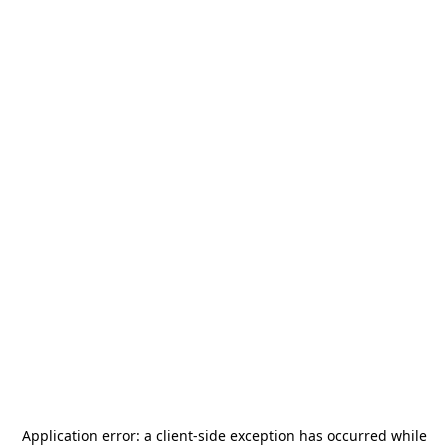
Application error: a
client
-side exception has occurred while