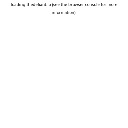
loading
thedefiant.io
(see the
browser console
for more
information).