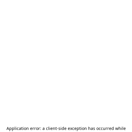
Application error: a
client
-side exception has occurred while