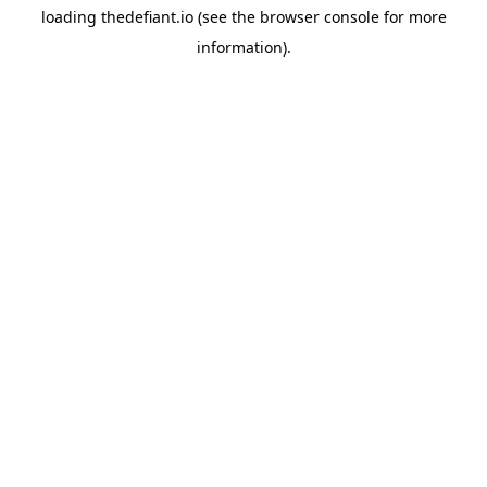
loading
thedefiant.io
(see the
browser console
for more
information).