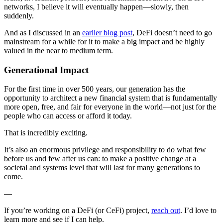
networks, I believe it will eventually happen—slowly, then
suddenly.
And as I discussed in an
earlier blog post
, DeFi doesn’t need to go
mainstream for a while for it to make a big impact and be highly
valued in the near to medium term.
Generational Impact
For the first time in over 500 years, our generation has the
opportunity to architect a new financial system that is fundamentally
more open, free, and fair for everyone in the world—not just for the
people who can access or afford it today.
That is incredibly exciting.
It’s also an enormous privilege and responsibility to do what few
before us and few after us can: to make a positive change at a
societal and systems level that will last for many generations to
come.
—
If you’re working on a DeFi (or CeFi) project,
reach out
. I’d love to
learn more and see if I can help.