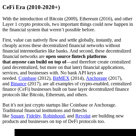
CeFi Era (2010-2020+)
With the introduction of Bitcoin (2009), Ethereum (2016), and other
Layer 1 crypto protocols, two important things could now happen in
the financial system that weren’t possible before.
First, value can natively flow and settle globally, instantly, and
cheaply across these decentralized financial networks without
financial intermediaries like banks. And second, these decentralized
financial networks are
open source fintech platforms
that
anyone
can build on top of
—and therefore create centralized
(and decentralized, but more on that later) financial applications,
services, and businesses with. No bank API keys are
needed.
Coinbase
(2012),
BitMEX
(2014),
Anchorage
(2017),
and
Binance
(2017), are all examples of crypto-enabled, centralized
finance (CeFi) businesses built on base layer decentralized finance
protocols like Bitcoin, Ethereum, and others.
But it’s not just crypto startups like Coinbase or Anchorage.
Traditional financial institutions and fintechs
like
Square
,
Fidelity
,
Robinhood
, and
Revolut
are building new
products and businesses on top of DeFi protocols too.