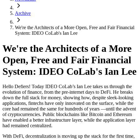
Archive
We're the Architects of a More Open, Free and Fair Financial
System: IDEO CoLab's Ian Lee
We're the Architects of a More
Open, Free and Fair Financial
System: IDEO CoLab's Ian Lee
Hello Defiers! Today IDEO CoLab’s Ian Lee takes us through the
evolution of finance, from the pre-internet days to DeFi. He breaks
down the full stack for money, showing how, despite sleek-looking
applications, fintechs have only innovated on the surface, while the
core had remained the same for hundreds of years —until the advent
of cryptocurrencies. Public blockchains like Bitcoin and Ethereum
have enabled a better infrastructure layer, while the application layer
had remained centralized.
With DeFi, decentralization is moving up the stack for the first time,