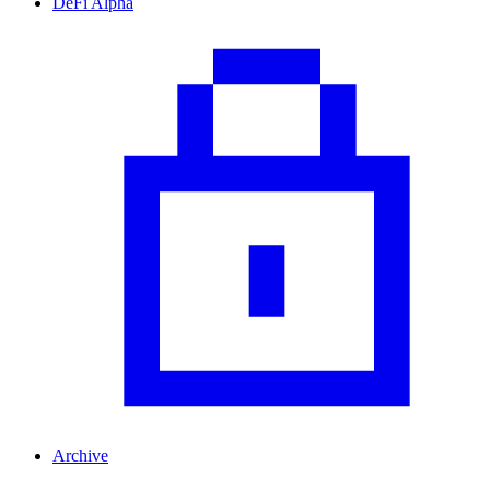
DeFi Alpha
Archive