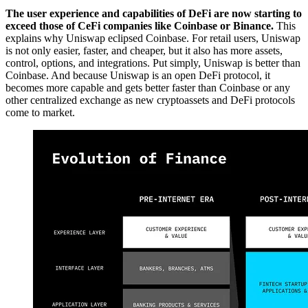
The user experience and capabilities of DeFi are now starting to
exceed those of CeFi companies like Coinbase or Binance.
This
explains why Uniswap eclipsed Coinbase. For retail users, Uniswap
is not only easier, faster, and cheaper, but it also has more assets,
control, options, and integrations. Put simply, Uniswap is better than
Coinbase. And because Uniswap is an open DeFi protocol, it
becomes more capable and gets better faster than Coinbase or any
other centralized exchange as new cryptoassets and DeFi protocols
come to market.