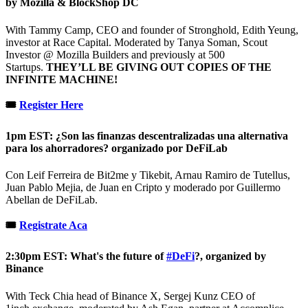
by Mozilla & BlockShop DC
With Tammy Camp, CEO and founder of Stronghold, Edith Yeung,
investor at Race Capital. Moderated by Tanya Soman, Scout
Investor @ Mozilla Builders and previously at 500
Startups.
THEY’LL BE GIVING OUT COPIES OF THE
INFINITE MACHINE!
🎟
Register Here
1pm EST: ¿Son las finanzas descentralizadas una alternativa
para los ahorradores? organizado por DeFiLab
Con Leif Ferreira de Bit2me y Tikebit, Arnau Ramiro de Tutellus,
Juan Pablo Mejia, de Juan en Cripto y moderado por Guillermo
Abellan de DeFiLab.
🎟
Registrate Aca
2:30pm EST: What's the future of
#DeFi
?, organized by
Binance
With Teck Chia head of Binance X, Sergej Kunz CEO of