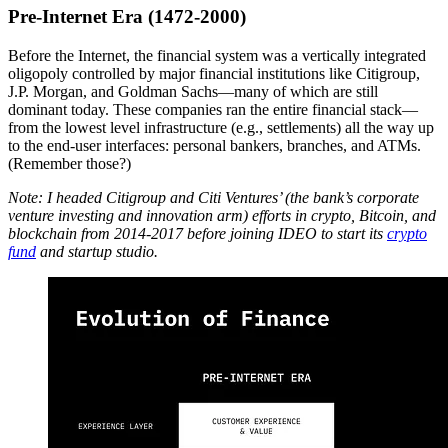
Pre-Internet Era (1472-2000)
Before the Internet, the financial system was a vertically integrated
oligopoly controlled by major financial institutions like Citigroup,
J.P. Morgan, and Goldman Sachs—many of which are still
dominant today. These companies ran the entire financial stack—
from the lowest level infrastructure (e.g., settlements) all the way up
to the end-user interfaces: personal bankers, branches, and ATMs.
(Remember those?)
Note: I headed Citigroup and Citi Ventures’ (the bank’s corporate
venture investing and innovation arm) efforts in crypto, Bitcoin, and
blockchain from 2014-2017 before joining IDEO to start its
crypto
fund
and startup studio.