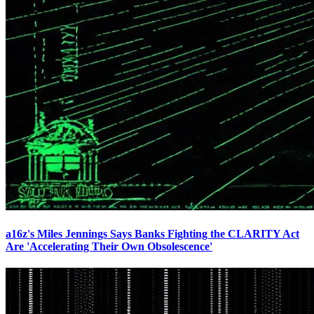
a16z's Miles Jennings Says Banks Fighting the CLARITY Act
Are 'Accelerating Their Own Obsolescence'