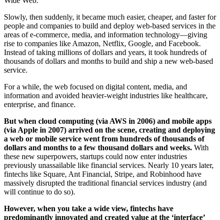
Wide Web.
Slowly, then suddenly, it became much easier, cheaper, and faster for
people and companies to build and deploy web-based services in the
areas of e-commerce, media, and information technology—giving
rise to companies like Amazon, Netflix, Google, and Facebook.
Instead of taking millions of dollars and years, it took hundreds of
thousands of dollars and months to build and ship a new web-based
service.
For a while, the web focused on digital content, media, and
information and avoided heavier-weight industries like healthcare,
enterprise, and finance.
But when cloud computing (via AWS in 2006) and mobile apps
(via Apple in 2007) arrived on the scene, creating and deploying
a web or mobile service went from hundreds of thousands of
dollars and months to a few thousand dollars and weeks.
With
these new superpowers, startups could now enter industries
previously unassailable like financial services. Nearly 10 years later,
fintechs like Square, Ant Financial, Stripe, and Robinhood have
massively disrupted the traditional financial services industry (and
will continue to do so).
However, when you take a wide view, fintechs have
predominantly innovated and created value at the ‘interface’