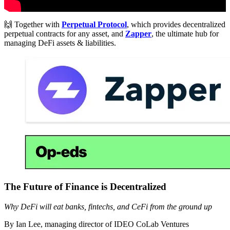
🙌 Together with
Perpetual Protocol
, which provides decentralized
perpetual contracts for any asset, and
Zapper
, the ultimate hub for
managing DeFi assets & liabilities.
The Future of Finance is Decentralized
Why DeFi will eat banks, fintechs, and CeFi from the ground up
By Ian Lee, managing director of IDEO CoLab Ventures