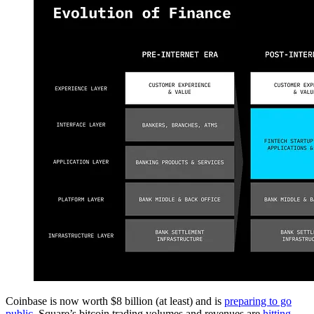
Coinbase is now worth $8 billion (at least) and is
preparing to go
public
. Square’s bitcoin trading volumes and revenues are
hitting