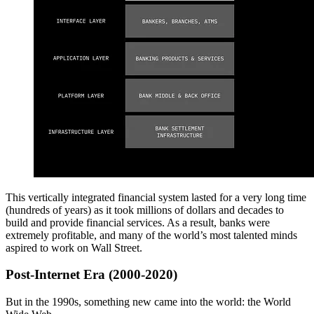
This vertically integrated financial system lasted for a very long time
(hundreds of years) as it took millions of dollars and decades to
build and provide financial services. As a result, banks were
extremely profitable, and many of the world’s most talented minds
aspired to work on Wall Street.
Post-Internet Era (2000-2020)
But in the 1990s, something new came into the world: the World