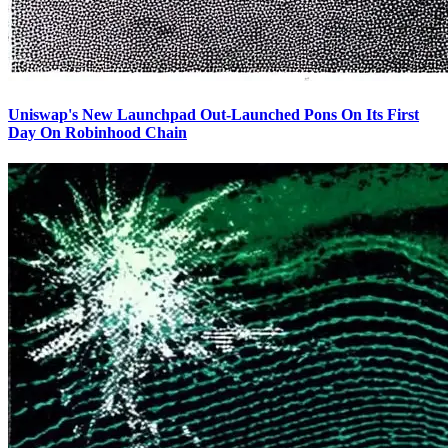
Uniswap's New Launchpad Out-Launched Pons On Its First
Day On Robinhood Chain