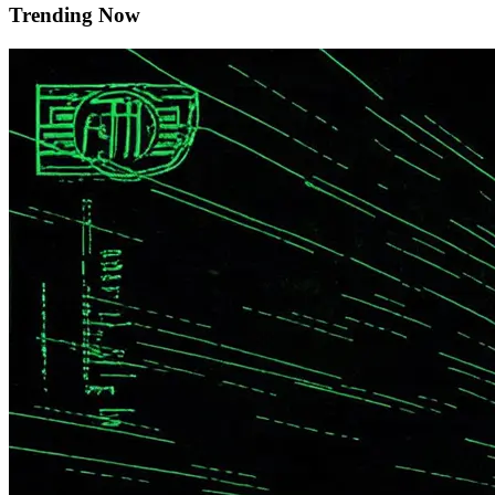
Trending Now