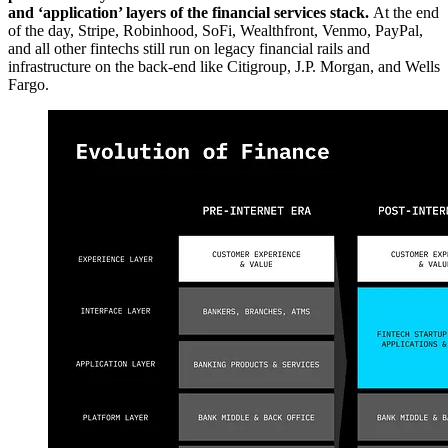
and ‘application’ layers of the financial services stack.
At the end
of the day, Stripe, Robinhood, SoFi, Wealthfront, Venmo, PayPal,
and all other fintechs still run on legacy financial rails and
infrastructure on the back-end like Citigroup, J.P. Morgan, and Wells
Fargo.