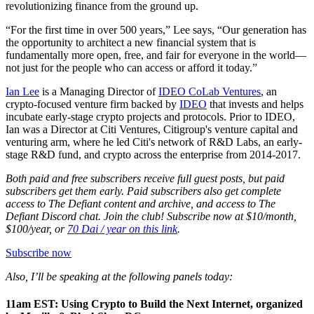
revolutionizing finance from the ground up.
“For the first time in over 500 years,” Lee says, “Our generation has
the opportunity to architect a new financial system that is
fundamentally more open, free, and fair for everyone in the world—
not just for the people who can access or afford it today.”
Ian Lee
is a Managing Director of
IDEO CoLab Ventures
, an
crypto-focused venture firm backed by
IDEO
that invests and helps
incubate early-stage crypto projects and protocols. Prior to IDEO,
Ian was a Director at Citi Ventures, Citigroup's venture capital and
venturing arm, where he led Citi's network of R&D Labs, an early-
stage R&D fund, and crypto across the enterprise from 2014-2017.
Both paid and free subscribers receive full guest posts, but paid
subscribers get them early. Paid subscribers also get complete
access to The Defiant content and archive, and access to The
Defiant Discord chat. Join the club! Subscribe now at $10/month,
$100/year, or
70 Dai / year on this link
.
Subscribe now
Also, I’ll be speaking at the following panels today:
11am EST: Using Crypto to Build the Next Internet, organized