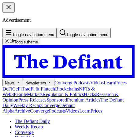
Advertisement
Toggle navigation menu
Toggle navigation menu
Toggle theme
Converge
Podcasts
Videos
Learn
Prices
News
Newsletters
DeFi
CeFi
TradFi & Fintech
Blockchains
NFTs &
Web3
People
Markets
Regulation & Politics
Hacks
Research &
Opinion
Press Releases
Sponsored
Premium Articles
The Defiant
Daily
Weekly Recap
Converge
Defiant
Alpha
Archive
Converge
Podcasts
Videos
Learn
Prices
The Defiant Daily
Weekly Recap
Converge