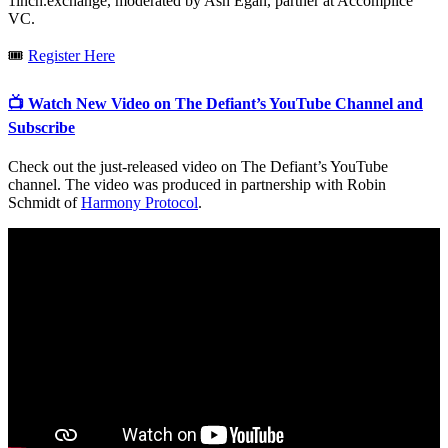
1inch.exchange, moderated by Ash Egan, partner at Accomplice
VC.
🎟
Register Here
📺 Watch New Video on The Defiant’s YouTube Channel and
Subscribe
Check out the just-released video on The Defiant’s YouTube
channel. The video was produced in partnership with Robin
Schmidt of
Harmony Protocol
.