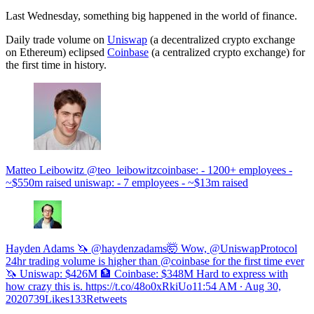
Last Wednesday, something big happened in the world of finance.
Daily trade volume on
Uniswap
(a decentralized crypto exchange
on Ethereum) eclipsed
Coinbase
(a centralized crypto exchange) for
the first time in history.
Matteo Leibowitz @teo_leibowitzcoinbase: - 1200+ employees -
~$550m raised uniswap: - 7 employees - ~$13m raised
Hayden Adams 🦄 @haydenzadams🤯 Wow, @UniswapProtocol
24hr trading volume is higher than @coinbase for the first time ever
🦄 Uniswap: $426M 🏦 Coinbase: $348M Hard to express with
how crazy this is. https://t.co/48o0xRkiUo
11:54 AM ∙ Aug 30,
2020739Likes133Retweets