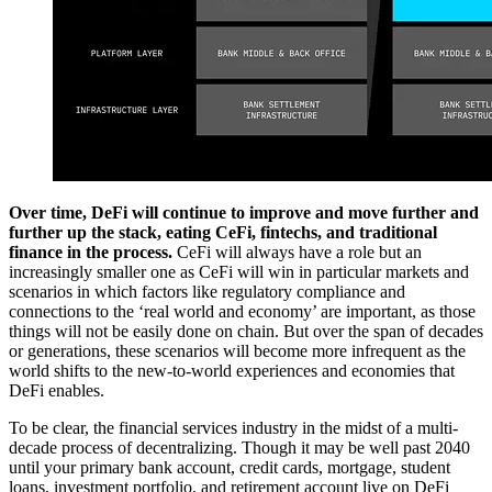
Over time, DeFi will continue to improve and move further and
further up the stack, eating CeFi, fintechs, and traditional
finance in the process.
CeFi will always have a role but an
increasingly smaller one as CeFi will win in particular markets and
scenarios in which factors like regulatory compliance and
connections to the ‘real world and economy’ are important, as those
things will not be easily done on chain. But over the span of decades
or generations, these scenarios will become more infrequent as the
world shifts to the new-to-world experiences and economies that
DeFi enables.
To be clear, the financial services industry in the midst of a multi-
decade process of decentralizing. Though it may be well past 2040
until your primary bank account, credit cards, mortgage, student
loans, investment portfolio, and retirement account live on DeFi