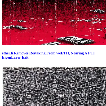
ether.fi Removes Restaking From weETH, Nearing A Full
EigenLayer Exit