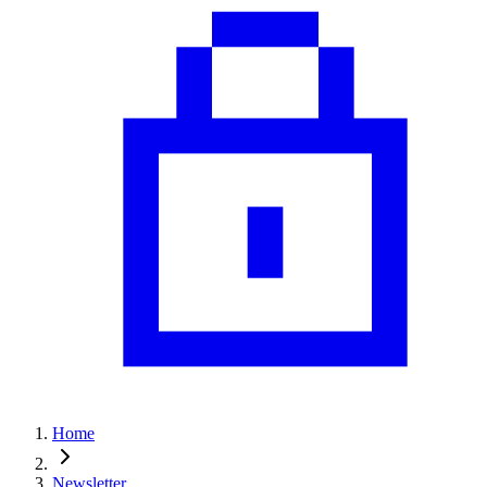
Home
Newsletter