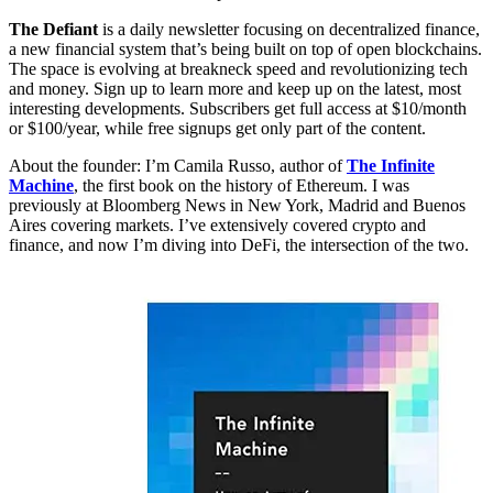
The Defiant
is a daily newsletter focusing on decentralized finance,
a new financial system that’s being built on top of open blockchains.
The space is evolving at breakneck speed and revolutionizing tech
and money. Sign up to learn more and keep up on the latest, most
interesting developments. Subscribers get full access at $10/month
or $100/year, while free signups get only part of the content.
About the founder: I’m Camila Russo, author of
The Infinite
Machine
, the first book on the history of Ethereum. I was
previously at Bloomberg News in New York, Madrid and Buenos
Aires covering markets. I’ve extensively covered crypto and
finance, and now I’m diving into DeFi, the intersection of the two.