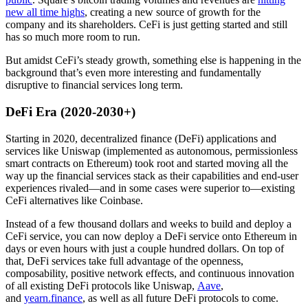
new all time highs
, creating a new source of growth for the
company and its shareholders. CeFi is just getting started and still
has so much more room to run.
But amidst CeFi’s steady growth, something else is happening in the
background that’s even more interesting and fundamentally
disruptive to financial services long term.
DeFi Era (2020-2030+)
Starting in 2020, decentralized finance (DeFi) applications and
services like Uniswap (implemented as autonomous, permissionless
smart contracts on Ethereum) took root and started moving all the
way up the financial services stack as their capabilities and end-user
experiences rivaled—and in some cases were superior to—existing
CeFi alternatives like Coinbase.
Instead of a few thousand dollars and weeks to build and deploy a
CeFi service, you can now deploy a DeFi service onto Ethereum in
days or even hours with just a couple hundred dollars. On top of
that, DeFi services take full advantage of the openness,
composability, positive network effects, and continuous innovation
of all existing DeFi protocols like Uniswap,
Aave
,
and
yearn.finance
, as well as all future DeFi protocols to come.