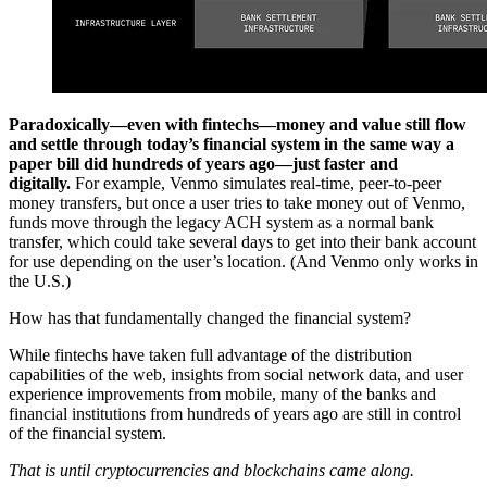
Paradoxically—even with fintechs—money and value still flow
and settle through today’s financial system in the same way a
paper bill did hundreds of years ago—just faster and
digitally.
For example, Venmo simulates real-time, peer-to-peer
money transfers, but once a user tries to take money out of Venmo,
funds move through the legacy ACH system as a normal bank
transfer, which could take several days to get into their bank account
for use depending on the user’s location. (And Venmo only works in
the U.S.)
How has that fundamentally changed the financial system?
While fintechs have taken full advantage of the distribution
capabilities of the web, insights from social network data, and user
experience improvements from mobile, many of the banks and
financial institutions from hundreds of years ago are still in control
of the financial system.
That is until cryptocurrencies and blockchains came along.