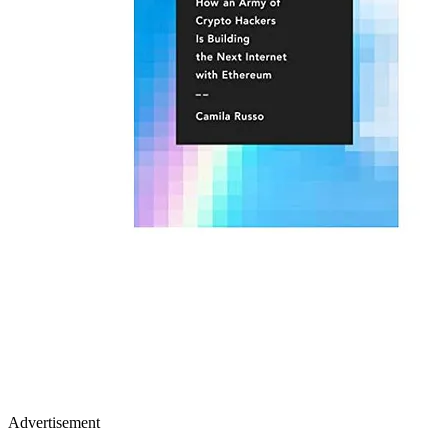
Advertisement