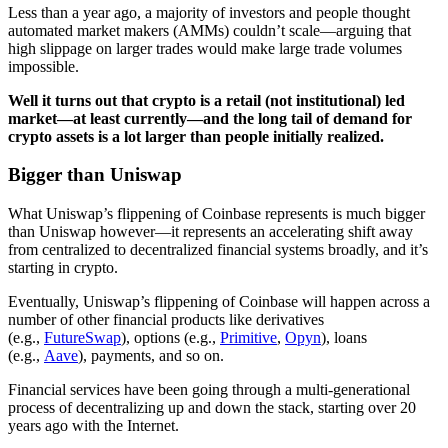
Less than a year ago, a majority of investors and people thought
automated market makers (AMMs) couldn’t scale—arguing that
high slippage on larger trades would make large trade volumes
impossible.
Well it turns out that crypto is a retail (not institutional) led
market—at least currently—and the long tail of demand for
crypto assets is a lot larger than people initially realized.
Bigger than Uniswap
What Uniswap’s flippening of Coinbase represents is much bigger
than Uniswap however—it represents an accelerating shift away
from centralized to decentralized financial systems broadly, and it’s
starting in crypto.
Eventually, Uniswap’s flippening of Coinbase will happen across a
number of other financial products like derivatives
(e.g.,
FutureSwap
), options (e.g.,
Primitive
,
Opyn
), loans
(e.g.,
Aave
), payments, and so on.
Financial services have been going through a multi-generational
process of decentralizing up and down the stack, starting over 20
years ago with the Internet.