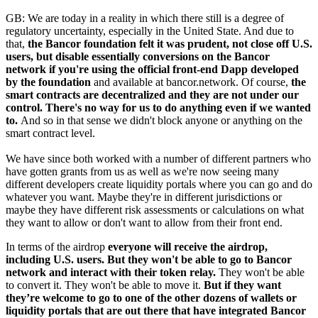
GB: We are today in a reality in which there still is a degree of
regulatory uncertainty, especially in the United State. And due to
that,
the Bancor foundation felt it was prudent, not close off U.S.
users, but disable essentially conversions on the Bancor
network if you're using the official front-end Dapp developed
by the foundation
and available at bancor.network. Of course,
the
smart contracts are decentralized and they are not under our
control. There's no way for us to do anything even if we wanted
to.
And so in that sense we didn't block anyone or anything on the
smart contract level.
We have since both worked with a number of different partners who
have gotten grants from us as well as we're now seeing many
different developers create liquidity portals where you can go and do
whatever you want. Maybe they're in different jurisdictions or
maybe they have different risk assessments or calculations on what
they want to allow or don't want to allow from their front end.
In terms of the airdrop
everyone will receive the airdrop,
including U.S. users. But they won't be able to go to Bancor
network and interact with their token relay.
They won't be able
to convert it. They won't be able to move it.
But if they want
they’re welcome to go to one of the other dozens of wallets or
liquidity portals that are out there that have integrated Bancor