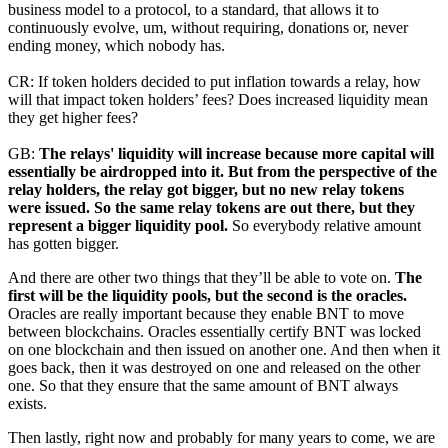
business model to a protocol, to a standard, that allows it to
continuously evolve, um, without requiring, donations or, never
ending money, which nobody has.
CR: If token holders decided to put inflation towards a relay, how
will that impact token holders’ fees? Does increased liquidity mean
they get higher fees?
GB:
The relays' liquidity will increase because more capital will
essentially be airdropped into it. But from the perspective of the
relay holders, the relay got bigger, but no new relay tokens
were issued. So the same relay tokens are out there, but they
represent a bigger liquidity pool.
So everybody relative amount
has gotten bigger.
And there are other two things that they’ll be able to vote on.
The
first will be the liquidity pools, but the second is the oracles.
Oracles are really important because they enable BNT to move
between blockchains. Oracles essentially certify BNT was locked
on one blockchain and then issued on another one. And then when it
goes back, then it was destroyed on one and released on the other
one. So that they ensure that the same amount of BNT always
exists.
Then lastly, right now and probably for many years to come, we are