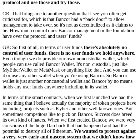
protocol and use those and try those.
CR: That brings me to another question that I see you often get
criticized for, which is that Bancor had a “back door” to allow
management to take over, so it's not as decentralized as it claims to
be. How much control does Bancor management or the foundation
have over the protocol and users’ funds?
GB: So first of all, in terms of user funds
there's absolutely no
control of user funds, there is no user funds we hold anywhere.
Even though we do provide our own noncustodial wallet, which
people can use called Bancor Wallet. It's non-custodial, just like
MyEtherWallet or MetaMask or anything like that. And you can use
it or use any other wallet when you're using Bancor. So Bancor
wallet is just another noncustodial wallet and Bancor by no means
holds any user funds anywhere including in its wallet.
In terms of the smart contracts, when we first launched we had the
same thing that I believe actually the majority of token projects have
including, projects such as Kyber and other well known ones. But
sometimes competitors like to pick on Bancor. Success does breed
its own kind of haters. When we first created Bancor, we were very
conscious of the huge Dao hack that had happened and had the
potential to destroy all of Ethereum.
We wanted to protect against
a very, very early and nascent system that we didn't know how