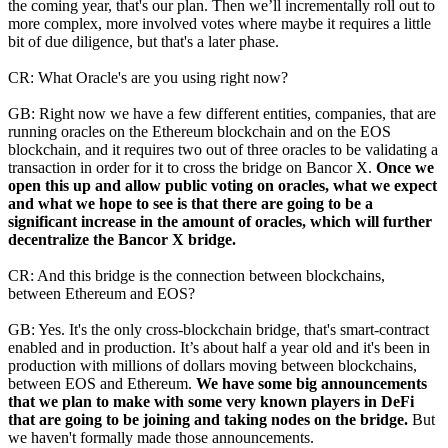
the coming year, that's our plan. Then we’ll incrementally roll out to
more complex, more involved votes where maybe it requires a little
bit of due diligence, but that's a later phase.
CR: What Oracle's are you using right now?
GB: Right now we have a few different entities, companies, that are
running oracles on the Ethereum blockchain and on the EOS
blockchain, and it requires two out of three oracles to be validating a
transaction in order for it to cross the bridge on Bancor X.
Once we
open this up and allow public voting on oracles, what we expect
and what we hope to see is that there are going to be a
significant increase in the amount of oracles, which will further
decentralize the Bancor X bridge.
CR: And this bridge is the connection between blockchains,
between Ethereum and EOS?
GB: Yes. It's the only cross-blockchain bridge, that's smart-contract
enabled and in production. It’s about half a year old and it's been in
production with millions of dollars moving between blockchains,
between EOS and Ethereum.
We have some big announcements
that we plan to make with some very known players in DeFi
that are going to be joining and taking nodes on the bridge.
But
we haven't formally made those announcements.