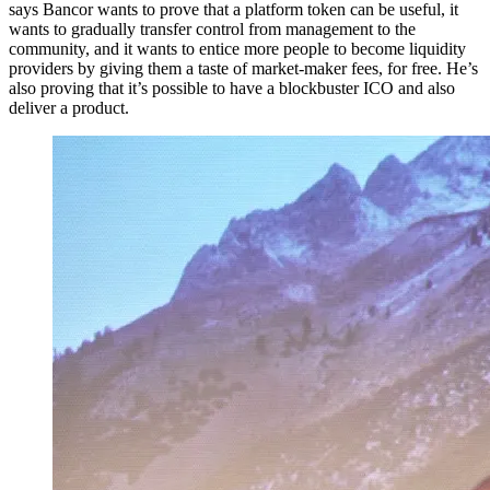
says Bancor wants to prove that a platform token can be useful, it
wants to gradually transfer control from management to the
community, and it wants to entice more people to become liquidity
providers by giving them a taste of market-maker fees, for free. He’s
also proving that it’s possible to have a blockbuster ICO and also
deliver a product.