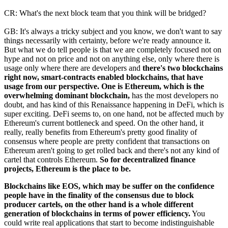
CR: What's the next block team that you think will be bridged?
GB: It's always a tricky subject and you know, we don't want to say
things necessarily with certainty, before we're ready announce it.
But what we do tell people is that we are completely focused not on
hype and not on price and not on anything else, only where there is
usage only where there are developers and
there's two blockchains
right now, smart-contracts enabled blockchains, that have
usage from our perspective. One is Ethereum, which is the
overwhelming dominant blockchain,
has the most developers no
doubt, and has kind of this Renaissance happening in DeFi, which is
super exciting. DeFi seems to, on one hand, not be affected much by
Ethereum's current bottleneck and speed. On the other hand, it
really, really benefits from Ethereum's pretty good finality of
consensus where people are pretty confident that transactions on
Ethereum aren't going to get rolled back and there's not any kind of
cartel that controls Ethereum.
So for decentralized finance
projects, Ethereum is the place to be.
Blockchains like EOS, which may be suffer on the confidence
people have in the finality of the consensus due to block
producer cartels, on the other hand is a whole different
generation of blockchains in terms of power efficiency.
You
could write real applications that start to become indistinguishable