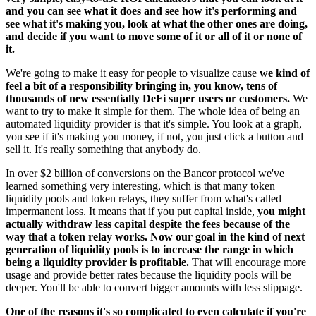
and you can see what it does and see how it's performing and
see what it's making you, look at what the other ones are doing,
and decide if you want to move some of it or all of it or none of
it.
We're going to make it easy for people to visualize cause
we kind of
feel a bit of a responsibility bringing in, you know, tens of
thousands of new essentially DeFi super users or customers.
We
want to try to make it simple for them. The whole idea of being an
automated liquidity provider is that it's simple. You look at a graph,
you see if it's making you money, if not, you just click a button and
sell it. It's really something that anybody do.
In over $2 billion of conversions on the Bancor protocol we've
learned something very interesting, which is that many token
liquidity pools and token relays, they suffer from what's called
impermanent loss. It means that if you put capital inside,
you might
actually withdraw less capital despite the fees because of the
way that a token relay works. Now our goal in the kind of next
generation of liquidity pools is to increase the range in which
being a liquidity provider is profitable.
That will encourage more
usage and provide better rates because the liquidity pools will be
deeper. You'll be able to convert bigger amounts with less slippage.
One of the reasons it's so complicated to even calculate if you're