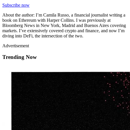
Subscribe now
About the author: I’m Camila Russo, a financial journalist writing a
book on Ethereum with Harper Collins. I was previously at
Bloomberg News in New York, Madrid and Buenos Aires covering
markets. I’ve extensively covered crypto and finance, and now I’m
diving into DeFi, the intersection of the two.
Advertisement
Trending Now