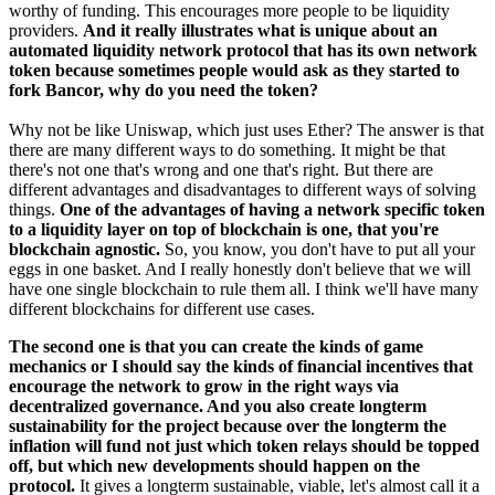
worthy of funding. This encourages more people to be liquidity
providers.
And it really illustrates what is unique about an
automated liquidity network protocol that has its own network
token because sometimes people would ask as they started to
fork Bancor, why do you need the token?
Why not be like Uniswap, which just uses Ether? The answer is that
there are many different ways to do something. It might be that
there's not one that's wrong and one that's right. But there are
different advantages and disadvantages to different ways of solving
things.
One of the advantages of having a network specific token
to a liquidity layer on top of blockchain is one, that you're
blockchain agnostic.
So, you know, you don't have to put all your
eggs in one basket. And I really honestly don't believe that we will
have one single blockchain to rule them all. I think we'll have many
different blockchains for different use cases.
The second one is that you can create the kinds of game
mechanics or I should say the kinds of financial incentives that
encourage the network to grow in the right ways via
decentralized governance. And you also create longterm
sustainability for the project because over the longterm the
inflation will fund not just which token relays should be topped
off, but which new developments should happen on the
protocol.
It gives a longterm sustainable, viable, let's almost call it a