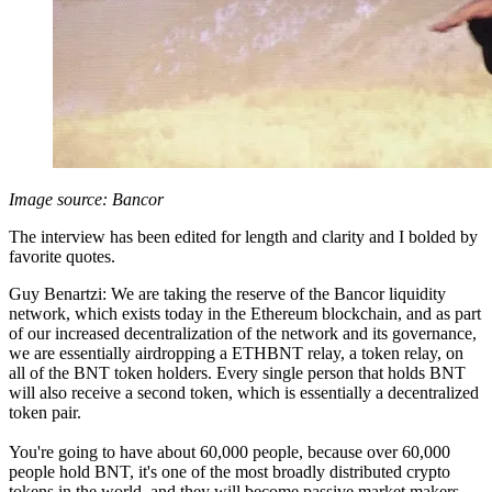
Image source: Bancor
The interview has been edited for length and clarity and I bolded by
favorite quotes.
Guy Benartzi: We are taking the reserve of the Bancor liquidity
network, which exists today in the Ethereum blockchain, and as part
of our increased decentralization of the network and its governance,
we are essentially airdropping a ETHBNT relay, a token relay, on
all of the BNT token holders. Every single person that holds BNT
will also receive a second token, which is essentially a decentralized
token pair.
You're going to have about 60,000 people, because over 60,000
people hold BNT, it's one of the most broadly distributed crypto
tokens in the world, and they will become passive market makers.