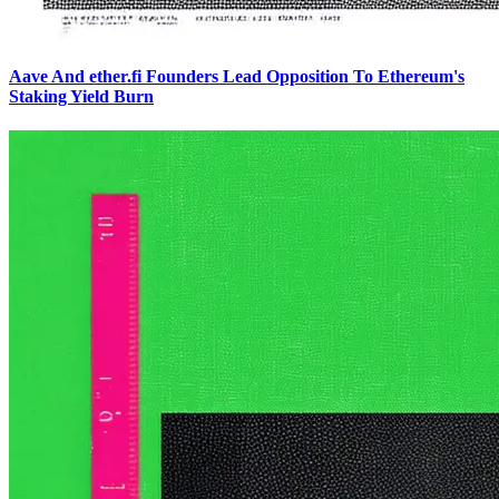
Aave And ether.fi Founders Lead Opposition To Ethereum's
Staking Yield Burn