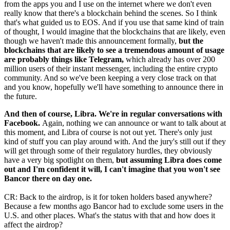
from the apps you and I use on the internet where we don't even
really know that there's a blockchain behind the scenes. So I think
that's what guided us to EOS. And if you use that same kind of train
of thought, I would imagine that the blockchains that are likely, even
though we haven't made this announcement formally,
but the
blockchains that are likely to see a tremendous amount of usage
are probably things like Telegram,
which already has over 200
million users of their instant messenger, including the entire crypto
community. And so we've been keeping a very close track on that
and you know, hopefully we'll have something to announce there in
the future.
And then of course, Libra. We're in regular conversations with
Facebook.
Again, nothing we can announce or want to talk about at
this moment, and Libra of course is not out yet. There's only just
kind of stuff you can play around with. And the jury's still out if they
will get through some of their regulatory hurdles, they obviously
have a very big spotlight on them,
but assuming Libra does come
out and I'm confident it will, I can't imagine that you won't see
Bancor there on day one.
CR: Back to the airdrop, is it for token holders based anywhere?
Because a few months ago Bancor had to exclude some users in the
U.S. and other places. What's the status with that and how does it
affect the airdrop?