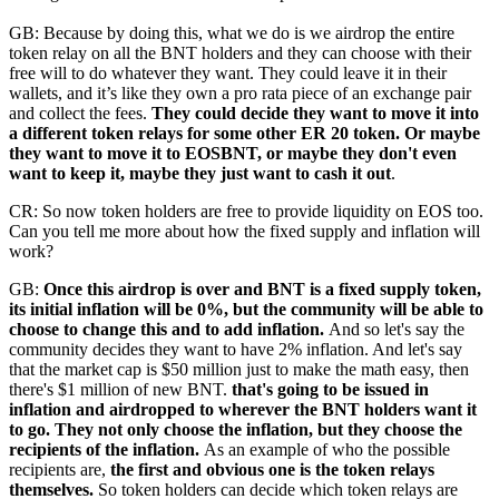
GB: Because by doing this, what we do is we airdrop the entire
token relay on all the BNT holders and they can choose with their
free will to do whatever they want. They could leave it in their
wallets, and it’s like they own a pro rata piece of an exchange pair
and collect the fees.
They could decide they want to move it into
a different token relays for some other ER 20 token. Or maybe
they want to move it to EOSBNT, or maybe they don't even
want to keep it, maybe they just want to cash it out
.
CR: So now token holders are free to provide liquidity on EOS too.
Can you tell me more about how the fixed supply and inflation will
work?
GB:
Once this airdrop is over and BNT is a fixed supply token,
its initial inflation will be 0%, but the community will be able to
choose to change this and to add inflation.
And so let's say the
community decides they want to have 2% inflation. And let's say
that the market cap is $50 million just to make the math easy, then
there's $1 million of new BNT.
that's going to be issued in
inflation and airdropped to wherever the BNT holders want it
to go. They not only choose the inflation, but they choose the
recipients of the inflation.
As an example of who the possible
recipients are,
the first and obvious one is the token relays
themselves.
So token holders can decide which token relays are