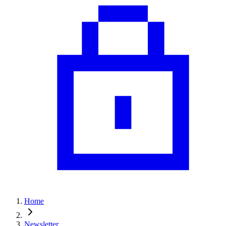
Home
Newsletter