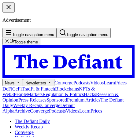
Advertisement
Toggle navigation menu
Toggle navigation menu
Toggle theme
Converge
Podcasts
Videos
Learn
Prices
News
Newsletters
DeFi
CeFi
TradFi & Fintech
Blockchains
NFTs &
Web3
People
Markets
Regulation & Politics
Hacks
Research &
Opinion
Press Releases
Sponsored
Premium Articles
The Defiant
Daily
Weekly Recap
Converge
Defiant
Alpha
Archive
Converge
Podcasts
Videos
Learn
Prices
The Defiant Daily
Weekly Recap
Converge