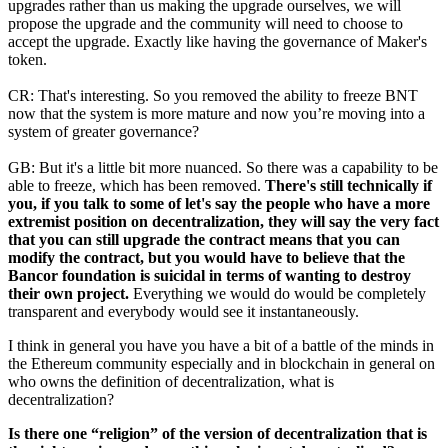
upgrades rather than us making the upgrade ourselves, we will
propose the upgrade and the community will need to choose to
accept the upgrade. Exactly like having the governance of Maker's
token.
CR: That's interesting. So you removed the ability to freeze BNT
now that the system is more mature and now you’re moving into a
system of greater governance?
GB: But it's a little bit more nuanced. So there was a capability to be
able to freeze, which has been removed.
There's still technically if
you, if you talk to some of let's say the people who have a more
extremist position on decentralization, they will say the very fact
that you can still upgrade the contract means that you can
modify the contract, but you would have to believe that the
Bancor foundation is suicidal in terms of wanting to destroy
their own project.
Everything we would do would be completely
transparent and everybody would see it instantaneously.
I think in general you have you have a bit of a battle of the minds in
the Ethereum community especially and in blockchain in general on
who owns the definition of decentralization, what is
decentralization?
Is there one “religion” of the version of decentralization that is