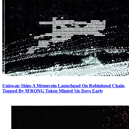
Uniswap Ships A Memecoin Launchpad On Robinhood Chain,
Topped By $FRONG Token Minted Six Days Early