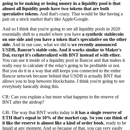
going to be making or losing money in a liquidity pool is that
almost all liquidity pools have two tokens that are both
speculative tokens.
And that's crazy. That would be like having a
pair on a stock market that's like Apple/Google.
And so I think that you're going to see all liquidity pools in 2020
essentially shift to a model where you have
a synthetic stablecoin
on one side and you have a token that's speculative on the other
side.
And in our case, what we did is
we recently announced
USDB, Bancor’s stable coin. And it works similar to Maker's
Dai, except it's collateralized with BNT instead of with ether.
You can use it inside of a liquidity pool in Bancor and that makes it
really easy to calculate if the relay's going to be profitable or not.
But you do it in a way that still keeps you connected to the entire
Bancor network because behind that USDB is actually BNT that
allows you to hop between blockchains. I think you're going to see
everybody basically doing this.
CR: Can you explain a but more what happens to the reserve of
BNT after the airdrop?
GB: The way that BNT works today is
it has a single reserve of
ETH that's equal to 10% of the market cap. So you can think of
it like the reserve is almost like a kind of order book
, ready to be
liquid at any moment. And so because of that, you can very easily