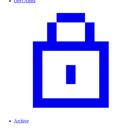
DeFi Alpha
Archive