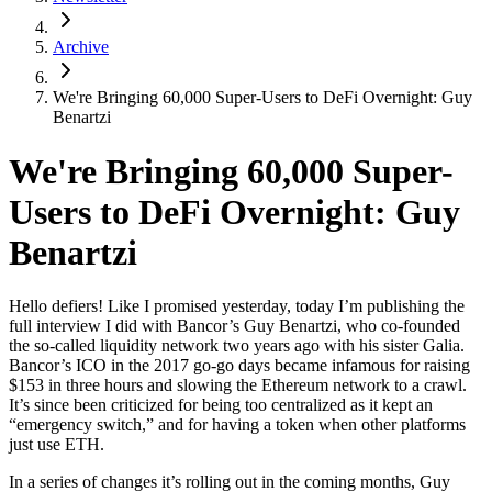
Archive
We're Bringing 60,000 Super-Users to DeFi Overnight: Guy
Benartzi
We're Bringing 60,000 Super-
Users to DeFi Overnight: Guy
Benartzi
Hello defiers! Like I promised yesterday, today I’m publishing the
full interview I did with Bancor’s Guy Benartzi, who co-founded
the so-called liquidity network two years ago with his sister Galia.
Bancor’s ICO in the 2017 go-go days became infamous for raising
$153 in three hours and slowing the Ethereum network to a crawl.
It’s since been criticized for being too centralized as it kept an
“emergency switch,” and for having a token when other platforms
just use ETH.
In a series of changes it’s rolling out in the coming months, Guy