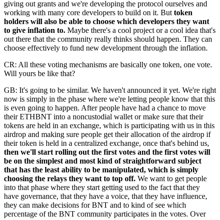
giving out grants and we're developing the protocol ourselves and
working with many core developers to build on it. But
token
holders will also be able to choose which developers they want
to give inflation to.
Maybe there's a cool project or a cool idea that's
out there that the community really thinks should happen. They can
choose effectively to fund new development through the inflation.
CR: All these voting mechanisms are basically one token, one vote.
Will yours be like that?
GB: It's going to be similar. We haven't announced it yet. We're right
now is simply in the phase where we're letting people know that this
is even going to happen. After people have had a chance to move
their ETHBNT into a noncustodial wallet or make sure that their
tokens are held in an exchange, which is participating with us in this
airdrop and making sure people get their allocation of the airdrop if
their token is held in a centralized exchange, once that's behind us,
then we'll start rolling out the first votes and the first votes will
be on the simplest and most kind of straightforward subject
that has the least ability to be manipulated, which is simply
choosing the relays they want to top off.
We want to get people
into that phase where they start getting used to the fact that they
have governance, that they have a voice, that they have influence,
they can make decisions for BNT and to kind of see which
percentage of the BNT community participates in the votes. Over