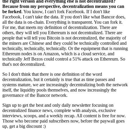
the right version and everything else is not decentralized?
Because from my perspective, decentralization means you can
be forked
. You know, I can't fork Facebook. If I don't like
Facebook, I can't take the data. If you don't like what Bancor does,
all the data is on-chain. Everything is transparent. You can fork it.
For me, that meets my definition of decentralization. There are
others, they will tell you Ethereum is not decentralized. There are
people that will tell you Bitcoin is not decentralized, the majority of
the miners are Chinese and they could be technically controlled and
technically, technically, technically. Or the equipment that is running
Ethereum nodes is on Amazon, which is a cloud service, and
technically Jeff Bezos could control a 51% attack on Ethereum. So
that's not decentralized.
So I don't think that there is one definition of the word
decentralization, but it certainly is true that as time passes and
systems mature, we are increasingly decentralizing both the network
itself, the liquidity pools themselves, and now increasingly the
governance of the Bancor network.
Sign up to get the best and only daily newsletter focusing on
decentralized finance news, complete with analysis, exclusive
interviews, scoops, and a weekly recap. All content is free for now.
Those who become paid subscribers now, before the paywall goes
up, get a big discount :)