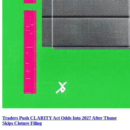
Traders Push CLARITY Act Odds Into 2027 After Thune
Skips Cloture Filing