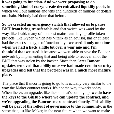
it was going to function. And we were proposing to do
something kind of crazy; create decentralized liquidity pools
, in
which we'll put millions and tens and hundreds of millions of dollars
on-chain. Nobody had done that before.
So we created an emergency switch that allowed us to pause
BNT from being transferable
and that switch was –and by the
way, like I said, many of the most mainstream high profile token
projects, like Kyber, which has Vitalik as an advisor, has or at least
had the exact same type of functionality–
we used it only one time
when we had a hack a little bit over a year ago and I'm
thankful that we used it
because we were able to save the Bancor
network by implementing that and being able to recover all of the
BNT that was stolen by the hacker. Since then,
later Bancor
updates removed that ability once we had made certain security
upgrades and felt that the protocol was in a much more mature
place.
The place that Bancor is going to go to is actually very similar to the
way the Maker contract works. It's not the way it works today.
When there's an upgrade, like the one that's coming up,
we do have
the keys to the GitHub where we can update the contract, and
we're upgrading the Bancor smart contract shortly. This ability
will be part of the rollout of governance to the community
, in the
sense that just like Maker, in the near future when we want to make