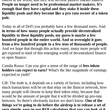
People no longer need to be professional market makers.
It's
enough that they have capital and they stake it inside these
liquidity pools and they become like a pro rata owner of a token
pair.
Today in all of DeFi you probably have a few thousand users. And
in terms of how many people actually provide decentralized
liquidity to these liquidity pools, my guess is maybe a few
hundred people in the entire world. And so overnight it goes
from a few hundred people to a few tens of thousands of people.
And we hope that through this action many, many more people will
get exposed to kind of this emerging world of decentralized finance
or open finance.
Camila Russo: Can you give a sense of the range of
fees token
holders can expect to earn?
What's the like magnitude of earnings
expected or yield?
GB: The truth is, it depends on a variety of factors, including how
much transactions will be on that relay on the Bancor network, how
many people will choose to keep their token relay, because that
would be the amount of people that it will be divided up pro-rata
between. So there's obviously factors we don't know.
One of the
things we're going to do before the airdrop is to release a set of
very simple, easy-to-use ROI calculators that you can look at it