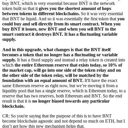
buy BNT, which is very essential because BNT is the network
token built so that it
gives you the shortest amount of hops
between tokens in different blockchains.
So it was very essential
that BNT be liquid. And so it was essentially the first token that
you
could buy and sell directly from its smart contract. When you
buy BNT it issues, new BNT and when you sell BNT to the
smart contract it destroys BNT. It has a fluctuating variable
supply.
And in this upgrade, what changes is that the BNT itself
becomes a token that no longer has a fluctuating or variable
supply.
It has a fixed supply and instead a relay token is created into
which
the entire Ethereum reserve that exists today, so 10% of
the market cap, will go into one side of the token relay and on
the other side of the token relay, will be matched by the
foundation with an equal amount of BNT.
It'll have the exact
same Ethereum reserve as right now, but we’re moving it from a
liquidity pool that has a single reserve, which is Ethereum today, to a
reserve that has two reserves, both Ethereum and BNT. So the end
result is that it is
no longer biased towards any particular
blockchain.
CR: So you're saying that the purpose of this is to have BNT
become blockchain agnostic and not depend so much on ETH, but I
don’t get how this new mechanism helps that.