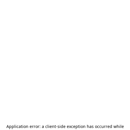
Application error: a
client
-side exception has occurred while