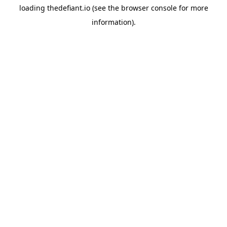
loading
thedefiant.io
(see the
browser console
for more
information).