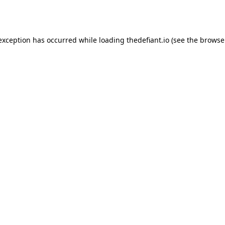
 exception has occurred while loading
thedefiant.io
(see the
browse