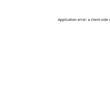
Application error: a
client
-side