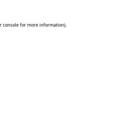
r console
for more information).