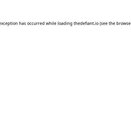
 exception has occurred while loading
thedefiant.io
(see the
browse