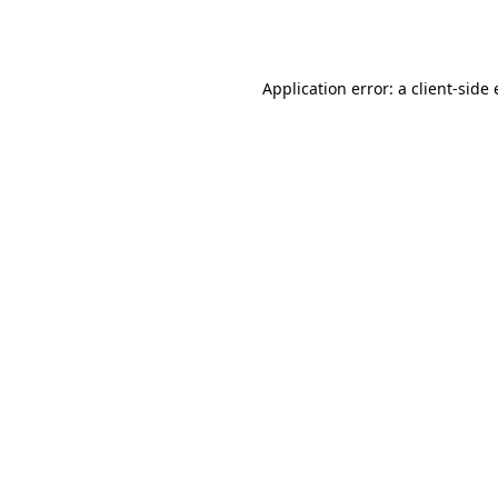
Application error: a
client
-side