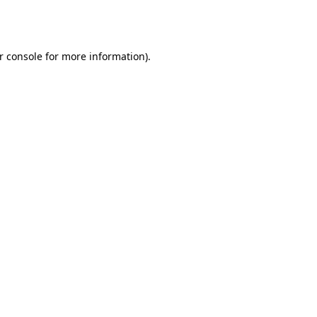
r console
for more information).