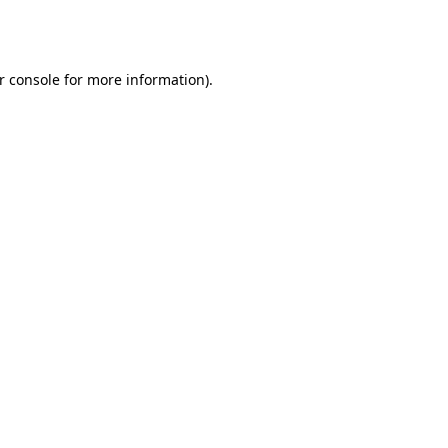
r console
for more information).