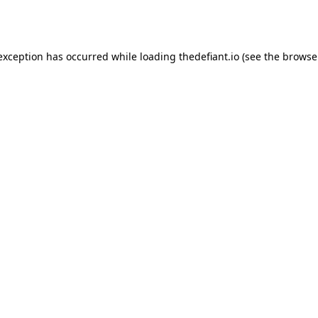
 exception has occurred while loading
thedefiant.io
(see the
browse