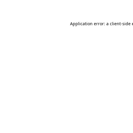
Application error: a
client
-side