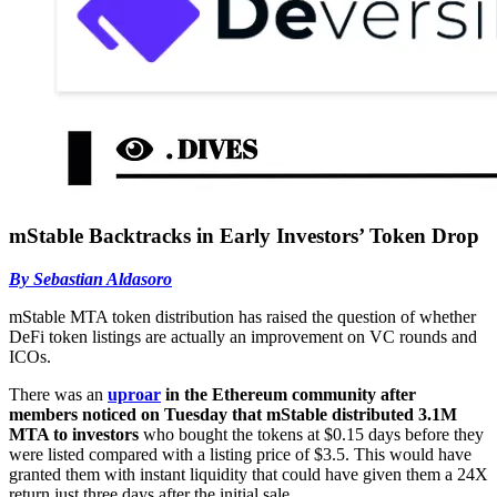
mStable Backtracks in Early Investors’ Token Drop
By Sebastian Aldasoro
mStable MTA token distribution has raised the question of whether
DeFi token listings are actually an improvement on VC rounds and
ICOs.
There was an
uproar
in the Ethereum community after
members noticed on Tuesday that mStable distributed 3.1M
MTA to investors
who bought the tokens at $0.15 days before they
were listed compared with a listing price of $3.5. This would have
granted them with instant liquidity that could have given them a 24X
return just three days after the initial sale.