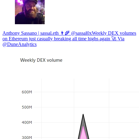
Anthony Sassano | sassal.eth 👨‍🌾 @sassal0xWeekly DEX volumes
on Ethereum just casually breaking all time highs again 🚀 Via
@DuneAnalytics