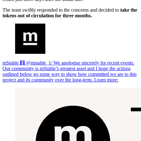
The team swiftly responded to the concerns and decided to
take the
tokens out of circulation for three months.
mStable 🧮 @mstable_1/ We apologise sincerely for recent events.
Our community is mStable’s greatest asset and I hope the actions
outlined below go some way to show how committed we are to this
project and its community over the long-term. Learn more: