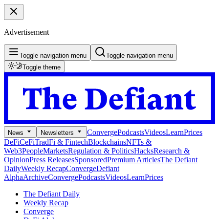
Advertisement
Toggle navigation menu
Toggle navigation menu
Toggle theme
Converge
Podcasts
Videos
Learn
Prices
News
Newsletters
DeFi
CeFi
TradFi & Fintech
Blockchains
NFTs &
Web3
People
Markets
Regulation & Politics
Hacks
Research &
Opinion
Press Releases
Sponsored
Premium Articles
The Defiant
Daily
Weekly Recap
Converge
Defiant
Alpha
Archive
Converge
Podcasts
Videos
Learn
Prices
The Defiant Daily
Weekly Recap
Converge