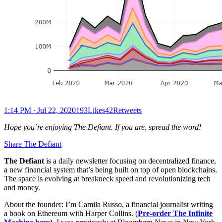
1:14 PM ∙ Jul 22, 2020193Likes42Retweets
Hope you’re enjoying The Defiant. If you are, spread the word!
Share The Defiant
The Defiant
is a daily newsletter focusing on decentralized finance,
a new financial system that’s being built on top of open blockchains.
The space is evolving at breakneck speed and revolutionizing tech
and money.
About the founder: I’m Camila Russo, a financial journalist writing
a book on Ethereum with Harper Collins. (
Pre-order The Infinite