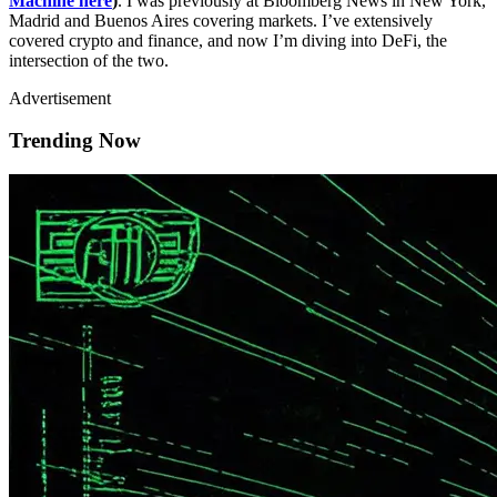
Machine here
)
. I was previously at Bloomberg News in New York,
Madrid and Buenos Aires covering markets. I’ve extensively
covered crypto and finance, and now I’m diving into DeFi, the
intersection of the two.
Advertisement
Trending Now