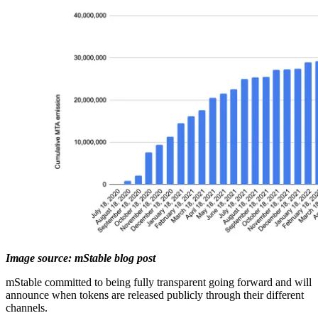
Image source: mStable blog post
mStable committed to being fully transparent going forward and will
announce when tokens are released publicly through their different
channels.