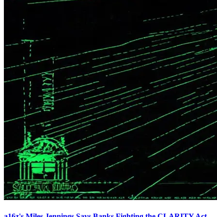
a16z's Miles Jennings Says Banks Fighting the CLARITY Act