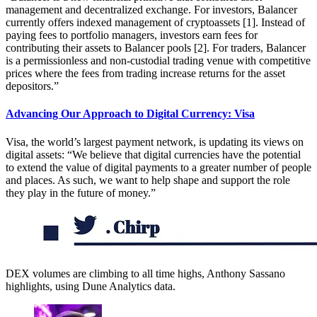
management and decentralized exchange. For investors, Balancer
currently offers indexed management of cryptoassets [1]. Instead of
paying fees to portfolio managers, investors earn fees for
contributing their assets to Balancer pools [2]. For traders, Balancer
is a permissionless and non-custodial trading venue with competitive
prices where the fees from trading increase returns for the asset
depositors.”
Advancing Our Approach to Digital Currency: Visa
Visa, the world’s largest payment network, is updating its views on
digital assets: “We believe that digital currencies have the potential
to extend the value of digital payments to a greater number of people
and places. As such, we want to help shape and support the role
they play in the future of money.”
DEX volumes are climbing to all time highs, Anthony Sassano
highlights, using Dune Analytics data.