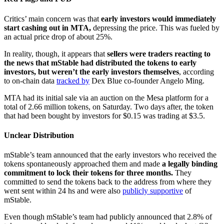
Critics’ main concern was that
early investors would immediately
start cashing out in MTA,
depressing the price. This was fueled by
an actual price drop of about 25%.
In reality, though, it appears that
sellers were traders reacting to
the news that mStable had distributed the tokens to early
investors, but weren’t the early investors themselves
, according
to on-chain data
tracked by
Dex Blue co-founder Angelo Ming.
MTA had its initial sale via an auction on the Mesa platform for a
total of 2.66 million tokens, on Saturday. Two days after, the token
that had been bought by investors for $0.15 was trading at $3.5.
Unclear Distribution
mStable’s team announced that the early investors who received the
tokens spontaneously approached them and made
a legally binding
commitment to lock their tokens for three months.
They
committed to send the tokens back to the address from where they
went sent within 24 hs and were also
publicly supportive
of
mStable.
Even though mStable’s team had publicly announced that 2.8% of