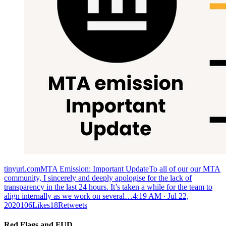
tinyurl.comMTA Emission: Important UpdateTo all of our our MTA
community, I sincerely and deeply apologise for the lack of
transparency in the last 24 hours. It’s taken a while for the team to
align internally as we work on several…
4:19 AM ∙ Jul 22,
2020106Likes18Retweets
Red Flags and FUD