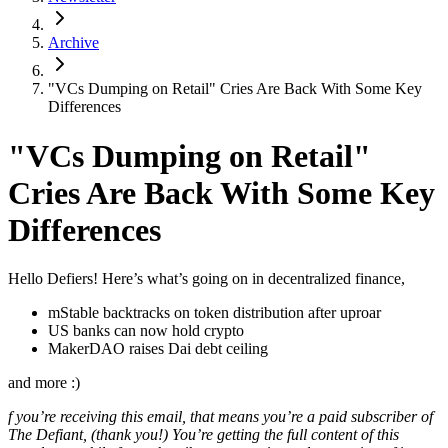
Archive
"VCs Dumping on Retail" Cries Are Back With Some Key
Differences
"VCs Dumping on Retail"
Cries Are Back With Some Key
Differences
Hello Defiers! Here’s what’s going on in decentralized finance,
mStable backtracks on token distribution after uproar
US banks can now hold crypto
MakerDAO raises Dai debt ceiling
and more :)
f you’re receiving this email, that means you’re a paid subscriber of
The Defiant, (thank you!) You’re getting the full content of this