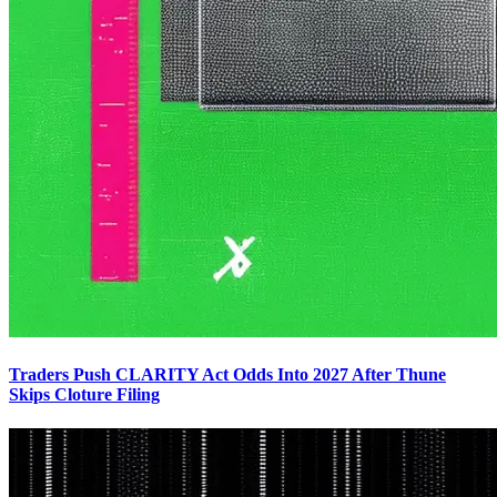
Traders Push CLARITY Act Odds Into 2027 After Thune
Skips Cloture Filing