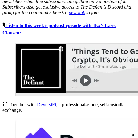
newsletter, while free subscribers are getting only a portion of it.
Subscribers also get exclusive access to The Defiant’s Discord chat
group for the community, here’s a
new link
to join.
🎙
Listen to this week’s podcast episode with 1kx’s Lasse
Clausen:
🙌 Together with
DeversiFi
, a professional-grade, self-custodial
exchange.