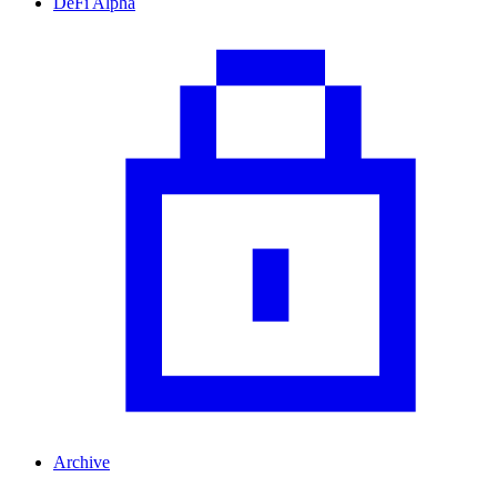
DeFi Alpha
Archive