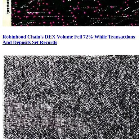
Robinhood Chain's DEX Volume Fell 72% While Transactions
And Deposits Set Records