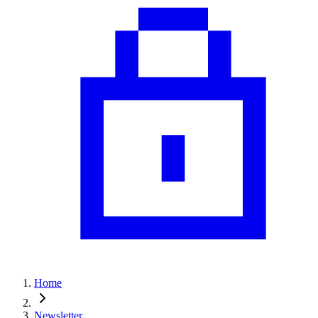
Home
Newsletter