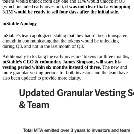
tokens would unlock from day one and 11% would unlock at Q3
(which included early investors),
it was not clear that a whopping
3.1M would be ready to sell four days after the initial sale.
mStable Apology
mStable’s team apologized stating that they hadn’t been transparent
enough in communicating that the tokens would be unlocking
during Q3, and not in the last month of Q3.
Additionally to locking the early investors’ tokens for three months,
mStable’s CEO & cofounder, James Simpson, will start his
vesting period within six months instead of three.
The new and
more granular vesting periods for both investors and the team have
also been updated to provide more clarity.