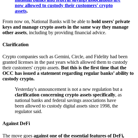
now allowed to custody their customers' crypto
assets
.
From now on, National Banks will be able to
hold users' private
keys and manage crypto assets in the same way they manage
other assets
, including by providing financial advice.
Clarification
Crypto companies such as Gemini, Circle, and Fidelity had been
granted licenses in the past years which allowed them to custody
their customers' crypto assets.
But this is the first time that the
OCC has issued a statement regarding regular banks’ ability to
custody crypto.
Yesterday's announcement is not a new regulation but a
clarification concerning crypto assets specifically
, as
national banks and federal savings associations have
been allowed to custody digital assets since 1998, the
regulator said.
Against DeFi
The move goes
against one of the essential features of DeFi,