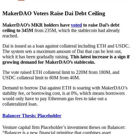
MakerDAO Voters Raise Dai Debt Ceiling
MakerDAO’s MKR holders have
voted
to raise Dai’s debt
ceiling to 345M
from 235M, which the stablecoin had already
reached.
Dai is issued as a loan against collateral including ETH and USDC.
The system sets a maximum amount of Dai that can be lent out,
which it has been gradually raising.
This latest increase is a sign if
growing demand for MakerDAO’s stablecoin.
The vote raised ETH collateral limit to 220M from 180M, and
USDC collateral limit to 80M from 40M.
Demand to borrow Dai against ETH is soaring with MakerDAO’s
stability fee, or borrowing cost, is at 0%, which means borrowers
would only have to pay Ethereum gas fees to take out a
collateralized loan.
Balancer Thesis: Placeholder
Venture capital firm Placeholder’s investment theses on Balancer:
“Balancer is a new financial primitive that combines asset