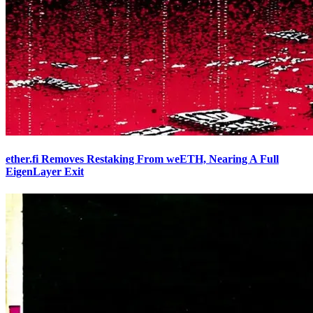
ether.fi Removes Restaking From weETH, Nearing A Full
EigenLayer Exit