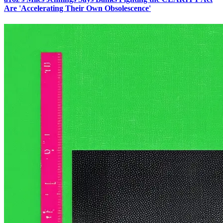
Are 'Accelerating Their Own Obsolescence'