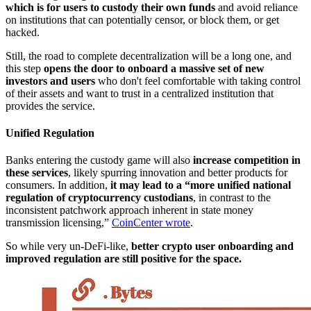
which is for users to custody their own funds
and avoid reliance
on institutions that can potentially censor, or block them, or get
hacked.
Still, the road to complete decentralization will be a long one, and
this step
opens the door to onboard a massive set of new
investors and users
who don't feel comfortable with taking control
of their assets and want to trust in a centralized institution that
provides the service.
Unified Regulation
Banks entering the custody game will also
increase competition in
these services
, likely spurring innovation and better products for
consumers. In addition,
it may lead to a “more unified national
regulation of cryptocurrency custodians
, in contrast to the
inconsistent patchwork approach inherent in state money
transmission licensing,”
CoinCenter wrote
.
So while very un-DeFi-like,
better crypto user onboarding and
improved regulation are still positive for the space.