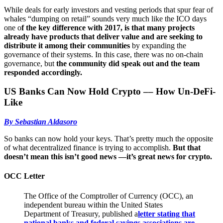
While deals for early investors and vesting periods that spur fear of
whales “dumping on retail” sounds very much like the ICO days
one o
f the key difference with 2017, is that many projects
already have products that deliver value and are seeking to
distribute it among their communities
by expanding the
governance of their systems. In this case, there was no on-chain
governance, but
the community did speak out and the team
responded accordingly.
US Banks Can Now Hold Crypto –– How Un-DeFi-
Like
By Sebastian Aldasoro
So banks can now hold your keys. That’s pretty much the opposite
of what decentralized finance is trying to accomplish.
But that
doesn’t mean this isn’t good news —it’s great news for crypto.
OCC Letter
The Office of the Comptroller of Currency (OCC), an
independent bureau within the United States
Department of Treasury, published a
letter stating that
national banks and federal savings associations are