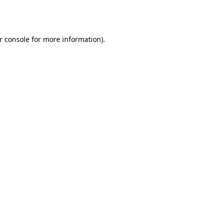
r console
for more information).