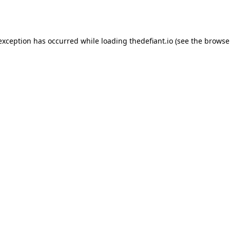
 exception has occurred while loading
thedefiant.io
(see the
browse