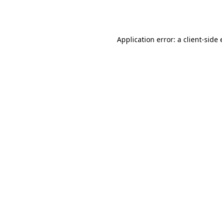
Application error: a
client
-side